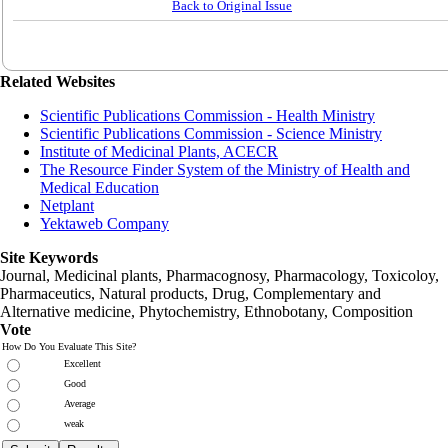
Back to Original Issue
Related Websites
Scientific Publications Commission - Health Ministry
Scientific Publications Commission - Science Ministry
Institute of Medicinal Plants, ACECR
The Resource Finder System of the Ministry of Health and
Medical Education
Netplant
Yektaweb Company
Site Keywords
Journal, Medicinal plants, Pharmacognosy, Pharmacology, Toxicoloy,
Pharmaceutics, Natural products, Drug, Complementary and
Alternative medicine, Phytochemistry, Ethnobotany, Composition
Vote
How Do You Evaluate This Site?
Excellent
Good
Average
weak