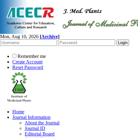
Mon, Aug 10, 2026
[
Archive
]
Remember me
Create Account
Reset Password
Home
Journal Information
About the Journal
Journal ID
Editorial Board