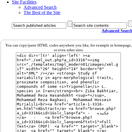
Site Facilities
Advanced Search
The Best of the Site
Advanced Searc
You can copy/paste HTML codes anywhere you like, for example in homepage,
or even other sites