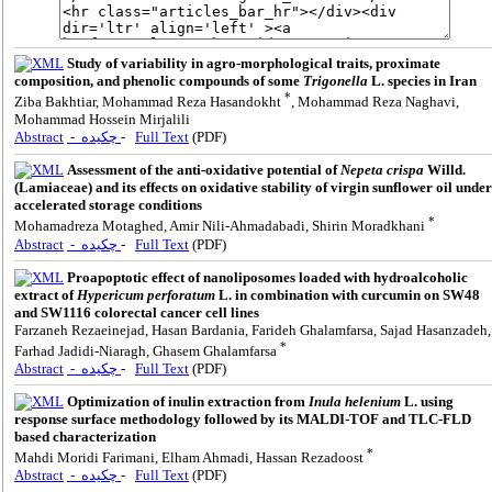
Study of variability in agro-morphological traits, proximate
composition, and phenolic compounds of some
Trigonella
L. species in Iran
*
Ziba Bakhtiar, Mohammad Reza Hasandokht
, Mohammad Reza Naghavi,
Mohammad Hossein Mirjalili
Abstract
- چکیده
-
Full Text
(PDF)
Assessment of the anti-oxidative potential of
Nepeta crispa
Willd.
(Lamiaceae) and its effects on oxidative stability of virgin sunflower oil under
accelerated storage conditions
*
Mohamadreza Motaghed, Amir Nili-Ahmadabadi, Shirin Moradkhani
Abstract
- چکیده
-
Full Text
(PDF)
Proapoptotic effect of nanoliposomes loaded with hydroalcoholic
extract of
Hypericum perforatum
L. in combination with curcumin on SW48
and SW1116 colorectal cancer cell lines
Farzaneh Rezaeinejad, Hasan Bardania, Farideh Ghalamfarsa, Sajad Hasanzadeh,
*
Farhad Jadidi-Niaragh, Ghasem Ghalamfarsa
Abstract
- چکیده
-
Full Text
(PDF)
Optimization of inulin extraction from
Inula helenium
L. using
response surface methodology followed by its MALDI-TOF and TLC-FLD
based characterization
*
Mahdi Moridi Farimani, Elham Ahmadi, Hassan Rezadoost
Abstract
- چکیده
-
Full Text
(PDF)