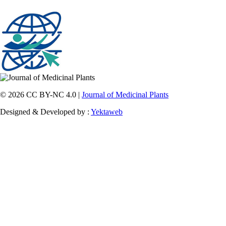
© 2026 CC BY-NC 4.0 |
Journal of Medicinal Plants
Designed & Developed by :
Yektaweb