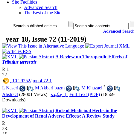
Site Facilities
Advanced Search
The Best of the Site
Advanced Searc
year 18, Issue 72 (11-2019)
A Review on Therapeutic Effects of
Tribulus terrestris
P. 1-
22
‎ 10.29252/jmp.4.72.1
*
L Naseri
,
M Akbari bazm
,
M Khazaei
Abstract
(28001 Views)
|
چکیده |
Full-Text (PDF)
(18569
Downloads)
Role of Medicinal Herbs in the
Development of Renal Adverse Effects: A Review Study
P.
23-
45