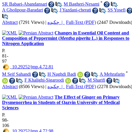
*
SR Babaei-Abandansari
,
M Bagheri-Nesami
,
A Gholipour-Baradari
,
J Yazdani-cherati
,
SS Yosefi
Abstract
(7291 Views)
|
چکیده |
Full-Text (PDF)
(2447 Downloads
Changes in Essential Oil Content and
Composition of Peppermint (
Mentha piperita
L.) in Responses to
Nitrogen Application
P.
81-
97
‎ 10.29252/jmp.4.72.81
*
M Seif Sahandi
,
H Naghdi Badi
,
A Mehrafarin
,
F Khalighi-Sigaroodi
,
M Sharifi
Abstract
(8506 Views)
|
چکیده |
Full-Text (PDF)
(2278 Downloads
The Effect of Ginger on Primary
Dysmenorrhea in Students of Qazvin University of Medical
Sciences
P.
98-
106
‎ 10.29252/jmp.4.72.98