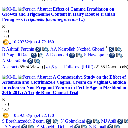
Effect of Gamma Irradiation on
Growth and Trigonelline Content in Hairy Root of Iranian
Fenugreek (
Trigonella foenum-graecum
L.)
P.
160-
169
‎ 10.29252/jmp.4.72.160
*
R Ashrafi Parchin
,
AA Nasrollah Nezhad Ghomi
,
H Naghdi Badi
,
A Eskandari
,
S Navabpour
,
A Mehrafarin
Abstract
(5504 Views)
|
چکیده |
Full-Text (PDF)
(2155 Downloads
A Comparative Study on the Effect of
Artemisia and Clotrimazole Vaginal Cream on Vaginal Candida
Infection on Non-Pregnant Women in Fertile Age in Mashhad in
2016-2017: A Triple Blind Clinical Trial
P.
170-
182
‎ 10.29252/jmp.4.72.170
S Ebrahimzadeh Zgemi
,
N Golmakani
,
MJ Asili
,
A Naseri
,
Z Mohebbi Dehnavi
,
Z Kamali
,