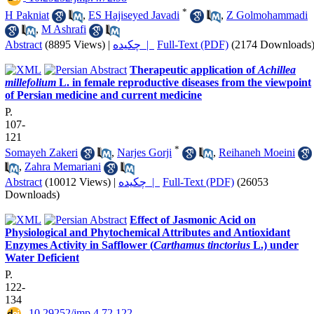
*
H Pakniat
,
ES Hajiseyed Javadi
,
Z Golmohammadi
,
M Ashrafi
Abstract
(8895 Views)
|
چکیده |
Full-Text (PDF)
(2174 Downloads
Therapeutic application of
Achillea
millefolium
L. in female reproductive diseases from the viewpoint
of Persian medicine and current medicine
P.
107-
121
*
Somayeh Zakeri
,
Narjes Gorji
,
Reihaneh Moeini
,
Zahra Memariani
Abstract
(10012 Views)
|
چکیده |
Full-Text (PDF)
(26053
Downloads)
Effect of Jasmonic Acid on
Physiological and Phytochemical Attributes and Antioxidant
Enzymes Activity in Safflower (
Carthamus tinctorius
L.) under
Water Deficient
P.
122-
134
‎ 10.29252/jmp.4.72.122