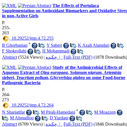
The Effects of Portulaca
Supplementation on Antioxidant Biomarkers and Oxidative Stres
in non-Active Girls
P.
255-
263
‎ 10.29252/jmp.4.72.255
*
B Ghorbanian
,
Y Saberi
,
K Azali Alamdari
,
F Shokrollahi
,
H Mohammadi
Abstract
(5524 Views)
|
چکیده |
Full-Text (PDF)
(1878 Downloads
Study of the Antimicrobial Effects of
Aqueous Extract of
Olea europaea
,
Solanum nigrum
,
Artemisia
sieberi
,
Teucrium polium
,
Glycyrrhiza glabra
on some Food-borne
Pathogenic Bacteria
P.
264-
273
‎ 10.29252/jmp.4.72.264
*
N Shariatifar
,
M Pirali-Hamedani
,
M Moazzen
,
M Ahmadloo
,
D Yazdani
Abstract
(6709 Views)
|
چکیده |
Full-Text (PDF)
(1846 Downloads