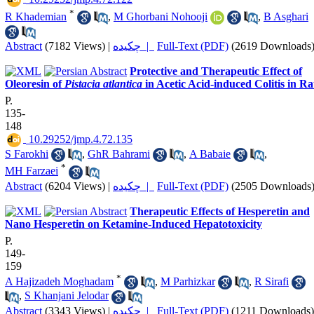
*
R Khademian
,
M Ghorbani Nohooji
,
B Asghari
Abstract
(7182 Views)
|
چکیده |
Full-Text (PDF)
(2619 Downloads
Protective and Therapeutic Effect of
Oleoresin of
Pistacia atlantica
in Acetic Acid-induced Colitis in Ra
P.
135-
148
‎ 10.29252/jmp.4.72.135
S Farokhi
,
GhR Bahrami
,
A Babaie
,
*
MH Farzaei
Abstract
(6204 Views)
|
چکیده |
Full-Text (PDF)
(2505 Downloads
Therapeutic Effects of Hesperetin and
Nano Hesperetin on Ketamine-Induced Hepatotoxicity
P.
149-
159
*
A Hajizadeh Moghadam
,
M Parhizkar
,
R Sirafi
,
S Khanjani Jelodar
Abstract
(3343 Views)
|
چکیده |
Full-Text (PDF)
(1211 Downloads)