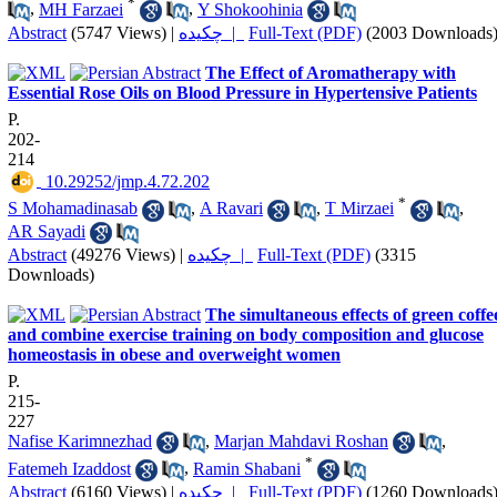
*
,
MH Farzaei
,
Y Shokoohinia
Abstract
(5747 Views)
|
چکیده |
Full-Text (PDF)
(2003 Downloads
The Effect of Aromatherapy with
Essential Rose Oils on Blood Pressure in Hypertensive Patients
P.
202-
214
‎ 10.29252/jmp.4.72.202
*
S Mohamadinasab
,
A Ravari
,
T Mirzaei
,
AR Sayadi
Abstract
(49276 Views)
|
چکیده |
Full-Text (PDF)
(3315
Downloads)
The simultaneous effects of green coffe
and combine exercise training on body composition and glucose
homeostasis in obese and overweight women
P.
215-
227
Nafise Karimnezhad
,
Marjan Mahdavi Roshan
,
*
Fatemeh Izaddost
,
Ramin Shabani
Abstract
(6160 Views)
|
چکیده |
Full-Text (PDF)
(1260 Downloads