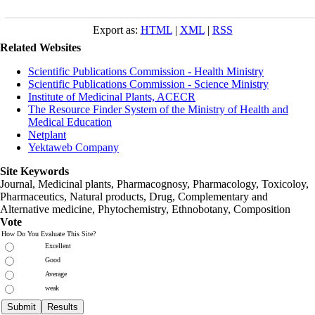
Export as:
HTML
|
XML
|
RSS
Related Websites
Scientific Publications Commission - Health Ministry
Scientific Publications Commission - Science Ministry
Institute of Medicinal Plants, ACECR
The Resource Finder System of the Ministry of Health and
Medical Education
Netplant
Yektaweb Company
Site Keywords
Journal, Medicinal plants, Pharmacognosy, Pharmacology, Toxicoloy,
Pharmaceutics, Natural products, Drug, Complementary and
Alternative medicine, Phytochemistry, Ethnobotany, Composition
Vote
How Do You Evaluate This Site?
Excellent
Good
Average
weak