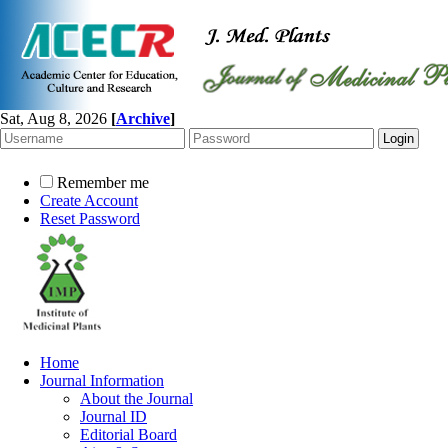
Sat, Aug 8, 2026
[
Archive
]
Remember me
Create Account
Reset Password
Home
Journal Information
About the Journal
Journal ID
Editorial Board