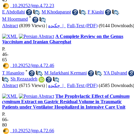
‎ 10.29252/jmp.4.72.23
E Abdollahi
,
M Khodaparast
,
F Kiashi
,
*
M Hoormand
Abstract
(8399 Views)
|
چکیده |
Full-Text (PDF)
(9144 Downloads
A Complete Review on the Genus
Vaccinium
and Iranian Ghareghat
P.
46-
65
‎ 10.29252/jmp.4.72.46
*
T Hasanloo
,
M Jafarkhani Kermani
,
YA Dalvand
,
Sh Rezazadeh
Abstract
(6715 Views)
|
چکیده |
Full-Text (PDF)
(4585 Downloads
The Prophylactic Effect of
Cuminum
cyminum
Extract on Gastric Residual Volume in Traumatic
Patients under Ventilator Hospitalized in Intensive Care Unit
P.
66-
80
‎ 10.29252/jmp.4.72.66