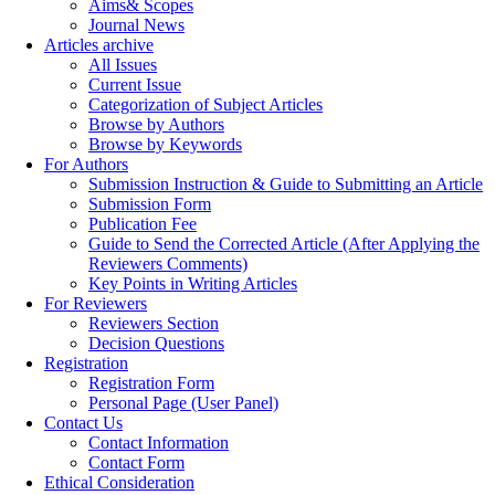
Aims& Scopes
Journal News
Articles archive
All Issues
Current Issue
Categorization of Subject Articles
Browse by Authors
Browse by Keywords
For Authors
Submission Instruction & Guide to Submitting an Article
Submission Form
Publication Fee
Guide to Send the Corrected Article (After Applying the
Reviewers Comments)
Key Points in Writing Articles
For Reviewers
Reviewers Section
Decision Questions
Registration
Registration Form
Personal Page (User Panel)
Contact Us
Contact Information
Contact Form
Ethical Consideration