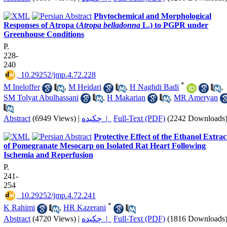
Phytochemical and Morphological
Responses of Atropa (
Atropa belladonna
L.) to PGPR under
Greenhouse Conditions
P.
228-
240
‎ 10.29252/jmp.4.72.228
*
M Ineloffer
,
M Heidari
,
H Naghdi Badi
,
SM Tolyat Abulhassani
,
H Makarian
,
MR Ameryan
Abstract
(6949 Views)
|
چکیده |
Full-Text (PDF)
(2242 Downloads
Protective Effect of the Ethanol Extrac
of Pomegranate Mesocarp on Isolated Rat Heart Following
Ischemia and Reperfusion
P.
241-
254
‎ 10.29252/jmp.4.72.241
*
K Rahimi
,
HR Kazerani
Abstract
(4720 Views)
|
چکیده |
Full-Text (PDF)
(1816 Downloads