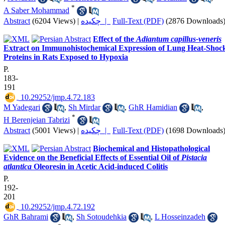
*
A Saber Mohammad
Abstract
(6204 Views)
|
چکیده |
Full-Text (PDF)
(2876 Downloads
Effect of the
Adiantum capillus-veneris
Extract on Immunohistochemical Expression of Lung Heat-Shoc
Proteins in Rats Exposed to Hypoxia
P.
183-
191
‎ 10.29252/jmp.4.72.183
M Yadegari
,
Sh Mirdar
,
GhR Hamidian
,
*
H Berenjeian Tabrizi
Abstract
(5001 Views)
|
چکیده |
Full-Text (PDF)
(1698 Downloads
Biochemical and Histopathological
Evidence on the Beneficial Effects of Essential Oil of
Pistacia
atlantica
Oleoresin in Acetic Acid-induced Colitis
P.
192-
201
‎ 10.29252/jmp.4.72.192
GhR Bahrami
,
Sh Sotoudehkia
,
L Hosseinzadeh