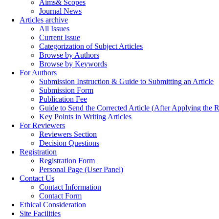
Aims& Scopes
Journal News
Articles archive
All Issues
Current Issue
Categorization of Subject Articles
Browse by Authors
Browse by Keywords
For Authors
Submission Instruction & Guide to Submitting an Article
Submission Form
Publication Fee
Guide to Send the Corrected Article (After Applying th
Key Points in Writing Articles
For Reviewers
Reviewers Section
Decision Questions
Registration
Registration Form
Personal Page (User Panel)
Contact Us
Contact Information
Contact Form
Ethical Consideration
Site Facilities