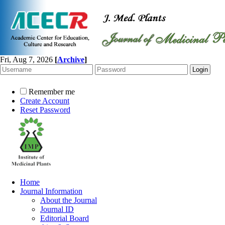
Fri, Aug 7, 2026
[
Archive
]
Remember me
Create Account
Reset Password
Home
Journal Information
About the Journal
Journal ID
Editorial Board