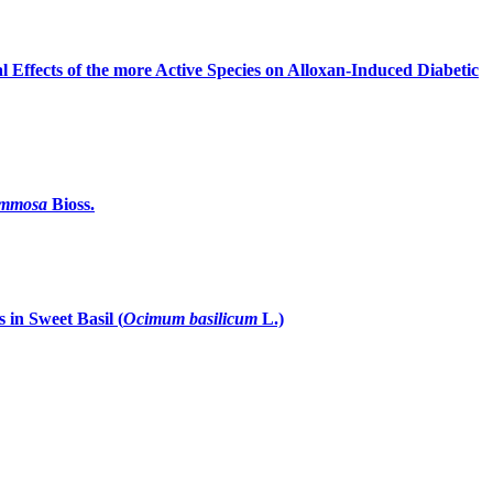
 Effects of the more Active Species on Alloxan-Induced Diabetic
ummosa
Bioss.
in Sweet Basil (
Ocimum basilicum
L.)