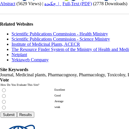
Abstract
(5629 Views)
|
چکیده |
Full-Text (PDF)
(2778 Downloads)
Related Websites
Scientific Publications Commission - Health Ministry
Scientific Publications Commission - Science Ministry
Institute of Medicinal Plants, ACECR
The Resource Finder System of the Ministry of Health and Medi
Netplant
Yektaweb Company
Site Keywords
Journal, Medicinal plants, Pharmacognosy, Pharmacology, Toxicoloy, 
Vote
How Do You Evaluate This Site?
Excellent
Good
Average
weak