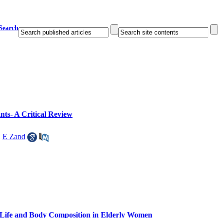
Search
nts- A Critical Review
,
E Zand
f Life and Body Composition in Elderly Women