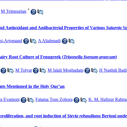
*
,
M Teimourian
 Antioxidant and Antibacterial Properties of Various
Satureja
Sp
hi-Arjomand
,
A Aliahmadi
airy Root Culture of Fenugreek (
Trigonella foenum-graecum
)
,
M Tolyat
,
M Jalali Moghadam
,
H Naghdi Badi
nts Mentioned in the Holy Qur’an
ra Evamoni
,
Fatama Tous Zohora
,
K. M. Hafizur Rahm
proliferation, and root induction of
Stevia rebaudiana
Bertoni und