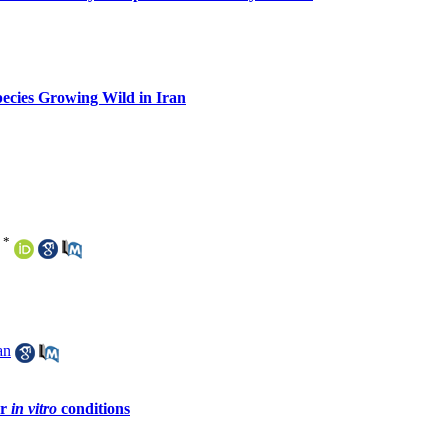
ecies Growing Wild in Iran
*
an
er
in vitro
conditions