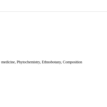
e medicine, Phytochemistry, Ethnobotany, Composition