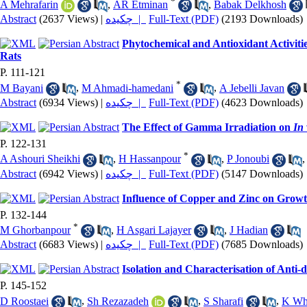
*
A Mehrafarin
,
AR Etminan
,
Babak Delkhosh
Abstract
(2637 Views)
|
چکیده |
Full-Text (PDF)
(2193 Downloads)
Phytochemical and Antioxidant Activiti
Rats
P. 111-121
*
M Bayani
,
M Ahmadi-hamedani
,
A Jebelli Javan
Abstract
(6934 Views)
|
چکیده |
Full-Text (PDF)
(4623 Downloads)
The Effect of Gamma Irradiation on
In 
P. 122-131
*
A Ashouri Sheikhi
,
H Hassanpour
,
P Jonoubi
Abstract
(6942 Views)
|
چکیده |
Full-Text (PDF)
(5147 Downloads)
Influence of Copper and Zinc on Growth
P. 132-144
*
M Ghorbanpour
,
H Asgari Lajayer
,
J Hadian
Abstract
(6683 Views)
|
چکیده |
Full-Text (PDF)
(7685 Downloads)
Isolation and Characterisation of Anti-d
P. 145-152
D Roostaei
,
Sh Rezazadeh
,
S Sharafi
,
K Wh