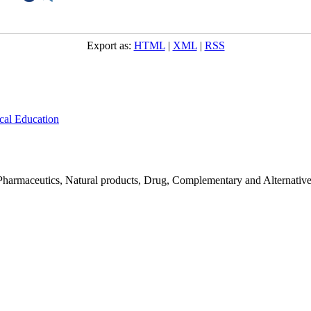
Export as:
HTML
|
XML
|
RSS
cal Education
Pharmaceutics, Natural products, Drug, Complementary and Alternativ