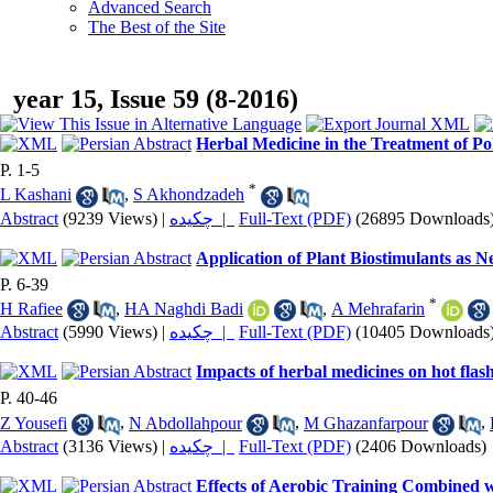
Advanced Search
The Best of the Site
year 15, Issue 59 (8-2016)
Herbal Medicine in the Treatment of P
P. 1-5
*
L Kashani
,
S Akhondzadeh
Abstract
(9239 Views)
|
چکیده |
Full-Text (PDF)
(26895 Downloads
Application of Plant Biostimulants as 
P. 6-39
*
H Rafiee
,
HA Naghdi Badi
,
A Mehrafarin
Abstract
(5990 Views)
|
چکیده |
Full-Text (PDF)
(10405 Downloads
Impacts of herbal medicines on hot flash
P. 40-46
Z Yousefi
,
N Abdollahpour
,
M Ghazanfarpour
,
Abstract
(3136 Views)
|
چکیده |
Full-Text (PDF)
(2406 Downloads)
Effects of Aerobic Training Combined 