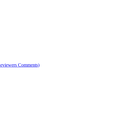
e Reviewers Comments)