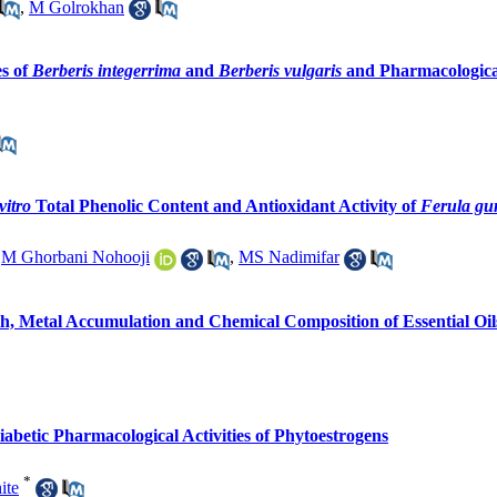
,
M Golrokhan
es of
Berberis integerrima
and
Berberis vulgaris
and Pharmacological
vitro
Total Phenolic Content and Antioxidant Activity of
Ferula g
,
M Ghorbani Nohooji
,
MS Nadimifar
, Metal Accumulation and Chemical Composition of Essential Oils 
iabetic Pharmacological Activities of Phytoestrogens
*
ite