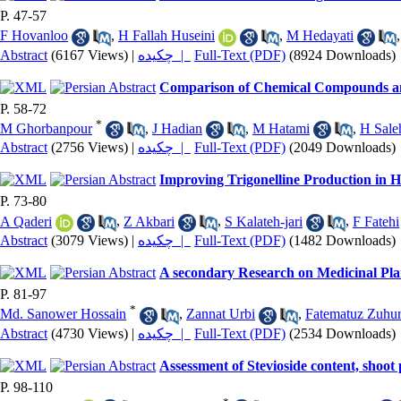
P. 47-57
F Hovanloo
,
H Fallah Huseini
,
M Hedayati
Abstract
(6167 Views)
|
چکیده |
Full-Text (PDF)
(8924 Downloads)
Comparison of Chemical Compounds and
P. 58-72
*
M Ghorbanpour
,
J Hadian
,
M Hatami
,
H Sale
Abstract
(2756 Views)
|
چکیده |
Full-Text (PDF)
(2049 Downloads)
Improving Trigonelline Production in H
P. 73-80
A Qaderi
,
Z Akbari
,
S Kalateh-jari
,
F Fatehi
Abstract
(3079 Views)
|
چکیده |
Full-Text (PDF)
(1482 Downloads)
A secondary Research on Medicinal Pla
P. 81-97
*
Md. Sanower Hossain
,
Zannat Urbi
,
Fatematuz Zuhu
Abstract
(4730 Views)
|
چکیده |
Full-Text (PDF)
(2534 Downloads)
Assessment of Stevioside content, shoot 
P. 98-110