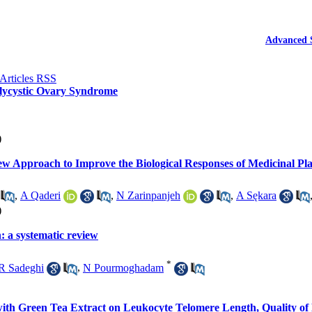
Advanced 
olycystic Ovary Syndrome
)
New Approach to Improve the Biological Responses of Medicinal Pla
,
A Qaderi
,
N Zarinpanjeh
,
A Sękara
)
: a systematic review
*
R Sadeghi
,
N Pourmoghadam
with Green Tea Extract on Leukocyte Telomere Length, Quality o