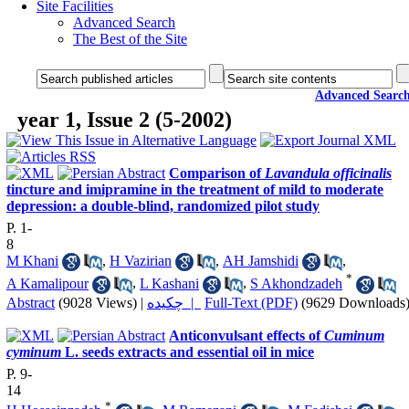
Site Facilities
Advanced Search
The Best of the Site
Advanced Searc
year 1, Issue 2 (5-2002)
Comparison of
Lavandula officinalis
tincture and imipramine in the treatment of mild to moderate
depression: a double-blind, randomized pilot study
P. 1-
8
M Khani
,
H Vazirian
,
AH Jamshidi
,
*
A Kamalipour
,
L Kashani
,
S Akhondzadeh
Abstract
(9028 Views)
|
چکیده |
Full-Text (PDF)
(9629 Downloads
Anticonvulsant effects of
Cuminum
cyminum
L. seeds extracts and essential oil in mice
P. 9-
14
*