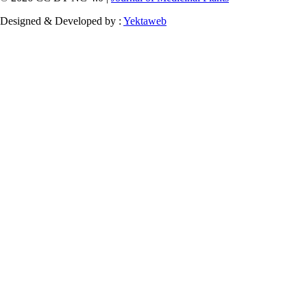
Designed & Developed by :
Yektaweb