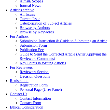
Aims& Scopes
Journal News
Articles archive
All Issues
Current Issue
Categorization of Subject Articles
Browse by Authors
Browse by Keywords
For Authors
Submission Instruction & Guide to Submitting an Article
Submission Form
Publication Fee
Guide to Send the Corrected Article (After Applying the
Reviewers Comments)
Key Points in Writing Articles
For Reviewers
Reviewers Section
Decision Questions
Registration
Registration Form
Personal Page (User Panel)
Contact Us
Contact Information
Contact Form
Ethical Consideration