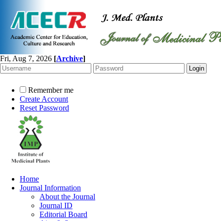
Fri, Aug 7, 2026
[
Archive
]
Remember me
Create Account
Reset Password
Home
Journal Information
About the Journal
Journal ID
Editorial Board