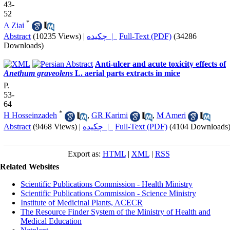
43-
52
*
A Ziai
Abstract
(10235 Views)
|
چکیده |
Full-Text (PDF)
(34286
Downloads)
Anti-ulcer and acute toxicity effects of
Anethum graveolens
L. aerial parts extracts in mice
P.
53-
64
*
H Hosseinzadeh
,
GR Karimi
,
M Ameri
Abstract
(9468 Views)
|
چکیده |
Full-Text (PDF)
(4104 Downloads
Export as:
HTML
|
XML
|
RSS
Related Websites
Scientific Publications Commission - Health Ministry
Scientific Publications Commission - Science Ministry
Institute of Medicinal Plants, ACECR
The Resource Finder System of the Ministry of Health and
Medical Education