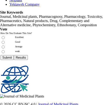
Netplant
Yektaweb Company
Site Keywords
Journal, Medicinal plants, Pharmacognosy, Pharmacology, Toxicoloy,
Pharmaceutics, Natural products, Drug, Complementary and
Alternative medicine, Phytochemistry, Ethnobotany, Composition
Vote
How Do You Evaluate This Site?
Excellent
Good
Average
weak
© 2026 CC BY-NC 4.0 |
Journal of Medicinal Plants