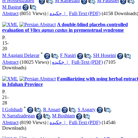
H Hosseinzadeh
,
M Ramezani
,
M Fadishei
,
M Basirat
Abstract
(8051 Views)
|
چکیده |
Full-Text (PDF)
(4158 Downloads
A double-blind placebo-controlled
evaluation of
Vitex agnus castus
in premenstrual syndrome
P.
15-
20
*
M Agajani Delavar
,
F Nasiri
,
SH Hoseini
Abstract
(10025 Views)
|
چکیده |
Full-Text (PDF)
(7105
Downloads)
Familiarizing with using herbal eutrac
in Isfahan Province
P.
21-
28
*
I Golshadi
,
R Ansari
,
S Asgary
,
N Sarrafzadegan
,
M Boshtam
Abstract
(8190 Views)
|
چکیده |
Full-Text (PDF)
(14546
Downloads)