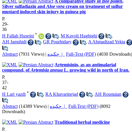
A comparative study of
Bee pollen
,
Silver sulfadiazin and
Aloe vera
cream on treatment of sulfur
mustard induced skin injury in guinea pig
P.
29-
36
*
H Fallah Huseini
,
M Kavoli Haghighi
,
AH Jamshidi
,
GR Pourhidary
,
A Ahmadizad Yekta
Abstract
(7931 Views)
|
چکیده |
Full-Text (PDF)
(4030 Downloads
Artemisinin, as an antimalarial
compound, of
Artemisia annua
L. growing wild in north of Iran.
P.
37-
42
*
H Lari yazdi
,
RA Khavarinejad
,
AH Roustaian
Abstract
(14389 Views)
|
چکیده |
Full-Text (PDF)
(8092
Downloads)
Traditional herbal medicine
P.