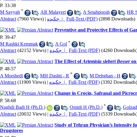
P. 33-38
*
M Sayyah
,
AR Malayeri
,
A Seiahpoosh
,
HR 
Abstract
(7960 Views)
|
چکیده |
Full-Text (PDF)
(2898 Downloads)
Preventive and Protective Effects of 
P. 39-47
*
M Rashki Kemmak
,
A Gol
Abstract
(42152 Views)
|
چکیده |
Full-Text (PDF)
(4260 Downloads
The Effect of
Artemisia sieberi Besser
on 
P. 48-57
*
A Morshedi
,
MH Dashti - R
,
M Dehghan - H
Abstract
(11909 Views)
|
چکیده |
Full-Text (PDF)
(3392 Downloads
Change in Crocin, Safranal and Picroc
P. 58-68
*
Naghdi Badi H (Ph.D.)
,
Omidi H (Ph.D.)
,
Golzad
Abstract
(20032 Views)
|
چکیده |
Full-Text (PDF)
(5339 Downloads
Study of Tehran Physician’s Intensity f
Drugstores