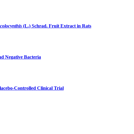
 colocynthis
(L.) Schrad. Fruit Extract in Rats
nd Negative Bacteria
acebo-Controlled Clinical Trial