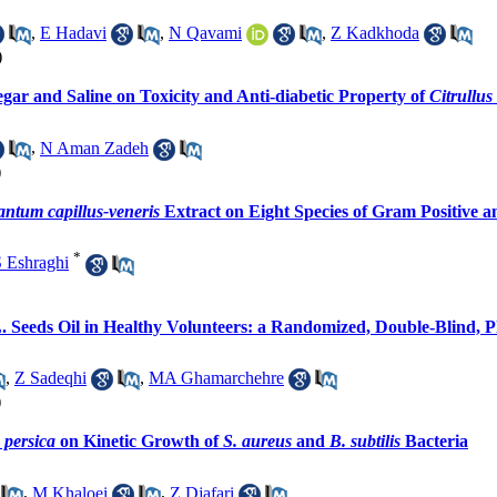
,
E Hadavi
,
N Qavami
,
Z Kadkhoda
)
egar and Saline on Toxicity and Anti-diabetic Property of
Citrullus
,
N Aman Zadeh
)
antum capillus-veneris
Extract on Eight Species of Gram Positive a
*
 Eshraghi
. Seeds Oil in Healthy Volunteers: a Randomized, Double-Blind, Pl
,
Z Sadeqhi
,
MA Ghamarchehre
)
 persica
on Kinetic Growth of
S. aureus
and
B. subtilis
Bacteria
,
M Khaloei
,
Z Djafari