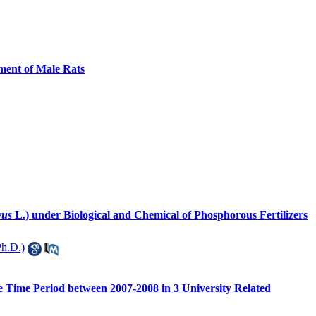
ment of Male Rats
vus
L.) under Biological and Chemical of Phosphorous Fertilizers
h.D.)
he Time Period between 2007-2008 in 3 University Related