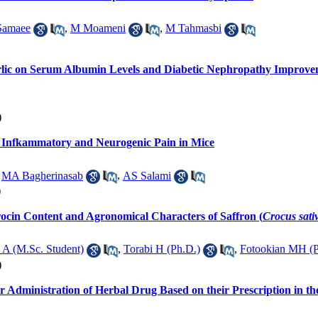
Samaee
,
M Moameni
,
M Tahmasbi
Garlic on Serum Albumin Levels and Diabetic Nephropathy Improve
)
Infkammatory and Neurogenic Pain in Mice
,
MA Bagherinasab
,
AS Salami
)
rocin Content and Agronomical Characters of Saffron (
Crocus sati
 A (M.Sc. Student)
,
Torabi H (Ph.D.)
,
Fotookian MH (P
)
or Administration of Herbal Drug Based on their Prescription in t