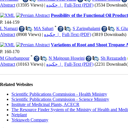
Abstract
(13595 Views)
|
چکیده |
Full-Text (PDF)
(3534 Downloads
Possibility of the Functional Oil Produ
P. 144-159
*
L Namazi
,
MA Sahari
,
S Zaringhalami
,
K Gha
Abstract
(8908 Views)
|
چکیده |
Full-Text (PDF)
(3819 Downloads)
Variations of Root and Shoot Tropane 
P. 160-170
*
M Ghorbanpour
,
N Majnoun Hoseini
,
Sh Rezazadeh
Abstract
(10163 Views)
|
چکیده |
Full-Text (PDF)
(2231 Downloads
Related Websites
Scientific Publications Commission - Health Ministry
Scientific Publications Commission - Science Ministry
Institute of Medicinal Plants, ACECR
The Resource Finder System of the Ministry of Health and Medi
Netplant
Yektaweb Company