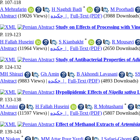
P. 107-118
*
A Mehrafarin
,
H Naghdi Badi
,
M Poorhadi
Abstract
(19026 Views)
|
چکیده |
Full-Text (PDF)
(3988 Downloads
Study on Effects of Processing with Vin
P. 119-123
*
H Fallah Huseini
,
S Kianbakht
,
R Mousavi
Abstract
(11964 Views)
|
چکیده |
Full-Text (PDF)
(2650 Downloads
Study of Antibacterial Properties of
Adi
P. 124-132
MH Shirazi
,
Gh Amin
,
B Akhondi Lavasani
,
SS
Abstract
(9883 Views)
|
چکیده |
Full-Text (PDF)
(4893 Downloads)
Hypolipidemic Effects of
Nigella sativa
L
P. 133-138
*
M Amini
,
H Fallah Huseini
,
R Mohtashami
Abstract
(11597 Views)
|
چکیده |
Full-Text (PDF)
(5807 Downloads
Effect of Methanol Extracts of
Artemisia
P. 139-143
*
M Niakan
,
MM Attar Pour Yazdi
,
J Safaei-Ghomi