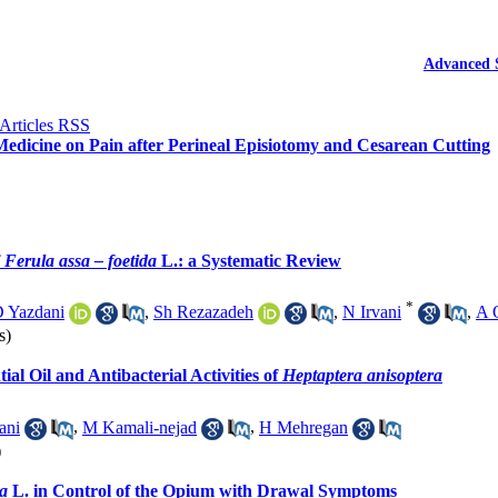
Advanced 
Medicine on Pain after Perineal Episiotomy and Cesarean Cutting
f
Ferula assa – foetida
L.: a Systematic Review
*
 Yazdani
,
Sh Rezazadeh
,
N Irvani
,
A 
s)
tial Oil and Antibacterial Activities of
Heptaptera anisoptera
ani
,
M Kamali-nejad
,
H Mehregan
)
ea
L. in Control of the Opium with Drawal Symptoms