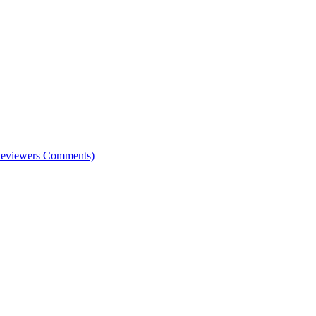
e Reviewers Comments)