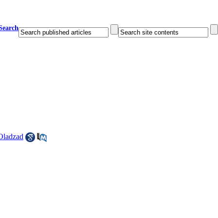
Search
Oladzad