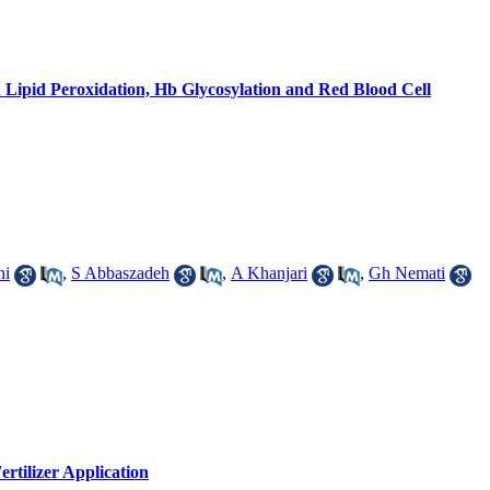
 Lipid Peroxidation, Hb Glycosylation and Red Blood Cell
ni
,
S Abbaszadeh
,
A Khanjari
,
Gh Nemati
ertilizer Application