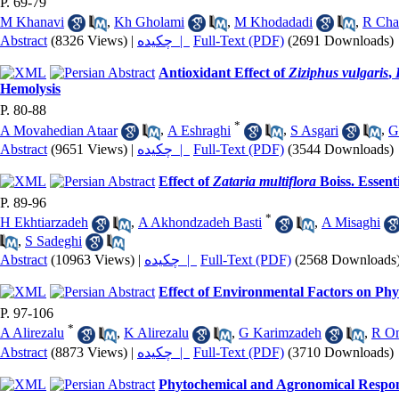
P. 69-79
M Khanavi
,
Kh Gholami
,
M Khodadadi
,
R Ch
Abstract
(8326 Views)
|
چکیده |
Full-Text (PDF)
(2691 Downloads)
Antioxidant Effect of
Ziziphus vulgaris
,
Hemolysis
P. 80-88
*
A Movahedian Ataar
,
A Eshraghi
,
S Asgari
,
G
Abstract
(9651 Views)
|
چکیده |
Full-Text (PDF)
(3544 Downloads)
Effect of
Zataria multiflora
Boiss. Essent
P. 89-96
*
H Ekhtiarzadeh
,
A Akhondzadeh Basti
,
A Misaghi
,
S Sadeghi
Abstract
(10963 Views)
|
چکیده |
Full-Text (PDF)
(2568 Downloads
Effect of Environmental Factors on Phys
P. 97-106
*
A Alirezalu
,
K Alirezalu
,
G Karimzadeh
,
R Om
Abstract
(8873 Views)
|
چکیده |
Full-Text (PDF)
(3710 Downloads)
Phytochemical and Agronomical Respon