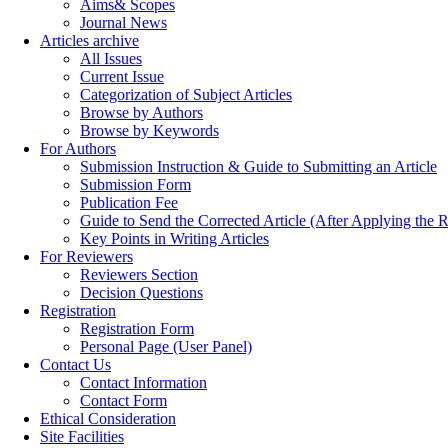
Aims& Scopes
Journal News
Articles archive
All Issues
Current Issue
Categorization of Subject Articles
Browse by Authors
Browse by Keywords
For Authors
Submission Instruction & Guide to Submitting an Article
Submission Form
Publication Fee
Guide to Send the Corrected Article (After Applying th
Key Points in Writing Articles
For Reviewers
Reviewers Section
Decision Questions
Registration
Registration Form
Personal Page (User Panel)
Contact Us
Contact Information
Contact Form
Ethical Consideration
Site Facilities