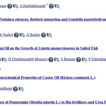
*
aman
,
A Hadjiakhoundi
Portulaca oleracea
,
Berberis integerima
and
Gundelia tournefortti
on
h Naderi
,
A Badiee
ial Oil on the Growth of
Listeria momocytogenes
in Salted Fish
,
H Ebrahimzadeh Mousavi
,
S Bokaee
,
P Taherkha
)
icochemical Properties of Castor Oil (
Ricinus communis
L.)
idbaigi
se of Peppermint (
Mentha piperita
L.) to Bio-fertilizers and Urea F