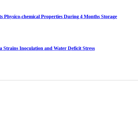
 Its Physico-chemical Properties During 4 Months Storage
Strains Inoculation and Water Deficit Stress