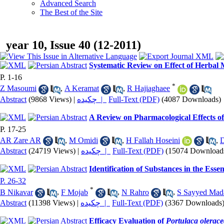
Advanced Search
The Best of the Site
year 10, Issue 40 (12-2011)
Systematic Review on Effect of Herbal 
P. 1-16
*
Z Masoumi
,
A Keramat
,
R Hajiaghaee
Abstract
(9868 Views)
|
چکیده |
Full-Text (PDF)
(4087 Downloads)
A Review on Pharmacological Effects o
P. 17-25
AR Zare AR
,
M Omidi
,
H Fallah Hoseini
,
D
Abstract
(24719 Views)
|
چکیده |
Full-Text (PDF)
(15074 Download
Identification of Substances in the Essen
P. 26-32
*
B Nikavar
,
F Mojab
,
N Rahro
,
S Sayyed Mad
Abstract
(11398 Views)
|
چکیده |
Full-Text (PDF)
(3367 Downloads
Efficacy Evaluation of
Portulaca olerac