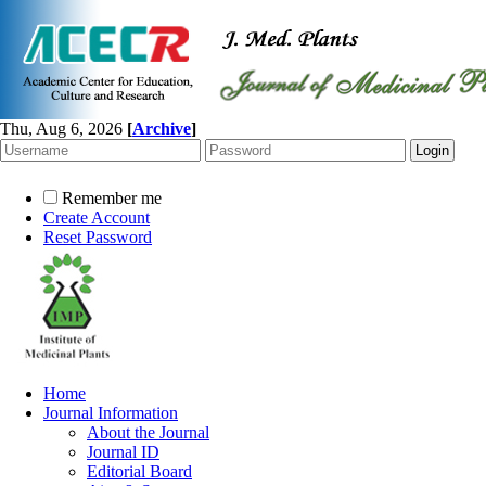
Thu, Aug 6, 2026
[
Archive
]
Remember me
Create Account
Reset Password
Home
Journal Information
About the Journal
Journal ID
Editorial Board