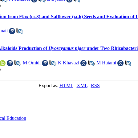
)
ction from Flax (ω-3) and Safflower (ω-6) Seeds and Evaluation of
nati
Alkaloids Production of
Hyoscyamus niger
under Two Rhizobacteria 
,
M Omidi
,
K Khavazi
,
M Hatami
)
Export as:
HTML
|
XML
|
RSS
cal Education