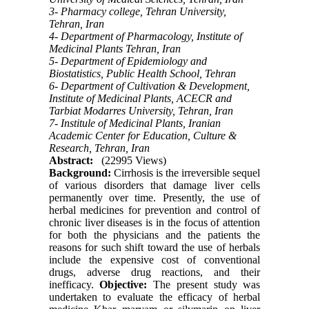
3- Pharmacy college, Tehran University,
Tehran, Iran
4- Department of Pharmacology, Institute of
Medicinal Plants Tehran, Iran
5- Department of Epidemiology and
Biostatistics, Public Health School, Tehran
6- Department of Cultivation & Development,
Institute of Medicinal Plants, ACECR and
Tarbiat Modarres University, Tehran, Iran
7- Institule of Medicinal Plants, Iranian
Academic Center for Education, Culture &
Research, Tehran, Iran
Abstract:
(22995 Views)
Background:
Cirrhosis is the irreversible sequel
of various disorders that damage liver cells
permanently over time. Presently, the use of
herbal medicines for prevention and control of
chronic liver diseases is in the focus of attention
for both the physicians and the patients the
reasons for such shift toward the use of herbals
include the expensive cost of conventional
drugs, adverse drug reactions, and their
inefficacy.
Objective:
The present study was
undertaken to evaluate the efficacy of herbal