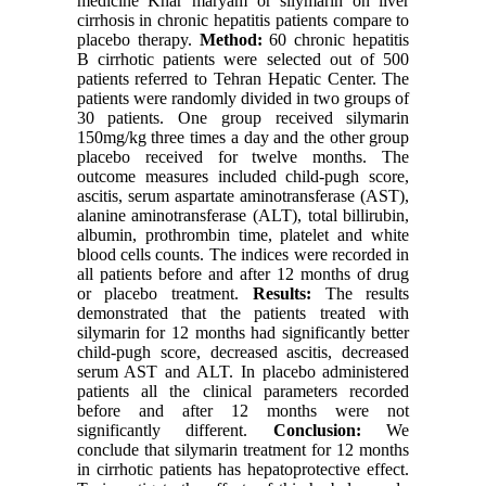
medicine Khar maryam or silymarin on liver
cirrhosis in chronic hepatitis patients compare to
placebo therapy.
Method:
60 chronic hepatitis
B cirrhotic patients were selected out of 500
patients referred to Tehran Hepatic Center. The
patients were randomly divided in two groups of
30 patients. One group received silymarin
150mg/kg three times a day and the other group
placebo received for twelve months. The
outcome measures included child-pugh score,
ascitis, serum aspartate aminotransferase (AST),
alanine aminotransferase (ALT), total billirubin,
albumin, prothrombin time, platelet and white
blood cells counts. The indices were recorded in
all patients before and after 12 months of drug
or placebo treatment.
Results:
The results
demonstrated that the patients treated with
silymarin for 12 months had significantly better
child-pugh score, decreased ascitis, decreased
serum AST and ALT. In placebo administered
patients all the clinical parameters recorded
before and after 12 months were not
significantly different.
Conclusion:
We
conclude that silymarin treatment for 12 months
in cirrhotic patients has hepatoprotective effect.