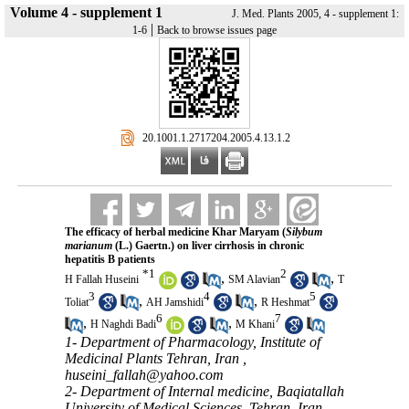
Volume 4 - supplement 1
J. Med. Plants 2005, 4 - supplement 1:
|
1-6
Back to browse issues page
‎ 20.1001.1.2717204.2005.4.13.1.2
The efficacy of herbal medicine Khar Maryam (
Silybum
marianum
(L.) Gaertn.) on liver cirrhosis in chronic
hepatitis B patients
*
1
2
,
,
H Fallah Huseini
SM Alavian
T
3
4
5
,
,
Toliat
AH Jamshidi
R Heshmat
6
7
,
,
H Naghdi Badi
M Khani
1- Department of Pharmacology, Institute of
Medicinal Plants Tehran, Iran ,
huseini_fallah@yahoo.com
2- Department of Internal medicine, Baqiatallah
University of Medical Sciences, Tehran, Iran