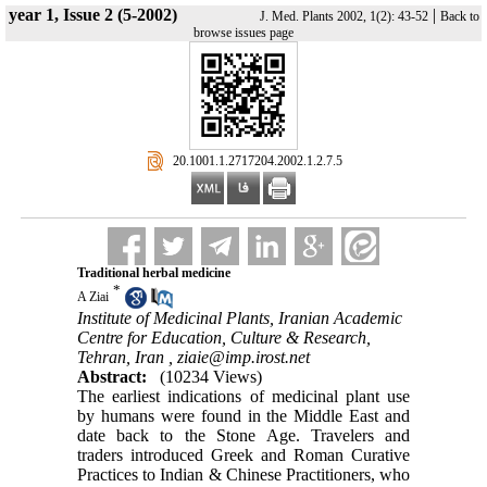
year 1, Issue 2 (5-2002)
|
J. Med. Plants 2002, 1(2): 43-52
Back to
browse issues page
‎ 20.1001.1.2717204.2002.1.2.7.5
Traditional herbal medicine
*
A Ziai
Institute of Medicinal Plants, Iranian Academic
Centre for Education, Culture & Research,
Tehran, Iran ,
ziaie@imp.irost.net
Abstract:
(10234 Views)
The earliest indications of medicinal plant use
by humans were found in the Middle East and
date back to the Stone Age. Travelers and
traders introduced Greek and Roman Curative
Practices to Indian & Chinese Practitioners, who