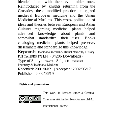
blended them with their even older ones.
Reintroduced by knights returning from the
Crusades, these modified practices energized
medieval European medicine and the Unani
Medicine al Muslims. This cross- pollination of
ideas and theories between European and Asian
Cultures regarding medicinal plants helped
advanced knowledge about plants and
somewhat standardize their uses. Books
cataloging medicinal plants helped preserve,
disseminate and standardize this knowledge.
Keywords:
,
,
Traditional medicine
Herbal medicine
History
(34286 Downloads)
Full-Text
[PDF 172 kb]
Type of Study:
| Subject:
Research
Traditional
Pharmacy & Traditional Medicine
Received: 2001/04/21 | Accepted: 2002/05/17 |
Published: 2002/06/19
Rights and permissions
This work is licensed under a
Creative
Commons Attribution-NonCommercial 4.0
International License
.