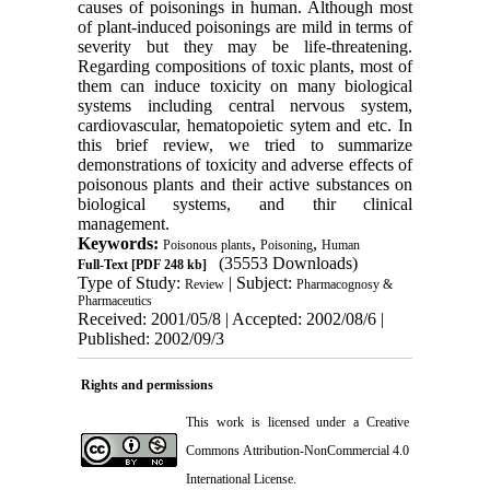
causes of poisonings in human. Although most
of plant-induced poisonings are mild in terms of
severity but they may be life-threatening.
Regarding compositions of toxic plants, most of
them can induce toxicity on many biological
systems including central nervous system,
cardiovascular, hematopoietic sytem and etc. In
this brief review, we tried to summarize
demonstrations of toxicity and adverse effects of
poisonous plants and their active substances on
biological systems, and thir clinical
management.
Keywords:
,
,
Poisonous plants
Poisoning
Human
(35553 Downloads)
Full-Text
[PDF 248 kb]
Type of Study:
| Subject:
Review
Pharmacognosy &
Pharmaceutics
Received: 2001/05/8 | Accepted: 2002/08/6 |
Published: 2002/09/3
Rights and permissions
This work is licensed under a
Creative
Commons Attribution-NonCommercial 4.0
International License
.