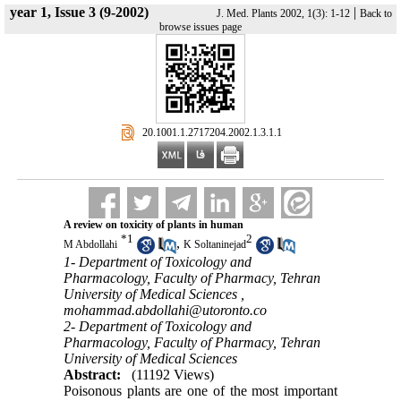
year 1, Issue 3 (9-2002)
|
J. Med. Plants 2002, 1(3): 1-12
Back to
browse issues page
‎ 20.1001.1.2717204.2002.1.3.1.1
A review on toxicity of plants in human
*
1
2
,
M Abdollahi
K Soltaninejad
1- Department of Toxicology and
Pharmacology, Faculty of Pharmacy, Tehran
University of Medical Sciences ,
mohammad.abdollahi@utoronto.co
2- Department of Toxicology and
Pharmacology, Faculty of Pharmacy, Tehran
University of Medical Sciences
Abstract:
(11192 Views)
Poisonous plants are one of the most important