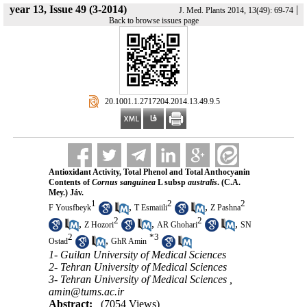
year 13, Issue 49 (3-2014)
|
J. Med. Plants 2014, 13(49): 69-74
Back to browse issues page
‎ 20.1001.1.2717204.2014.13.49.9.5
Antioxidant Activity, Total Phenol and Total Anthocyanin
Contents of
Cornus sanguinea
L subsp
australis
. (C.A.
Mey.) Jáv.
1
2
2
,
,
F Yousfbeyk
T Esmaiili
Z Pashna
2
2
,
,
,
Z Hozori
AR Ghohari
SN
2
*
3
,
Ostad
GhR Amin
1- Guilan University of Medical Sciences
2- Tehran University of Medical Sciences
3- Tehran University of Medical Sciences ,
amin@tums.ac.ir
Abstract:
(7054 Views)