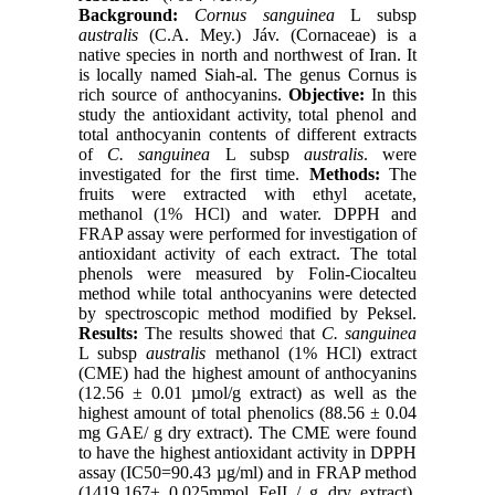
Background:
Cornus sanguinea
L subsp
australis
(C.A. Mey.) Jáv. (Cornaceae) is a
native species in north and northwest of Iran. It
is locally named Siah-al. The genus Cornus is
rich source of anthocyanins.
Objective:
In this
study the antioxidant activity, total phenol and
total anthocyanin contents of different extracts
of
C. sanguinea
L subsp
australis
. were
investigated for the first time.
Methods:
The
fruits were extracted with ethyl acetate,
methanol (1% HCl) and water. DPPH and
FRAP assay were performed for investigation of
antioxidant activity of each extract. The total
phenols were measured by Folin-Ciocalteu
method while total anthocyanins were detected
by spectroscopic method modified by Peksel.
Results:
The results showed that
C. sanguinea
L subsp
australis
methanol (1% HCl) extract
(CME) had the highest amount of anthocyanins
(12.56 ± 0.01 µmol/g extract) as well as the
highest amount of total phenolics (88.56 ± 0.04
mg GAE/ g dry extract). The CME were found
to have the highest antioxidant activity in DPPH
assay (IC50=90.43 µg/ml) and in FRAP method
(1419.167± 0.025mmol FeII / g dry extract).