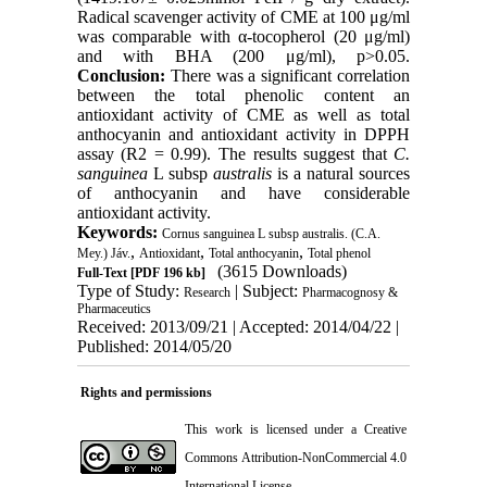
Radical scavenger activity of CME at 100 μg/ml
was comparable with α-tocopherol (20 μg/ml)
and with BHA (200 μg/ml), p>0.05.
Conclusion:
There was a significant correlation
between the total phenolic content an
antioxidant activity of CME as well as total
anthocyanin and antioxidant activity in DPPH
assay (R2 = 0.99). The results suggest that
C.
sanguinea
L subsp
australis
is a natural sources
of anthocyanin and have considerable
antioxidant activity.
Keywords:
Cornus sanguinea L subsp australis. (C.A.
,
,
,
Mey.) Jáv.
Antioxidant
Total anthocyanin
Total phenol
(3615 Downloads)
Full-Text
[PDF 196 kb]
Type of Study:
| Subject:
Research
Pharmacognosy &
Pharmaceutics
Received: 2013/09/21 | Accepted: 2014/04/22 |
Published: 2014/05/20
Rights and permissions
This work is licensed under a
Creative
Commons Attribution-NonCommercial 4.0
International License
.