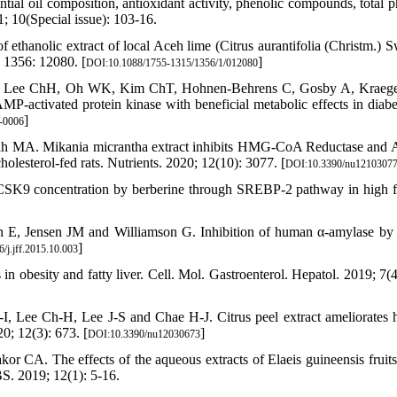
al oil composition, antioxidant activity, phenolic compounds, total p
; 10(Special issue): 103-16.
ethanolic extract of local Aceh lime (Citrus aurantifolia (Christm.) S
 1356: 12080. [
]
DOI:10.1088/1755-1315/1356/1/012080
, Lee ChH, Oh WK, Kim ChT, Hohnen-Behrens C, Gosby A, Kraeg
P-activated protein kinase with beneficial metabolic effects in diabe
]
-0006
lah MA. Mikania micrantha extract inhibits HMG-CoA Reductase an
olesterol-fed rats. Nutrients. 2020; 12(10): 3077. [
DOI:10.3390/nu1210307
CSK9 concentration by berberine through SREBP-2 pathway in high fa
 E, Jensen JM and Williamson G. Inhibition of human α-amylase by 
]
/j.jff.2015.10.003
n obesity and fatty liver. Cell. Mol. Gastroenterol. Hepatol. 2019; 7(4
Lee Ch-H, Lee J-S and Chae H-J. Citrus peel extract ameliorates h
0; 12(3): 673. [
]
DOI:10.3390/nu12030673
CA. The effects of the aqueous extracts of Elaeis guineensis fruits
BS. 2019; 12(1): 5-16.