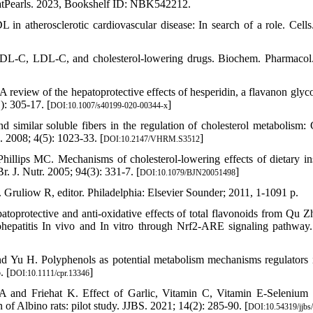
atPearls. 2023, Bookshelf ID: NBK542212.
 atherosclerotic cardiovascular disease: In search of a role. Cells
HDL-C, LDL-C, and cholesterol-lowering drugs. Biochem. Pharmacol
view of the hepatoprotective effects of hesperidin, a flavanon glyco
): 305-17. [
]
DOI:10.1007/s40199-020-00344-x
milar soluble fibers in the regulation of cholesterol metabolism: 
. 2008; 4(5): 1023-33. [
]
DOI:10.2147/VHRM.S3512
ips MC. Mechanisms of cholesterol-lowering effects of dietary in
Br. J. Nutr. 2005; 94(3): 331-7. [
]
DOI:10.1079/BJN20051498
Gruliow R, editor. Philadelphia: Elsevier Sounder; 2011, 1-1091 p.
toprotective and anti-oxidative effects of total flavonoids from Qu Z
ohepatitis In vivo and In vitro through Nrf2-ARE signaling pathway.
Yu H. Polyphenols as potential metabolism mechanisms regulators i
. [
]
DOI:10.1111/cpr.13346
and Friehat K. Effect of Garlic, Vitamin C, Vitamin E-Selenium 
of Albino rats: pilot study. JJBS. 2021; 14(2): 285-90. [
DOI:10.54319/jjbs