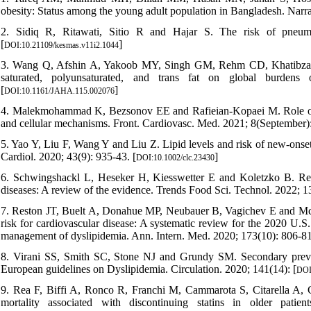
obesity: Status among the young adult population in Bangladesh. Narra 
2. Sidiq R, Ritawati, Sitio R and Hajar S. The risk of pneu
[
]
DOI:10.21109/kesmas.v11i2.1044
3. Wang Q, Afshin A, Yakoob MY, Singh GM, Rehm CD, Khatibzadeh
saturated, polyunsaturated, and trans fat on global burdens
[
]
DOI:10.1161/JAHA.115.002076
4. Malekmohammad K, Bezsonov EE and Rafieian-Kopaei M. Role of li
and cellular mechanisms. Front. Cardiovasc. Med. 2021; 8(September):
5. Yao Y, Liu F, Wang Y and Liu Z. Lipid levels and risk of new-onset 
Cardiol. 2020; 43(9): 935-43. [
]
DOI:10.1002/clc.23430
6. Schwingshackl L, Heseker H, Kiesswetter E and Koletzko B. Repr
diseases: A review of the evidence. Trends Food Sci. Technol. 2022; 13
7. Reston JT, Buelt A, Donahue MP, Neubauer B, Vagichev E and McShe
risk for cardiovascular disease: A systematic review for the 2020 U.S
management of dyslipidemia. Ann. Intern. Med. 2020; 173(10): 806-81
8. Virani SS, Smith SC, Stone NJ and Grundy SM. Secondary preven
European guidelines on Dyslipidemia. Circulation. 2020; 141(14): [
DOI
9. Rea F, Biffi A, Ronco R, Franchi M, Cammarota S, Citarella A, C
mortality associated with discontinuing statins in older pa