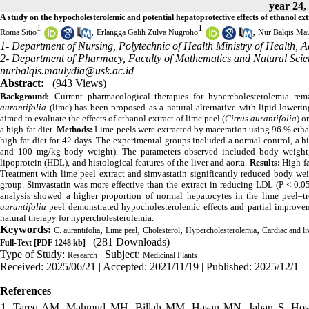
year 24,
A study on the hypocholesterolemic and potential hepatoprotective effects of ethanol ext
1
1
,
,
Roma Sitio
Erlangga Galih Zulva Nugroho
Nur Balqis Mau
1- Department of Nursing, Polytechnic of Health Ministry of Health, 
2- Department of Pharmacy, Faculty of Mathematics and Natural Scien
nurbalqis.maulydia@usk.ac.id
Abstract:
(943 Views)
Background:
Current pharmacological therapies for hypercholesterolemia rem
aurantifolia
(lime) has been proposed as a natural alternative with lipid-loweri
aimed to evaluate the effects of ethanol extract of lime peel (
Citrus aurantifolia
) o
a high-fat diet.
Methods:
Lime peels were extracted by maceration using 96 % ethan
high-fat diet for 42 days. The experimental groups included a normal control, a hig
and 100 mg/kg body weight). The parameters observed included body weight, to
lipoprotein (HDL), and histological features of the liver and aorta.
Results:
High-fa
Treatment with lime peel extract and simvastatin significantly reduced body wei
group. Simvastatin was more effective than the extract in reducing LDL (P < 0.05)
analysis showed a higher proportion of normal hepatocytes in the lime peel–tr
aurantifolia
peel demonstrated hypocholesterolemic effects and partial improvemen
natural therapy for hypercholesterolemia.
Keywords:
,
,
,
,
C. aurantifolia
Lime peel
Cholesterol
Hypercholesterolemia
Cardiac and li
(281 Downloads)
Full-Text
[PDF 1248 kb]
Type of Study:
| Subject:
Research
Medicinal Plants
Received: 2025/06/21 | Accepted: 2021/11/19 | Published: 2025/12/1
References
1. Tareq AM, Mahmud MH, Billah MM, Hasan MN, Jahan S, Hos