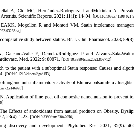
 Dellal A, Cid MC, Hernández-Rodríguez J andMekinian A. Preval
 Arteritis. Scientific Reports. 2021; 11(1): 14404. [
DOI:10.1038/s41598-021-
ly EAKK, Mogollon R and Montori VM. Statin intolerance managem
]
-022-03263-w
omparative study between statins. Br. J. Clin. Pharmacol. 2023; 89(8)
A, Galeano-Valle F, Demelo-Rodriguez P and Alvarez-Sala-Walth
ardiovasc. Med. 2022; 9: 80871. [
]
DOI:10.3389/fcvm.2022.808712
o the patient with a suboptimal Statin response: Causes and algori
4. [
]
DOI:10.1210/clinem/dgad153
ling and anti-inflammatory activity of Blumea balsamifera : Insights 
]
cia.72.e146995
pplication of lime peel oil composite nanoemulsion to prevent to
]
20
 Effects of antioxidants from natural products on Obesity, Dyslip
2; 23(4): 1-23. [
]
DOI:10.3390/ijms23042056
ug discovery and development. Phytother. Res. 2021; 35(9): 466