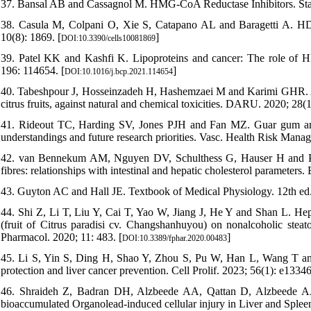
37. Bansal AB and Cassagnol M. HMG-CoA Reductase Inhibitors. St
38. Casula M, Colpani O, Xie S, Catapano AL and Baragetti A. HDL in
10(8): 1869. [
]
DOI:10.3390/cells10081869
39. Patel KK and Kashfi K. Lipoproteins and cancer: The role of 
196: 114654. [
]
DOI:10.1016/j.bcp.2021.114654
40. Tabeshpour J, Hosseinzadeh H, Hashemzaei M and Karimi GHR. A re
citrus fruits, against natural and chemical toxicities. DARU. 2020; 28(1
41. Rideout TC, Harding SV, Jones PJH and Fan MZ. Guar gum and si
understandings and future research priorities. Vasc. Health Risk Manag
42. van Bennekum AM, Nguyen DV, Schulthess G, Hauser H and Phill
fibres: relationships with intestinal and hepatic cholesterol parameters. 
43. Guyton AC and Hall JE. Textbook of Medical Physiology. 12th ed. 
44. Shi Z, Li T, Liu Y, Cai T, Yao W, Jiang J, He Y and Shan L. Hepa
(fruit of Citrus paradisi cv. Changshanhuyou) on nonalcoholic steat
Pharmacol. 2020; 11: 483. [
]
DOI:10.3389/fphar.2020.00483
45. Li S, Yin S, Ding H, Shao Y, Zhou S, Pu W, Han L, Wang T and 
protection and liver cancer prevention. Cell Prolif. 2023; 56(1): e13346
46. Shraideh Z, Badran DH, Alzbeede AA, Qattan D, Alzbeede AA 
bioaccumulated Organolead-induced cellular injury in Liver and Spleen 