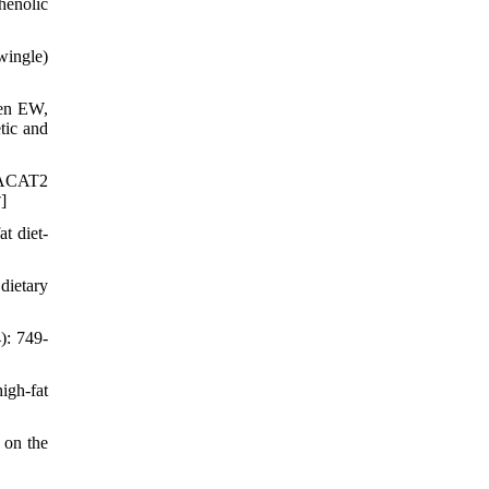
henolic
wingle)
en EW,
tic and
d ACAT2
]
7
t diet-
dietary
): 749-
igh-fat
 on the