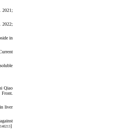
. 2021;
. 2022;
side in
Current
soluble
hi Qiao
 Front.
n liver
against
]
/140213