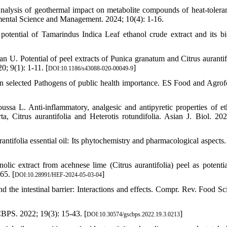
alysis of geothermal impact on metabolite compounds of heat-toleran
onmental Science and Management. 2024; 10(4): 1-16.
tential of Tamarindus Indica Leaf ethanol crude extract and its bi
. Potential of peel extracts of Punica granatum and Citrus aurantif
0; 9(1): 1-11. [
]
DOI:10.1186/s43088-020-00049-9
on selected Pathogens of public health importance. ES Food and Agrofo
L. Anti-inflammatory, analgesic and antipyretic properties of et
a, Citrus aurantifolia and Heterotis rotundifolia. Asian J. Biol. 202
ntifolia essential oil: Its phytochemistry and pharmacological aspects. 
ic extract from acehnese lime (Citrus aurantifolia) peel as potentia
65. [
]
DOI:10.28991/HEF-2024-05-03-04
he intestinal barrier: Interactions and effects. Compr. Rev. Food Sc
CBPS. 2022; 19(3): 15-43. [
]
DOI:10.30574/gscbps.2022.19.3.0213