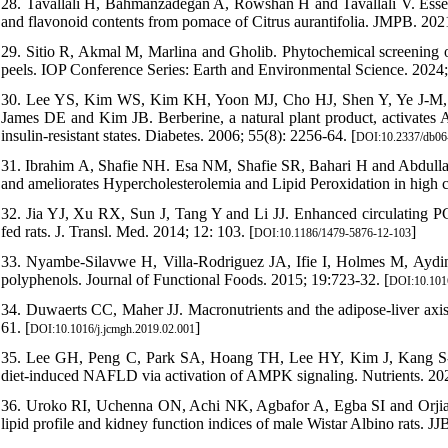
28. Tavallali H, Bahmanzadegan A, Rowshan H and Tavallali V. Essenti
and flavonoid contents from pomace of Citrus aurantifolia. JMPB. 2021
29. Sitio R, Akmal M, Marlina and Gholib. Phytochemical screening of 
peels. IOP Conference Series: Earth and Environmental Science. 2024;
30. Lee YS, Kim WS, Kim KH, Yoon MJ, Cho HJ, Shen Y, Ye J-M
James DE and Kim JB. Berberine, a natural plant product, activates AM
insulin-resistant states. Diabetes. 2006; 55(8): 2256-64. [
DOI:10.2337/db06
31. Ibrahim A, Shafie NH. Esa NM, Shafie SR, Bahari H and Abdul
and ameliorates Hypercholesterolemia and Lipid Peroxidation in high ch
32. Jia YJ, Xu RX, Sun J, Tang Y and Li JJ. Enhanced circulating P
fed rats. J. Transl. Med. 2014; 12: 103. [
]
DOI:10.1186/1479-5876-12-103
33. Nyambe-Silavwe H, Villa-Rodriguez JA, Ifie I, Holmes M, Aydin
polyphenols. Journal of Functional Foods. 2015; 19:723-32. [
DOI:10.1016
34. Duwaerts CC, Maher JJ. Macronutrients and the adipose-liver axis i
61. [
]
DOI:10.1016/j.jcmgh.2019.02.001
35. Lee GH, Peng C, Park SA, Hoang TH, Lee HY, Kim J, Kang S-I, 
diet-induced NAFLD via activation of AMPK signaling. Nutrients. 202
36. Uroko RI, Uchenna ON, Achi NK, Agbafor A, Egba SI and Orjiakor 
lipid profile and kidney function indices of male Wistar Albino rats. JJ