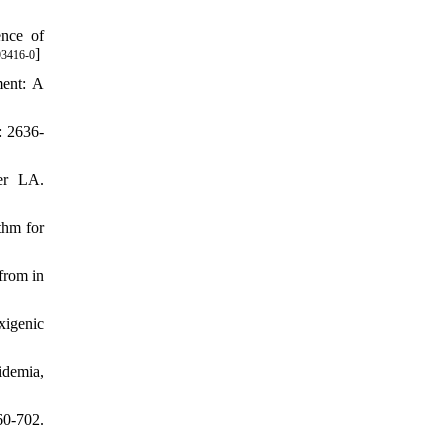
ence of
]
93416-0
ent: A
: 2636-
er LA.
thm for
from in
xigenic
idemia,
0-702.