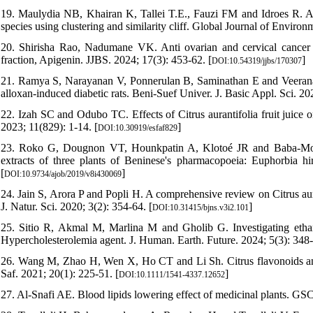
19. Maulydia NB, Khairan K, Tallei T.E., Fauzi FM and Idroes R. An
species using clustering and similarity cliff. Global Journal of Envir
20. Shirisha Rao, Nadumane VK. Anti ovarian and cervical cancer po
fraction, Apigenin. JJBS. 2024; 17(3): 453-62. [
]
DOI:10.54319/jjbs/170307
21. Ramya S, Narayanan V, Ponnerulan B, Saminathan E and Veeranan U
alloxan-induced diabetic rats. Beni-Suef Univer. J. Basic Appl. Sci. 202
22. Izah SC and Odubo TC. Effects of Citrus aurantifolia fruit juice 
2023; 11(829): 1-14. [
]
DOI:10.30919/esfaf829
23. Roko G, Dougnon VT, Hounkpatin A, Klotoé JR and Baba-Moussa 
extracts of three plants of Beninese's pharmacopoeia: Euphorbia hirt
[
]
DOI:10.9734/ajob/2019/v8i430069
24. Jain S, Arora P and Popli H. A comprehensive review on Citrus aura
J. Natur. Sci. 2020; 3(2): 354-64. [
]
DOI:10.31415/bjns.v3i2.101
25. Sitio R, Akmal M, Marlina M and Gholib G. Investigating ethanol
Hypercholesterolemia agent. J. Human. Earth. Future. 2024; 5(3): 348-
26. Wang M, Zhao H, Wen X, Ho CT and Li Sh. Citrus flavonoids and t
Saf. 2021; 20(1): 225-51. [
]
DOI:10.1111/1541-4337.12652
27. Al-Snafi AE. Blood lipids lowering effect of medicinal plants. GS