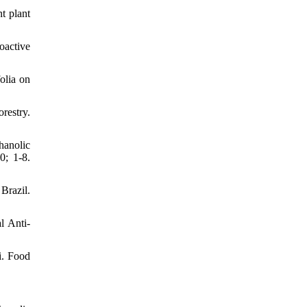
t plant
oactive
olia on
restry.
hanolic
0; 1-8.
Brazil.
l Anti-
i. Food