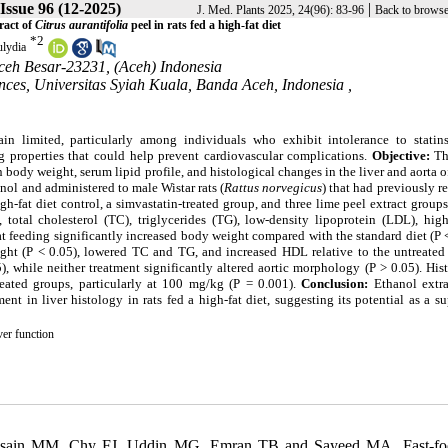
 Issue 96 (12-2025)
|
J. Med. Plants 2025, 24(96): 83-96
Back to browse
ract of
Citrus aurantifolia
peel in rats fed a high-fat diet
*
2
lydia
Aceh Besar-23231, (Aceh) Indonesia
ces, Universitas Syiah Kuala, Banda Aceh, Indonesia ,
ain limited, particularly among individuals who exhibit intolerance to statin
ng properties that could help prevent cardiovascular complications.
Objective:
Th
n body weight, serum lipid profile, and histological changes in the liver and aorta of
ol and administered to male Wistar rats (
Rattus norvegicus
) that had previously r
h-fat diet control, a simvastatin-treated group, and three lime peel extract groups
tal cholesterol (TC), triglycerides (TG), low-density lipoprotein (LDL), high
t feeding significantly increased body weight compared with the standard diet (P 
ght (P < 0.05), lowered TC and TG, and increased HDL relative to the untreated 
, while neither treatment significantly altered aortic morphology (P > 0.05). His
eated groups, particularly at 100 mg/kg (P = 0.001).
Conclusion:
Ethanol extr
t in liver histology in rats fed a high-fat diet, suggesting its potential as a s
ver function
sain MM, Chy FJ, Uddin MG, Emran TB and Sayeed MA. Fast-fo