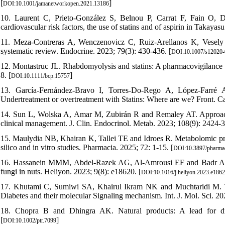
[
]
DOI:10.1001/jamanetworkopen.2021.13186
10. Laurent C, Prieto-González S, Belnou P, Carrat F, Fain O,
cardiovascular risk factors, the use of statins and of aspirin in Takayasu
11. Meza-Contreras A, Wenczenovicz C, Ruiz-Arellanos K, Vese
systematic review. Endocrine. 2023; 79(3): 430-436. [
DOI:10.1007/s12020
12. Montastruc JL. Rhabdomyolysis and statins: A pharmacovigilance c
8. [
]
DOI:10.1111/bcp.15757
13. García-Fernández-Bravo I, Torres-Do-Rego A, López-Farré 
Undertreatment or overtreatment with Statins: Where are we? Front. C
14. Sun L, Wolska A, Amar M, Zubirán R and Remaley AT. Approach t
clinical management. J. Clin. Endocrinol. Metab. 2023; 108(9): 2424-3
15. Maulydia NB, Khairan K, Tallei TE and Idroes R. Metabolomic profi
silico and in vitro studies. Pharmacia. 2025; 72: 1-15. [
DOI:10.3897/pharma
16. Hassanein MMM, Abdel-Razek AG, Al-Amrousi EF and Badr AN. A
fungi in nuts. Heliyon. 2023; 9(8): e18620. [
DOI:10.1016/j.heliyon.2023.e186
17. Khutami C, Sumiwi SA, Khairul Ikram NK and Muchtaridi M. The
Diabetes and their molecular Signaling mechanism. Int. J. Mol. Sci. 202
18. Chopra B and Dhingra AK. Natural products: A lead for dr
[
]
DOI:10.1002/ptr.7099