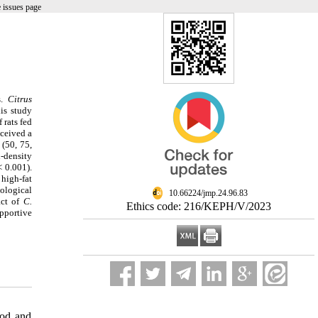
 issues page
s.
Citrus
is study
 rats fed
eceived a
 (50, 75,
-density
< 0.001).
high-fat
tological
‎ 10.66224/jmp.24.96.83
act of
C.
Ethics code: 216/KEPH/V/2023
upportive
od and