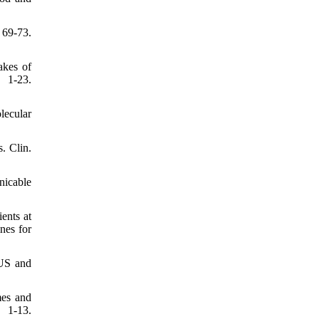
69-73.
akes of
 1-23.
lecular
. Clin.
nicable
ents at
nes for
 US and
mes and
 1-13.