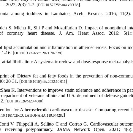
J. 2022; 2(3): 1-7. [
]
DOI:10.52225/narra.v2i3.86
monia among toddlers in Lambatee, Aceh. Kesmas. 2016; 11(2): 
 S, Micha R, Shi P and Mozaffarian D. Impact of nonoptimal int
 of coronary heart disease. J. Am. Heart Assoc. 2016; 5(1):
pid accumulation and inflammation in atherosclerosis: Focus on mo
 1-16. [
]
DOI:10.3389/fcvm.2021.707529
atrial fibrillation: A systematic review and dose-response meta-analysis
int of: Dietary fat and fatty foods in the prevention of non-commu
0: 20-31. [
]
DOI:10.1016/j.tifs.2022.10.011
a K. Interventions to improve statin tolerance and adherence in pati
. department of veterans affairs and U.S. department of defense guideli
2. [
]
DOI:10.7326/M20-4680
tion for Atherosclerotic cardiovascular disease: Comparing recent
]
:10.1161/CIRCULATIONAHA.119.044282
onti V, Filippelli A, Sellitto C and Corrao G. Cardiovascular outco
tients receiving polypharmacy. JAMA Network Open. 2021; 4(6):