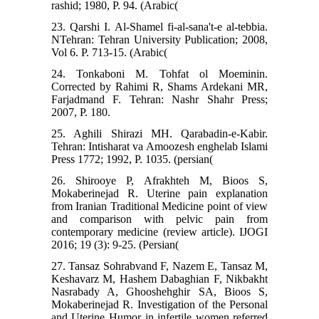
rashid; 1980, P. 94. (Arabic(
23. Qarshi I. Al-Shamel fi-al-sana't-e al-tebbia.
NTehran: Tehran University Publication; 2008,
Vol 6. P. 713-15. (Arabic(
24. Tonkaboni M. Tohfat ol Moeminin.
Corrected by Rahimi R, Shams Ardekani MR,
Farjadmand F. Tehran: Nashr Shahr Press;
2007, P. 180.
25. Aghili Shirazi MH. Qarabadin-e-Kabir.
Tehran: Intisharat va Amoozesh enghelab Islami
Press 1772; 1992, P. 1035. (persian(
26. Shirooye P, Afrakhteh M, Bioos S,
Mokaberinejad R. Uterine pain explanation
from Iranian Traditional Medicine point of view
and comparison with pelvic pain from
contemporary medicine (review article). IJOGI
2016; 19 (3): 9-25. (Persian(
27. Tansaz Sohrabvand F, Nazem E, Tansaz M,
Keshavarz M, Hashem Dabaghian F, Nikbakht
Nasrabady A, Ghooshehghir SA, Bioos S,
Mokaberinejad R. Investigation of the Personal
and Uterine Humor in infertile women referred