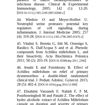
infectious disease. Clinical & Experimental
Immunology. 2005; 142 (1): 12-20.
[
]
DOI:10.1111/j.1365-2249.2005.02840.x
44. Wiedow O and Meyer‐Hoffert U.
Neutrophil serine proteases: potential key
regulators of cell signalling during
inflammation. J. Internal Medicine 2005; 257
(4): 319-28. [
]
DOI:10.1111/j.1365-2796.2005.01476.x
45. Vitalini S, Beretta G, Iriti M, Orsenigo S,
Basilico N, Dall'Acqua S and et al. Phenolic
compounds from Achillea millefolium L. and
their bioactivity. Acta Biochimica Polonica
2011; 58 (2): 203-19. [
]
DOI:10.18388/abp.2011_2266
46. Jenabi E and Fereidoony B. Effect of
Achillea millefolium on relief of primary
dysmenorrhea: a double-blind randomized
clinical trial. J. Pediatr. Adolesc. Gynecol. 2015;
28 (5): 402-4. [
]
DOI:10.1016/j.jpag.2014.12.008
47. Ebrahimi Varzaneh F, Nahidi F, F M,
Pourhoseingholi M and Panahi Z. The effect of
hydro alcoholic extract of Achillea Millefolium
capsule on duration and severity of primary