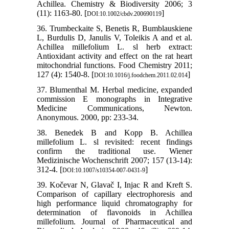
Achillea. Chemistry & Biodiversity 2006; 3
(11): 1163-80. [
]
DOI:10.1002/cbdv.200690119
36. Trumbeckaite S, Benetis R, Bumblauskiene
L, Burdulis D, Janulis V, Toleikis A and et al.
Achillea millefolium L. sl herb extract:
Antioxidant activity and effect on the rat heart
mitochondrial functions. Food Chemistry 2011;
127 (4): 1540-8. [
]
DOI:10.1016/j.foodchem.2011.02.014
37. Blumenthal M. Herbal medicine, expanded
commission E monographs in Integrative
Medicine Communications, Newton.
Anonymous. 2000, pp: 233-34.
38. Benedek B and Kopp B. Achillea
millefolium L. sl revisited: recent findings
confirm the traditional use. Wiener
Medizinische Wochenschrift 2007; 157 (13-14):
312-4. [
]
DOI:10.1007/s10354-007-0431-9
39. Kočevar N, Glavač I, Injac R and Kreft S.
Comparison of capillary electrophoresis and
high performance liquid chromatography for
determination of flavonoids in Achillea
millefolium. Journal of Pharmaceutical and