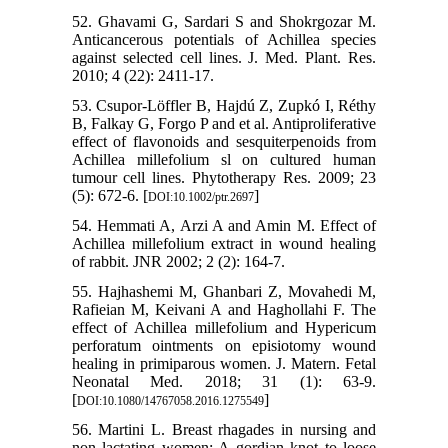
52. Ghavami G, Sardari S and Shokrgozar M.
Anticancerous potentials of Achillea species
against selected cell lines. J. Med. Plant. Res.
2010; 4 (22): 2411-17.
53. Csupor‐Löffler B, Hajdú Z, Zupkó I, Réthy
B, Falkay G, Forgo P and et al. Antiproliferative
effect of flavonoids and sesquiterpenoids from
Achillea millefolium sl on cultured human
tumour cell lines. Phytotherapy Res. 2009; 23
(5): 672-6. [
]
DOI:10.1002/ptr.2697
54. Hemmati A, Arzi A and Amin M. Effect of
Achillea millefolium extract in wound healing
of rabbit. JNR 2002; 2 (2): 164-7.
55. Hajhashemi M, Ghanbari Z, Movahedi M,
Rafieian M, Keivani A and Haghollahi F. The
effect of Achillea millefolium and Hypericum
perforatum ointments on episiotomy wound
healing in primiparous women. J. Matern. Fetal
Neonatal Med. 2018; 31 (1): 63-9.
[
]
DOI:10.1080/14767058.2016.1275549
56. Martini L. Breast rhagades in nursing and
non lactating women: A gordian knot to loose