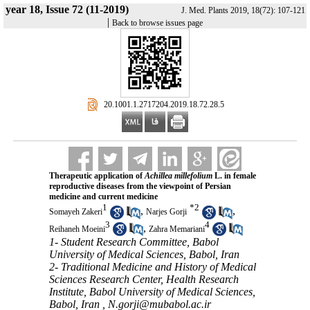
year 18, Issue 72 (11-2019)
J. Med. Plants 2019, 18(72): 107-121
|
Back to browse issues page
‎ 20.1001.1.2717204.2019.18.72.28.5
Therapeutic application of
Achillea millefolium
L. in female
reproductive diseases from the viewpoint of Persian
medicine and current medicine
1
*
2
,
,
Somayeh Zakeri
Narjes Gorji
3
4
,
Reihaneh Moeini
Zahra Memariani
1- Student Research Committee, Babol
University of Medical Sciences, Babol, Iran
2- Traditional Medicine and History of Medical
Sciences Research Center, Health Research
Institute, Babol University of Medical Sciences,
Babol, Iran ,
N.gorji@mubabol.ac.ir