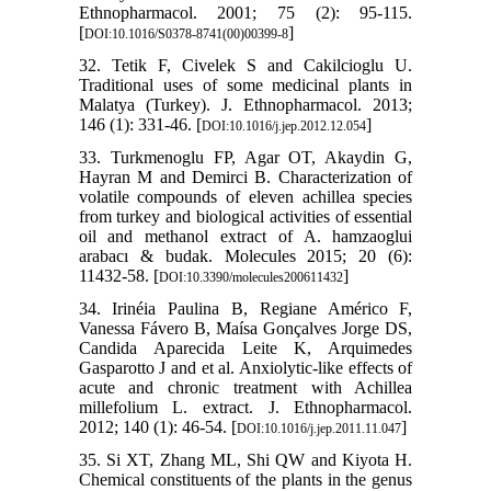
Ethnopharmacol. 2001; 75 (2): 95-115.
[
]
DOI:10.1016/S0378-8741(00)00399-8
32. Tetik F, Civelek S and Cakilcioglu U.
Traditional uses of some medicinal plants in
Malatya (Turkey). J. Ethnopharmacol. 2013;
146 (1): 331-46. [
]
DOI:10.1016/j.jep.2012.12.054
33. Turkmenoglu FP, Agar OT, Akaydin G,
Hayran M and Demirci B. Characterization of
volatile compounds of eleven achillea species
from turkey and biological activities of essential
oil and methanol extract of A. hamzaoglui
arabacı & budak. Molecules 2015; 20 (6):
11432-58. [
]
DOI:10.3390/molecules200611432
34. Irinéia Paulina B, Regiane Américo F,
Vanessa Fávero B, Maísa Gonçalves Jorge DS,
Candida Aparecida Leite K, Arquimedes
Gasparotto J and et al. Anxiolytic-like effects of
acute and chronic treatment with Achillea
millefolium L. extract. J. Ethnopharmacol.
2012; 140 (1): 46-54. [
]
DOI:10.1016/j.jep.2011.11.047
35. Si XT, Zhang ML, Shi QW and Kiyota H.
Chemical constituents of the plants in the genus