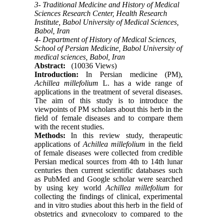
3- Traditional Medicine and History of Medical
Sciences Research Center, Health Research
Institute, Babol University of Medical Sciences,
Babol, Iran
4- Department of History of Medical Sciences,
School of Persian Medicine, Babol University of
medical sciences, Babol, Iran
Abstract:
(10036 Views)
Introduction:
In Persian medicine (PM),
Achillea millefolium
L. has a wide range of
applications in the treatment of several diseases.
The aim of this study is to introduce the
viewpoints of PM scholars about this herb in the
field of female diseases and to compare them
with the recent studies.
Methods:
In this review study, therapeutic
applications of
Achillea millefolium
in the field
of female diseases were collected from credible
Persian medical sources from 4th to 14th lunar
centuries then current scientific databases such
as PubMed and Google scholar were searched
by using key world
Achillea millefolium
for
collecting the findings of clinical, experimental
and in vitro studies about this herb in the field of
obstetrics and gynecology to compared to the