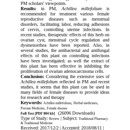
PM scholars' viewpoints.
Results:
in PM,
Achillea millefolium
is
recommended for treatment various female
reproductive diseases such as menstrual
disorders, facilitating labor, reducing adhesions
of cervix, controlling uterine infections. In
recent studies, therapeutic effects of this herb on
ovarian cyst, menstrual cycle regulation and
dysmenorrhea have been reported. Also, in
several studies, the antibacterial and antifungal
effects of this plant on controlling infections
have been investigated; as well the extract of
this plant has been effective in inhibiting the
proliferation of ovarian adenocarcinoma cells
.
Conclusion:
Considering the extensive uses of
Achillea millefolium
reflected in PM and recent
studies, it seems that this plant can be used in
many fields of female diseases to provide ideas
for research and therapy
Keywords:
,
,
Achillea millefolium
Herbal medicines
,
Persian Medicine
Female disease
(26096 Downloads)
Full-Text
[PDF 804 kb]
Type of Study:
| Subject:
Review
Traditional Pharmacy
& Traditional Medicine
Received: 2017/12/2 | Accepted: 2018/08/11 |