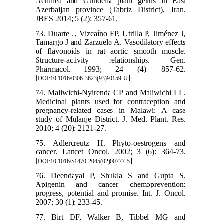
Achillea and Gundelia plant genus in East
Azerbaijan province (Tabriz District), Iran.
JBES 2014; 5 (2): 357-61.
73. Duarte J, Vizcaíno FP, Utrilla P, Jiménez J,
Tamargo J and Zarzuelo A. Vasodilatory effects
of flavonoids in rat aortic smooth muscle.
Structure-activity relationships. Gen.
Pharmacol. 1993; 24 (4): 857-62.
[
]
DOI:10.1016/0306-3623(93)90159-U
74. Maliwichi-Nyirenda CP and Maliwichi LL.
Medicinal plants used for contraception and
pregnancy-related cases in Malawi: A case
study of Mulanje District. J. Med. Plant. Res.
2010; 4 (20): 2121-27.
75. Adlercreutz H. Phyto-oestrogens and
cancer. Lancet Oncol. 2002; 3 (6): 364-73.
[
]
DOI:10.1016/S1470-2045(02)00777-5
76. Deendayal P, Shukla S and Gupta S.
Apigenin and cancer chemoprevention:
progress, potential and promise. Int. J. Oncol.
2007; 30 (1): 233-45.
77. Birt DF, Walker B, Tibbel MG and