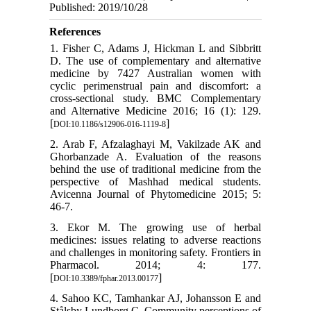
Published: 2019/10/28
References
1. Fisher C, Adams J, Hickman L and Sibbritt
D. The use of complementary and alternative
medicine by 7427 Australian women with
cyclic perimenstrual pain and discomfort: a
cross-sectional study. BMC Complementary
and Alternative Medicine 2016; 16 (1): 129.
[
]
DOI:10.1186/s12906-016-1119-8
2. Arab F, Afzalaghayi M, Vakilzade AK and
Ghorbanzade A. Evaluation of the reasons
behind the use of traditional medicine from the
perspective of Mashhad medical students.
Avicenna Journal of Phytomedicine 2015; 5:
46-7.
3. Ekor M. The growing use of herbal
medicines: issues relating to adverse reactions
and challenges in monitoring safety. Frontiers in
Pharmacol. 2014; 4: 177.
[
]
DOI:10.3389/fphar.2013.00177
4. Sahoo KC, Tamhankar AJ, Johansson E and
Stålsby Lundborg C. Community perceptions of