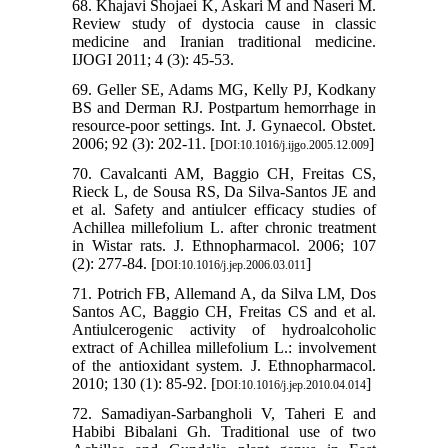
68. Khajavi Shojaei K, Askari M and Naseri M.
Review study of dystocia cause in classic
medicine and Iranian traditional medicine.
IJOGI 2011; 4 (3): 45-53.
69. Geller SE, Adams MG, Kelly PJ, Kodkany
BS and Derman RJ. Postpartum hemorrhage in
resource‐poor settings. Int. J. Gynaecol. Obstet.
2006; 92 (3): 202-11. [
]
DOI:10.1016/j.ijgo.2005.12.009
70. Cavalcanti AM, Baggio CH, Freitas CS,
Rieck L, de Sousa RS, Da Silva-Santos JE and
et al. Safety and antiulcer efficacy studies of
Achillea millefolium L. after chronic treatment
in Wistar rats. J. Ethnopharmacol. 2006; 107
(2): 277-84. [
]
DOI:10.1016/j.jep.2006.03.011
71. Potrich FB, Allemand A, da Silva LM, Dos
Santos AC, Baggio CH, Freitas CS and et al.
Antiulcerogenic activity of hydroalcoholic
extract of Achillea millefolium L.: involvement
of the antioxidant system. J. Ethnopharmacol.
2010; 130 (1): 85-92. [
]
DOI:10.1016/j.jep.2010.04.014
72. Samadiyan-Sarbangholi V, Taheri E and
Habibi Bibalani Gh. Traditional use of two