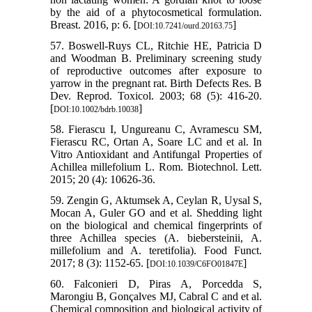
by the aid of a phytocosmetical formulation.
Breast. 2016, p: 6. [
]
DOI:10.7241/ourd.20163.75
57. Boswell‐Ruys CL, Ritchie HE, Patricia D
and Woodman B. Preliminary screening study
of reproductive outcomes after exposure to
yarrow in the pregnant rat. Birth Defects Res. B
Dev. Reprod. Toxicol. 2003; 68 (5): 416-20.
[
]
DOI:10.1002/bdrb.10038
58. Fierascu I, Ungureanu C, Avramescu SM,
Fierascu RC, Ortan A, Soare LC and et al. In
Vitro Antioxidant and Antifungal Properties of
Achillea millefolium L. Rom. Biotechnol. Lett.
2015; 20 (4): 10626-36.
59. Zengin G, Aktumsek A, Ceylan R, Uysal S,
Mocan A, Guler GO and et al. Shedding light
on the biological and chemical fingerprints of
three Achillea species (A. biebersteinii, A.
millefolium and A. teretifolia). Food Funct.
2017; 8 (3): 1152-65. [
]
DOI:10.1039/C6FO01847E
60. Falconieri D, Piras A, Porcedda S,
Marongiu B, Gonçalves MJ, Cabral C and et al.
Chemical composition and biological activity of