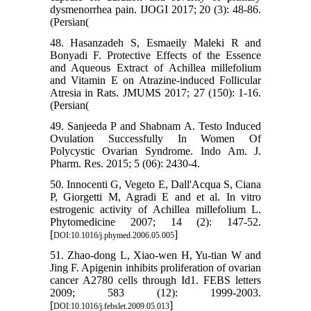
dysmenorrhea pain. IJOGI 2017; 20 (3): 48-86.
(Persian(
48. Hasanzadeh S, Esmaeily Maleki R and
Bonyadi F. Protective Effects of the Essence
and Aqueous Extract of Achillea millefolium
and Vitamin E on Atrazine-induced Follicular
Atresia in Rats. JMUMS 2017; 27 (150): 1-16.
(Persian(
49. Sanjeeda P and Shabnam A. Testo Induced
Ovulation Successfully In Women Of
Polycystic Ovarian Syndrome. Indo Am. J.
Pharm. Res. 2015; 5 (06): 2430-4.
50. Innocenti G, Vegeto E, Dall'Acqua S, Ciana
P, Giorgetti M, Agradi E and et al. In vitro
estrogenic activity of Achillea millefolium L.
Phytomedicine 2007; 14 (2): 147-52.
[
]
DOI:10.1016/j.phymed.2006.05.005
51. Zhao-dong L, Xiao-wen H, Yu-tian W and
Jing F. Apigenin inhibits proliferation of ovarian
cancer A2780 cells through Id1. FEBS letters
2009; 583 (12): 1999-2003.
[
]
DOI:10.1016/j.febslet.2009.05.013