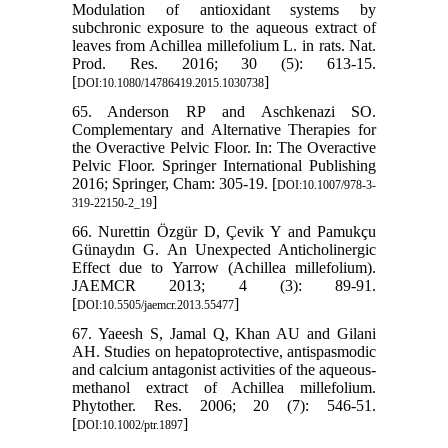
Modulation of antioxidant systems by
subchronic exposure to the aqueous extract of
leaves from Achillea millefolium L. in rats. Nat.
Prod. Res. 2016; 30 (5): 613-15.
[
]
DOI:10.1080/14786419.2015.1030738
65. Anderson RP and Aschkenazi SO.
Complementary and Alternative Therapies for
the Overactive Pelvic Floor. In: The Overactive
Pelvic Floor. Springer International Publishing
2016; Springer, Cham: 305-19. [
DOI:10.1007/978-3-
]
319-22150-2_19
66. Nurettin Özgür D, Çevik Y and Pamukçu
Günaydın G. An Unexpected Anticholinergic
Effect due to Yarrow (Achillea millefolium).
JAEMCR 2013; 4 (3): 89-91.
[
]
DOI:10.5505/jaemcr.2013.55477
67. Yaeesh S, Jamal Q, Khan AU and Gilani
AH. Studies on hepatoprotective, antispasmodic
and calcium antagonist activities of the aqueous‐
methanol extract of Achillea millefolium.
Phytother. Res. 2006; 20 (7): 546-51.
[
]
DOI:10.1002/ptr.1897