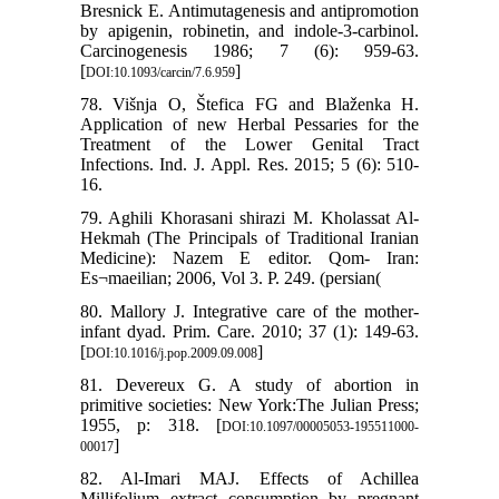
Bresnick E. Antimutagenesis and antipromotion
by apigenin, robinetin, and indole-3-carbinol.
Carcinogenesis 1986; 7 (6): 959-63.
[
]
DOI:10.1093/carcin/7.6.959
78. Višnja O, Štefica FG and Blaženka H.
Application of new Herbal Pessaries for the
Treatment of the Lower Genital Tract
Infections. Ind. J. Appl. Res. 2015; 5 (6): 510-
16.
79. Aghili Khorasani shirazi M. Kholassat Al-
Hekmah (The Principals of Traditional Iranian
Medicine): Nazem E editor. Qom- Iran:
Es¬maeilian; 2006, Vol 3. P. 249. (persian(
80. Mallory J. Integrative care of the mother-
infant dyad. Prim. Care. 2010; 37 (1): 149-63.
[
]
DOI:10.1016/j.pop.2009.09.008
81. Devereux G. A study of abortion in
primitive societies: New York:The Julian Press;
1955, p: 318. [
DOI:10.1097/00005053-195511000-
]
00017
82. Al-Imari MAJ. Effects of Achillea
Millifolium extract consumption by pregnant