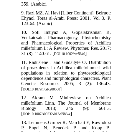
359. (Arabic).
9. Razi MZ. Al Havi [Liber Continent]. Beiruot:
Ehyaol Toras al-Arabi Press; 2001, Vol 3. P.
123-64. (Arabic(
10. Sofi Imtiyaz A, Gopalakrishnan B,
Venkatesalu. Pharmacognosy, Phytochemistry
and Pharmacological Properties of Achillea
millefolium L: A Review. Phytother. Res. 2017;
31 (8): 1140-61. [
]
DOI:10.1002/ptr.5840
11. Radušiene J and Gudaityte O. Distribution
of proazulenes in Achillea millefolium sl wild
populations in relation to phytosociological
dependence and morphological characters. Plant
Genetic Resources 2005; 3 (2): 136-43.
[
]
DOI:10.1079/PGR200568
12. Akram M. Minireview on Achillea
millefolium Linn. The Journal of Membrane
Biology 2013; 246 (9): 661-3.
[
]
DOI:10.1007/s00232-013-9588-x
13. Lemmens-Gruber R, Marchart E, Rawnduzi
P, Engel N, Benedek B and Kopp B.