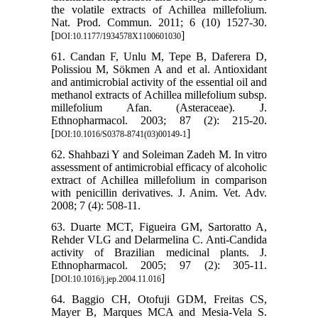
the volatile extracts of Achillea millefolium.
Nat. Prod. Commun. 2011; 6 (10) 1527-30.
[
]
DOI:10.1177/1934578X1100601030
61. Candan F, Unlu M, Tepe B, Daferera D,
Polissiou M, Sökmen A and et al. Antioxidant
and antimicrobial activity of the essential oil and
methanol extracts of Achillea millefolium subsp.
millefolium Afan. (Asteraceae). J.
Ethnopharmacol. 2003; 87 (2): 215-20.
[
]
DOI:10.1016/S0378-8741(03)00149-1
62. Shahbazi Y and Soleiman Zadeh M. In vitro
assessment of antimicrobial efficacy of alcoholic
extract of Achillea millefolium in comparison
with penicillin derivatives. J. Anim. Vet. Adv.
2008; 7 (4): 508-11.
63. Duarte MCT, Figueira GM, Sartoratto A,
Rehder VLG and Delarmelina C. Anti-Candida
activity of Brazilian medicinal plants. J.
Ethnopharmacol. 2005; 97 (2): 305-11.
[
]
DOI:10.1016/j.jep.2004.11.016
64. Baggio CH, Otofuji GDM, Freitas CS,
Mayer B, Marques MCA and Mesia-Vela S.