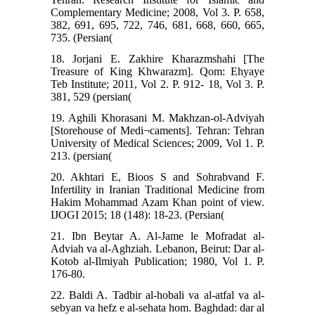
Complementary Medicine; 2008, Vol 3. P. 658,
382, 691, 695, 722, 746, 681, 668, 660, 665,
735. (Persian(
18. Jorjani E. Zakhire Kharazmshahi [The
Treasure of King Khwarazm]. Qom: Ehyaye
Teb Institute; 2011, Vol 2. P. 912- 18, Vol 3. P.
381, 529 (persian(
19. Aghili Khorasani M. Makhzan-ol-Adviyah
[Storehouse of Medi¬caments]. Tehran: Tehran
University of Medical Sciences; 2009, Vol 1. P.
213. (persian(
20. Akhtari E, Bioos S and Sohrabvand F.
Infertility in Iranian Traditional Medicine from
Hakim Mohammad Azam Khan point of view.
IJOGI 2015; 18 (148): 18-23. (Persian(
21. Ibn Beytar A. Al-Jame le Mofradat al-
Adviah va al-Aghziah. Lebanon, Beirut: Dar al-
Kotob al-Ilmiyah Publication; 1980, Vol 1. P.
176-80.
22. Baldi A. Tadbir al-hobali va al-atfal va al-
sebyan va hefz e al-sehata hom. Baghdad: dar al