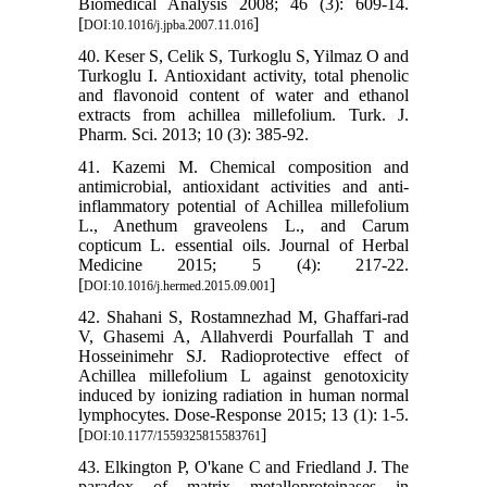
Biomedical Analysis 2008; 46 (3): 609-14.
[
]
DOI:10.1016/j.jpba.2007.11.016
40. Keser S, Celik S, Turkoglu S, Yilmaz O and
Turkoglu I. Antioxidant activity, total phenolic
and flavonoid content of water and ethanol
extracts from achillea millefolium. Turk. J.
Pharm. Sci. 2013; 10 (3): 385-92.
41. Kazemi M. Chemical composition and
antimicrobial, antioxidant activities and anti-
inflammatory potential of Achillea millefolium
L., Anethum graveolens L., and Carum
copticum L. essential oils. Journal of Herbal
Medicine 2015; 5 (4): 217-22.
[
]
DOI:10.1016/j.hermed.2015.09.001
42. Shahani S, Rostamnezhad M, Ghaffari-rad
V, Ghasemi A, Allahverdi Pourfallah T and
Hosseinimehr SJ. Radioprotective effect of
Achillea millefolium L against genotoxicity
induced by ionizing radiation in human normal
lymphocytes. Dose-Response 2015; 13 (1): 1-5.
[
]
DOI:10.1177/1559325815583761
43. Elkington P, O'kane C and Friedland J. The
paradox of matrix metalloproteinases in