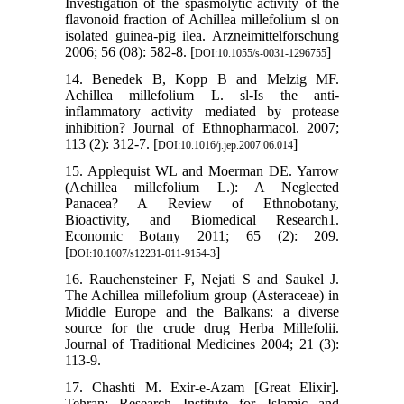
Investigation of the spasmolytic activity of the
flavonoid fraction of Achillea millefolium sl on
isolated guinea-pig ilea. Arzneimittelforschung
2006; 56 (08): 582-8. [
]
DOI:10.1055/s-0031-1296755
14. Benedek B, Kopp B and Melzig MF.
Achillea millefolium L. sl-Is the anti-
inflammatory activity mediated by protease
inhibition? Journal of Ethnopharmacol. 2007;
113 (2): 312-7. [
]
DOI:10.1016/j.jep.2007.06.014
15. Applequist WL and Moerman DE. Yarrow
(Achillea millefolium L.): A Neglected
Panacea? A Review of Ethnobotany,
Bioactivity, and Biomedical Research1.
Economic Botany 2011; 65 (2): 209.
[
]
DOI:10.1007/s12231-011-9154-3
16. Rauchensteiner F, Nejati S and Saukel J.
The Achillea millefolium group (Asteraceae) in
Middle Europe and the Balkans: a diverse
source for the crude drug Herba Millefolii.
Journal of Traditional Medicines 2004; 21 (3):
113-9.
17. Chashti M. Exir-e-Azam [Great Elixir].
Tehran: Research Institute for Islamic and