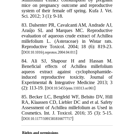
mice on pregnancy outcome and reproductive
system of their female off spring. Kufa J. Vet.
Sci. 2012; 3 (1): 9-18.
83. Dalsenter PR, Cavalcanti AM, Andrade AJ,
Araújo SL and Marques MC. Reproductive
evaluation of aqueous crude extract of Achillea
millefolium L. (Asteraceae) in Wistar rats.
Reproductive Toxicol. 2004; 18 (6): 819-23.
[
]
DOI:10.1016/j.reprotox.2004.04.011
84. Ali SJ, Shapour H and Hassan M.
Beneficial effects of Achillea millefolium
aqueos extract against cyclophosphamide-
induced reproductive toxicity. Journal of
Experimental & Integrative Medicine 2013; 3
(2): 113-19. [
]
DOI:10.5455/jeim.110313.or.061
85. Becker LC, Bergfeld WF, Belsito DV, Hill
RA, Klaassen CD, Liebler DC and et al. Safety
Assessment of Achillea millefolium as Used in
Cosmetics. Int. J. Toxicol. 2016; 35 (3): 5-15.
[
]
DOI:10.1177/1091581816677717
Rights and permissions