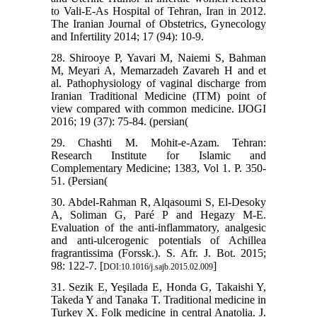
to Vali-E-As Hospital of Tehran, Iran in 2012.
The Iranian Journal of Obstetrics, Gynecology
and Infertility 2014; 17 (94): 10-9.
28. Shirooye P, Yavari M, Naiemi S, Bahman
M, Meyari A, Memarzadeh Zavareh H and et
al. Pathophysiology of vaginal discharge from
Iranian Traditional Medicine (ITM) point of
view compared with common medicine. IJOGI
2016; 19 (37): 75-84. (persian(
29. Chashti M. Mohit-e-Azam. Tehran:
Research Institute for Islamic and
Complementary Medicine; 1383, Vol 1. P. 350-
51. (Persian(
30. Abdel-Rahman R, Alqasoumi S, El-Desoky
A, Soliman G, Paré P and Hegazy M-E.
Evaluation of the anti-inflammatory, analgesic
and anti-ulcerogenic potentials of Achillea
fragrantissima (Forssk.). S. Afr. J. Bot. 2015;
98: 122-7. [
]
DOI:10.1016/j.sajb.2015.02.009
31. Sezik E, Yeşilada E, Honda G, Takaishi Y,
Takeda Y and Tanaka T. Traditional medicine in
Turkey X. Folk medicine in central Anatolia. J.