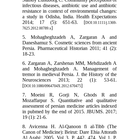
infectious diseases, antibiotic use and antibiotic
resistance in context of environmental changes:
a study in Odisha, India. Health Expectations
2014; 17 (5): 651-63. [
DOI:10.1111/j.1369-
]
7625.2012.00789.x
5. Mohagheghzadeh A, Zargaran A and
Daneshamuz S. Cosmetic sciences from ancient
Persia. Pharmaceutical Historian 2011; 41 (2):
18-23.
6. Zargaran A, Zarshenas MM, Mehdizadeh A
and Mohagheghzadeh A. Management of
tremor in medieval Persia. J. the History of the
Neurosciences 2013; 22 (1): 53-61.
[
]
DOI:10.1080/0964704X.2012.670475
7. Moeini R, Gorji N, Ghods R and
Mozaffarpur S. Quantitative and qualitative
assessment of persian medicine articles indexed
in pubmed by the end of 2015. JBUMS. 2017;
19 (1): 21-6.
8. Avicenna H. Al-Qanoon fi al-Tibb (The
Canon of Medicine): Beirut: Dare Ehia Attorath
Al Arabi; 2005, Vol 3. P. 442, 474, Vol 1. P.