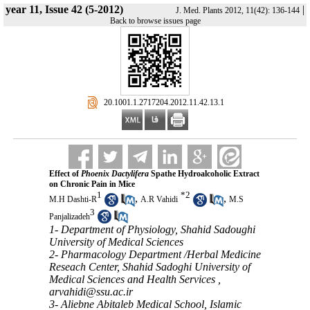
year 11, Issue 42 (5-2012)
|
J. Med. Plants 2012, 11(42): 136-144
Back to browse issues page
‎ 20.1001.1.2717204.2012.11.42.13.1
Effect of
Phoenix Dactylifera
Spathe Hydroalcoholic Extract
on Chronic Pain in Mice
1
*
2
,
,
M.H Dashti-R
A.R Vahidi
M.S
3
Panjalizadeh
1- Department of Physiology, Shahid Sadoughi
University of Medical Sciences
2- Pharmacology Department /Herbal Medicine
Reseach Center, Shahid Sadoghi University of
Medical Sciences and Health Services ,
arvahidi@ssu.ac.ir
3- Aliebne Abitaleb Medical School, Islamic