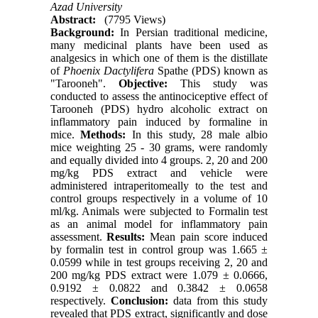
Azad University
Abstract:
(7795 Views)
Background:
In Persian traditional medicine,
many medicinal plants have been used as
analgesics in which one of them is the distillate
of
Phoenix Dactylifera
Spathe (PDS) known as
"Tarooneh".
Objective:
This study was
conducted to assess the antinociceptive effect of
Tarooneh (PDS) hydro alcoholic extract on
inflammatory pain induced by formaline in
mice.
Methods:
In this study, 28 male albio
mice weighting 25 - 30 grams, were randomly
and equally divided into 4 groups. 2, 20 and 200
mg/kg PDS extract and vehicle were
administered intraperitomeally to the test and
control groups respectively in a volume of 10
ml/kg. Animals were subjected to Formalin test
as an animal model for inflammatory pain
assessment.
Results:
Mean pain score induced
by formalin test in control group was 1.665 ±
0.0599 while in test groups receiving 2, 20 and
200 mg/kg PDS extract were 1.079 ± 0.0666,
0.9192 ± 0.0822 and 0.3842 ± 0.0658
respectively.
Conclusion:
data from this study
revealed that PDS extract, significantly and dose