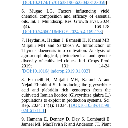
[
DOI:10.2174/1570163819666220428123059
]
6. Mugao LG. Factors influencing yield,
chemical composition and efficacy of essential
oils. Int. J. Multidiscip. Res. Growth Eval. 2024;
5(4): 169-178.
[
DOI:10.54660/.IJMRGE.2024.5.4.169-178
]
7. Heydari A, Hadian J, Esmaeili H, Kanani MR,
Mirjalili MH and Sarkhosh A. Introduction of
Thymus daenensis into cultivation: Analysis of
agro-morphological, phytochemical and genetic
diversity of cultivated clones. Ind. Crops Prod.
2019; 131: 14-24.
[
DOI:10.1016/j.indcrop.2019.01.033
]
8. Esmaeili H, Mirjalili MH, Karami A and
Nejad Ebrahimi S. Introducing the glycyrrhizic
acid and glabridin rich genotypes from the
cultivated Iranian licorice (Glycyrrhiza glabra L.)
populations to exploit in production systems. Sci.
Rep. 2024; 14(1): 11034. [
DOI:10.1038/s41598-
024-61711-1
]
9. Hamann E, Denney D, Day S, Lombardi E,
Jameel MI, MacTavish R and Anderson JT. Plant