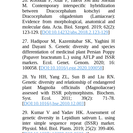
26. Koohdar F, Attar F, Talebi SM and Sheidai
M. Contemporary interspecific hybridization
between Dracocephalum kotschyi and
Dracocephalum oligadenium (Lamiaceae):
Evidence from morphological, anatomical and
molecular data. Acta. Biol. Szeged. 2019; 62(2):
123-129. [
DOI:10.14232/abs.2018.2.123-129
]
27. Hadipour M, Kazemitabar SK, Yaghini H
and Dayani S. Genetic diversity and species
differentiation of medicinal plant Persian Poppy
(Papaver bracteatum L.) using AFLP and ISSR
markers. Ecol. Genet. Genom. 2020; 16:
100058. [
DOI:10.1016/j.egg.2020.100058
]
28. Yu HH, Yang ZL, Sun B and Liu RN.
Genetic diversity and relationship of endangered
plant Magnolia officinalis (Magnoliaceae)
assessed with ISSR polymorphisms. Biochem.
Syst. Ecol. 2011; 39(2): 71-78.
[
DOI:10.1016/j.bse.2010.12.003
]
29. Kumar V and Yadav HK. Assessment of
genetic diversity in Lepidium sativum L. using
inter simple sequence repeat (ISSR) marker.
Physiol. Mol. Biol. Plants. 2019; 25(2): 399-406.