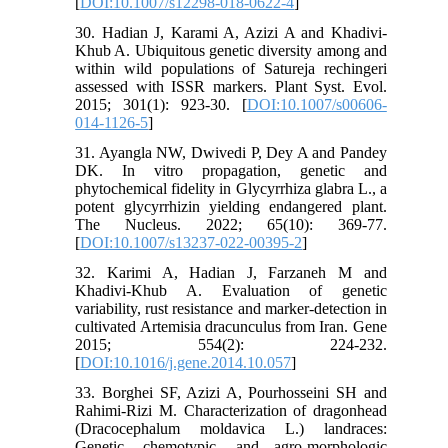
[
DOI:10.1007/s12298-018-0622-4
]
30. Hadian J, Karami A, Azizi A and Khadivi-
Khub A. Ubiquitous genetic diversity among and
within wild populations of Satureja rechingeri
assessed with ISSR markers. Plant Syst. Evol.
2015; 301(1): 923-30. [
DOI:10.1007/s00606-
014-1126-5
]
31. Ayangla NW, Dwivedi P, Dey A and Pandey
DK. In vitro propagation, genetic and
phytochemical fidelity in Glycyrrhiza glabra L., a
potent glycyrrhizin yielding endangered plant.
The Nucleus. 2022; 65(10): 369-77.
[
DOI:10.1007/s13237-022-00395-2
]
32. Karimi A, Hadian J, Farzaneh M and
Khadivi-Khub A. Evaluation of genetic
variability, rust resistance and marker-detection in
cultivated Artemisia dracunculus from Iran. Gene
2015; 554(2): 224-232.
[
DOI:10.1016/j.gene.2014.10.057
]
33. Borghei SF, Azizi A, Pourhosseini SH and
Rahimi-Rizi M. Characterization of dragonhead
(Dracocephalum moldavica L.) landraces:
Genetic, chemotypic, and agro-morphologic