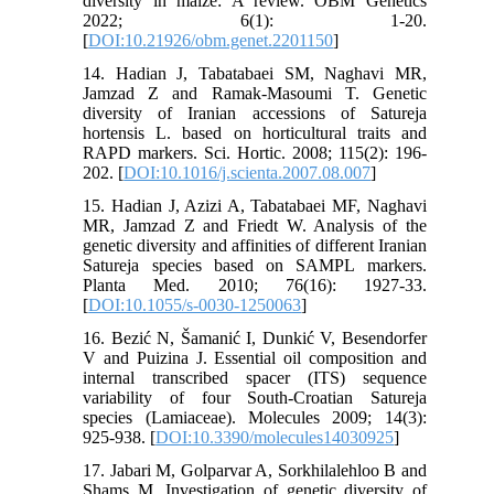
diversity in maize: A review. OBM Genetics
2022; 6(1): 1-20.
[
DOI:10.21926/obm.genet.2201150
]
14. Hadian J, Tabatabaei SM, Naghavi MR,
Jamzad Z and Ramak-Masoumi T. Genetic
diversity of Iranian accessions of Satureja
hortensis L. based on horticultural traits and
RAPD markers. Sci. Hortic. 2008; 115(2): 196-
202. [
DOI:10.1016/j.scienta.2007.08.007
]
15. Hadian J, Azizi A, Tabatabaei MF, Naghavi
MR, Jamzad Z and Friedt W. Analysis of the
genetic diversity and affinities of different Iranian
Satureja species based on SAMPL markers.
Planta Med. 2010; 76(16): 1927-33.
[
DOI:10.1055/s-0030-1250063
]
16. Bezić N, Šamanić I, Dunkić V, Besendorfer
V and Puizina J. Essential oil composition and
internal transcribed spacer (ITS) sequence
variability of four South-Croatian Satureja
species (Lamiaceae). Molecules 2009; 14(3):
925-938. [
DOI:10.3390/molecules14030925
]
17. Jabari M, Golparvar A, Sorkhilalehloo B and
Shams M. Investigation of genetic diversity of