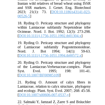
Iranian wild relatives of bread wheat using ISSR
and SSR markers. J. Genet. Eng. Biotechnol
2023; 21(1): 73. [
DOI:10.1186/s43141-023-
00526-5
]
18. Ryding O. Pericarp structure and phylogeny
within Lamiaceae subfamily Nepetoideae tribe
Ocimeae. Nord. J. Bot. 1992; 12(3): 273-298.
[
DOI:10.1111/j.1756-1051.1992.tb01304.x
]
19. Ryding O. Pericarp structure and phylogeny
of Lamiaceae subfamily Pogostemonoideae.
Nord. J. Bot 1994; 14(1): 59-63.
[
DOI:10.1111/j.1756-1051.1994.tb00572.x
]
20. Ryding O. Pericarp structure and phylogeny
of the Lamiaceae-Verbenaceae-complex. Plant
Syst. Evol. 1995; 198: 101-41.
[
DOI:10.1007/BF00985109
]
21. Ryding O. Amount of calyx fibres in
Lamiaceae, relation to calyx structure, phylogeny
and ecology. Plant. Syst. Evol. 2007; 268: 45-58.
[
DOI:10.1007/s00606-007-0537-y
]
22. Salmaki Y, Jamzad Z, Zarre S and Bräuchler