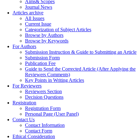
Aims& Scopes
Journal News
Articles archive
All Issues
Current Issue
Categorization of Subject Articles
Browse by Authors
Browse by Keywords
For Authors
Submission Instruction & Guide to Submitting an Article
Submission Form
Publication Fee
Guide to Send the Corrected Article (After Applying the
Reviewers Comments)
Key Points in Writing Articles
For Reviewers
Reviewers Section
Decision Questions
Registration
Registration Form
Personal Page (User Panel)
Contact Us
Contact Information
Contact Form
Ethical Consideration