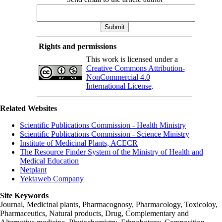
Rights and permissions
This work is licensed under a
Creative Commons Attribution-
NonCommercial 4.0
International License
.
Related Websites
Scientific Publications Commission - Health Ministry
Scientific Publications Commission - Science Ministry
Institute of Medicinal Plants, ACECR
The Resource Finder System of the Ministry of Health and
Medical Education
Netplant
Yektaweb Company
Site Keywords
Journal, Medicinal plants, Pharmacognosy, Pharmacology, Toxicoloy,
Pharmaceutics, Natural products, Drug, Complementary and