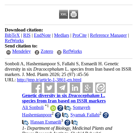
Download citation:
BibTeX
|
RIS
|
EndNote
|
Medlars
|
ProCite
|
Reference Manager
|
RefWorks
Send citation to:
Mendeley
Zotero
RefWorks
Sonboli A, Hashemianpoor S, Fallahi S, Esmaeili H. Genetic
diversity in six
Dracocephalum
L. species from Iran based on ISSR
markers. J. Med. Plants 2026; 25 (97) :45-56
URL:
http://jmp.ir/article-1-3861-en.html
Genetic diversity in six
Dracocephalum
L.
species from Iran based on ISSR markers
*
1
Ali Sonboli
,
Somayeh
2
2
Hashemianpoor
,
Syamak Fallahi
3
,
Hassan Esmaeili
1- Department of Biology, Medicinal Plants and