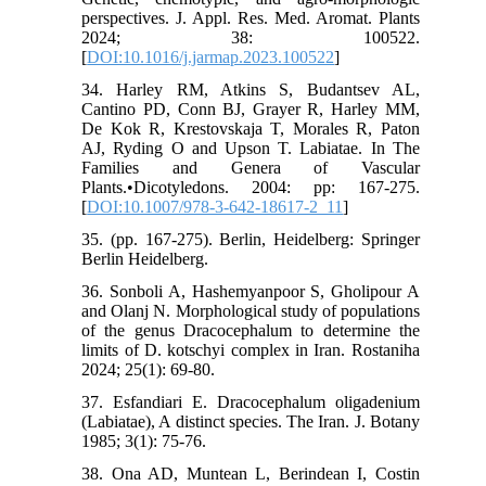
perspectives. J. Appl. Res. Med. Aromat. Plants
2024; 38: 100522.
[
DOI:10.1016/j.jarmap.2023.100522
]
34. Harley RM, Atkins S, Budantsev AL,
Cantino PD, Conn BJ, Grayer R, Harley MM,
De Kok R, Krestovskaja T, Morales R, Paton
AJ, Ryding O and Upson T. Labiatae. In The
Families and Genera of Vascular
Plants.•Dicotyledons. 2004: pp: 167-275.
[
DOI:10.1007/978-3-642-18617-2_11
]
35. (pp. 167-275). Berlin, Heidelberg: Springer
Berlin Heidelberg.
36. Sonboli A, Hashemyanpoor S, Gholipour A
and Olanj N. Morphological study of populations
of the genus Dracocephalum to determine the
limits of D. kotschyi complex in Iran. Rostaniha
2024; 25(1): 69-80.
37. Esfandiari E. Dracocephalum oligadenium
(Labiatae), A distinct species. The Iran. J. Botany
1985; 3(1): 75-76.
38. Ona AD, Muntean L, Berindean I, Costin