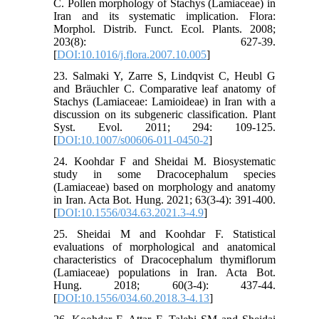
C. Pollen morphology of Stachys (Lamiaceae) in
Iran and its systematic implication. Flora:
Morphol. Distrib. Funct. Ecol. Plants. 2008;
203(8): 627-39.
[
DOI:10.1016/j.flora.2007.10.005
]
23. Salmaki Y, Zarre S, Lindqvist C, Heubl G
and Bräuchler C. Comparative leaf anatomy of
Stachys (Lamiaceae: Lamioideae) in Iran with a
discussion on its subgeneric classification. Plant
Syst. Evol. 2011; 294: 109-125.
[
DOI:10.1007/s00606-011-0450-2
]
24. Koohdar F and Sheidai M. Biosystematic
study in some Dracocephalum species
(Lamiaceae) based on morphology and anatomy
in Iran. Acta Bot. Hung. 2021; 63(3-4): 391-400.
[
DOI:10.1556/034.63.2021.3-4.9
]
25. Sheidai M and Koohdar F. Statistical
evaluations of morphological and anatomical
characteristics of Dracocephalum thymiflorum
(Lamiaceae) populations in Iran. Acta Bot.
Hung. 2018; 60(3-4): 437-44.
[
DOI:10.1556/034.60.2018.3-4.13
]