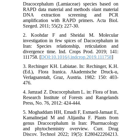
Dracocephalum (Lamiaceae) species based on
RAPD data material and methods olant material
DNA extraction screening and PCR
amplification with RAPD primers. Acta Biol.
Szeged. 2011; 55(2): 227-30.
2. Koohdar F and Sheidai M. Molecular
investigation in few spices of Dacocephalum in
Iran: Species relationship, reticulation and
divergence time. Ind. Crops Prod. 2019; 141:
111758. [
DOI:10.1016/j.indcrop.2019.111758
]
3. Rechinger KH. Labiatae. In: Rechinger, K.H.
(Ed.), Flora Iranica. Akademische Druck-u,
Verlagsanstalt, Graz, Austria. 1982: 150: 403-
476.
4. Jamzad Z. Dracocephalum L. in: Flora of Iran.
Research Institute of Forests and Rangelands
Press, No. 76, 2012: 424-444.
5. Moghaddam HH, Emadi F, Esmaeil-Jamaat E,
Kamalinejad M and Alijaniha F. Plants from
genus Dracocephalum in Iran: Pharmacology
and phytochemistry overview. Curr. Drug
Discov. Technol 2022; 19(5): E280422204213.