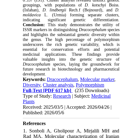
0.337 (IS1). Cluster analysis revealed distinct genetic
groupings, with populations of
D. kotschyi
Boiss.
(Isfahan),
D. lindbergii
Rech.f
(Bojnourd), and
D.
moldavica
L. (Urmia) forming separate clusters,
indicating significant genetic differentiation.
Conclusion:
This study demonstrates the utility of
ISSR markers in distinguishing
Dracocephalum
species
and highlights the substantial genetic diversity within
the genus. The high percentage of polymorphism
underscores the rich genetic variability, which is
essential for conservation efforts and potential
medicinal applications. These findings provide
valuable insights into the genetic structure of
Dracocephalum
species, laying the groundwork for
future research in biotechnology and pharmaceutical
development.
Keywords:
Dracocephalum
,
Molecular marker
,
Diversity
,
Cluster analysis
,
Polymorphism
Full-Text
[PDF 617 kb]
(235 Downloads)
Type of Study:
Research
| Subject:
Medicinal
Plants
Received: 2025/03/5 | Accepted: 2026/04/26 |
Published: 2026/05/6
References
1. Sonboli A, Gholipour A, Mirjalili MH and
Rad MA. Molecular characterization of Iranian