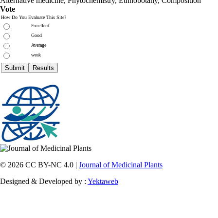
Alternative medicine, Phytochemistry, Ethnobotany, Composition
Vote
How Do You Evaluate This Site?
Excellent
Good
Average
weak
© 2026 CC BY-NC 4.0 |
Journal of Medicinal Plants
Designed & Developed by :
Yektaweb