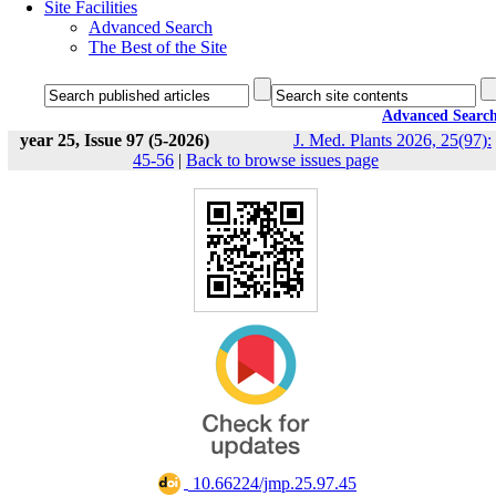
Site Facilities
Advanced Search
The Best of the Site
Advanced Searc
year 25, Issue 97 (5-2026)
J. Med. Plants 2026, 25(97):
45-56
|
Back to browse issues page
‎ 10.66224/jmp.25.97.45