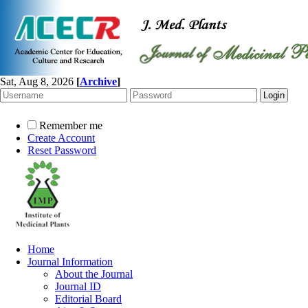
Sat, Aug 8, 2026
[
Archive
]
Remember me
Create Account
Reset Password
Home
Journal Information
About the Journal
Journal ID
Editorial Board