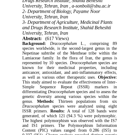
Drugs Research Institute, Shahid Beheshti
University, Tehran, Iran ,
a-sonboli@sbu.ac.ir
2- Department of Biology, Payame Noor
University, Tehran, Iran
3- Department of Agriculture, Medicinal Plants
and Drugs Research Institute, Shahid Beheshti
University, Tehran, Iran
Abstract:
(617 Views)
Background:
Dracocephalum
L., comprising 89
species worldwide, is the second-largest genus in the
Nepetinae subtribe of the Mentheae tribe within the
Lamiaceae family. In the flora of Iran, the genus is
represented by 10 species.
Dracocephalum
species are
known for their medicinal properties, including
anticancer, antioxidant, and anti-inflammatory effects,
as well as various other therapeutic uses.
Objective:
This study aimed to evaluate the effectiveness of Inter-
Simple Sequence Repeat (ISSR) markers in
differentiating
Dracocephalum
species and to assess the
genetic diversity among various species within the
genus.
Methods:
Thirteen populations from six
Dracocephalum
species were analyzed using eight
ISSR primers.
Results:
A total of 128 bands were
generated, of which 121 (94.3 %) were polymorphic.
The highest polymorphism was observed with the IS7
and IS1 primers. The Polymorphism Information
Content (PIC) values ranged from 0.286 (IS5) to