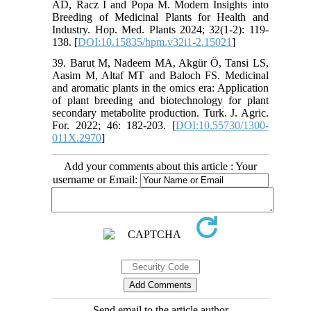
AD, Racz I and Popa M. Modern Insights into
Breeding of Medicinal Plants for Health and
Industry. Hop. Med. Plants 2024; 32(1-2): 119-
138. [
DOI:10.15835/hpm.v32i1-2.15021
]
39. Barut M, Nadeem MA, Akgür Ö, Tansi LS,
Aasim M, Altaf MT and Baloch FS. Medicinal
and aromatic plants in the omics era: Application
of plant breeding and biotechnology for plant
secondary metabolite production. Turk. J. Agric.
For. 2022; 46: 182-203. [
DOI:10.55730/1300-
011X.2970
]
Add your comments about this article : Your
username or Email:
Send email to the article author