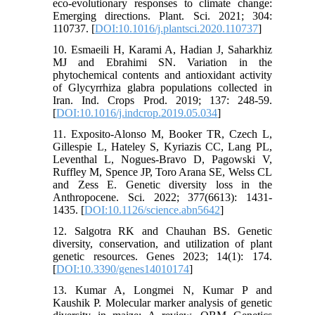
eco-evolutionary responses to climate change:
Emerging directions. Plant. Sci. 2021; 304:
110737. [
DOI:10.1016/j.plantsci.2020.110737
]
10. Esmaeili H, Karami A, Hadian J, Saharkhiz
MJ and Ebrahimi SN. Variation in the
phytochemical contents and antioxidant activity
of Glycyrrhiza glabra populations collected in
Iran. Ind. Crops Prod. 2019; 137: 248-59.
[
DOI:10.1016/j.indcrop.2019.05.034
]
11. Exposito-Alonso M, Booker TR, Czech L,
Gillespie L, Hateley S, Kyriazis CC, Lang PL,
Leventhal L, Nogues-Bravo D, Pagowski V,
Ruffley M, Spence JP, Toro Arana SE, Welss CL
and Zess E. Genetic diversity loss in the
Anthropocene. Sci. 2022; 377(6613): 1431-
1435. [
DOI:10.1126/science.abn5642
]
12. Salgotra RK and Chauhan BS. Genetic
diversity, conservation, and utilization of plant
genetic resources. Genes 2023; 14(1): 174.
[
DOI:10.3390/genes14010174
]
13. Kumar A, Longmei N, Kumar P and
Kaushik P. Molecular marker analysis of genetic