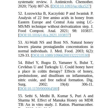
systematic review. J. Antimicrob. Chemother.
2020; 75(4): 807-26. [
DOI:10.1093/jac/dkz527
]
52. Łozowicka B, Kaczyński P and Iwaniuk P.
Analysis of 22 free amino acids in honey from
Eastern Europe and Central Asia using LC-
MS/MS technique without derivatization step. J.
Food Compost. Anal. 2021; 98: 103837.
[
DOI:10.1016/j.jfca.2021.103837
]
53. Al-Waili NS and Boni NS. Natural honey
lowers plasma prostaglandin concentrations in
normal individuals. J. Med. Food. 2003; 6(2):
129-33. [
DOI:10.1089/109662003322233530
]
54. Bilsel Y, Bugra D, Yamaner S, Bulut T,
Cevikbas U and Turkoglu U. Could honey have
a place in colitis therapy? Effects of honey,
prednisolone, and disulfiram on inflammation,
nitric oxide, and free radical formation. Dig.
Surg. 2002; 19(4): 306-11.
[
DOI:10.1159/000064580
]
55. Sethi S, Medhi B, Kumar S, Puri A and
Sharma M. Effect of Manuka Honey on MDR
TB: An in vitro study. J. Ration. Pharmacother.