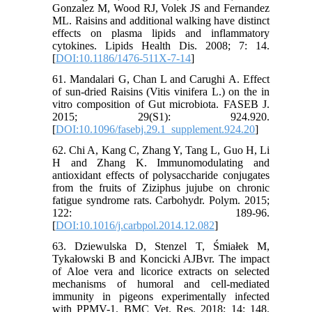
Gonzalez M, Wood RJ, Volek JS and Fernandez
ML. Raisins and additional walking have distinct
effects on plasma lipids and inflammatory
cytokines. Lipids Health Dis. 2008; 7: 14.
[
DOI:10.1186/1476-511X-7-14
]
61. Mandalari G, Chan L and Carughi A. Effect
of sun‐dried Raisins (Vitis vinifera L.) on the in
vitro composition of Gut microbiota. FASEB J.
2015; 29(S1): 924.920.
[
DOI:10.1096/fasebj.29.1_supplement.924.20
]
62. Chi A, Kang C, Zhang Y, Tang L, Guo H, Li
H and Zhang K. Immunomodulating and
antioxidant effects of polysaccharide conjugates
from the fruits of Ziziphus jujube on chronic
fatigue syndrome rats. Carbohydr. Polym. 2015;
122: 189-96.
[
DOI:10.1016/j.carbpol.2014.12.082
]
63. Dziewulska D, Stenzel T, Śmiałek M,
Tykałowski B and Koncicki AJBvr. The impact
of Aloe vera and licorice extracts on selected
mechanisms of humoral and cell-mediated
immunity in pigeons experimentally infected
with PPMV-1. BMC Vet. Res. 2018; 14: 148.