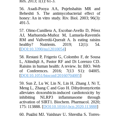
Res. 2013; 1(1): 61-3.
56. Asadi-Pooya AA, Pnjehshahin MR and
Beheshti S. The antimycobacterial effect of
honey: An in vitro study. Riv. Biol. 2003; 96(3):
491-5.
57. Olmo-Cunillera A, Escobar-Avello D, Pérez
AJ, Marhuenda-Muñoz M, Lamuela-Raventós
RM and Vallverdú-Queralt A. Is eating raisins
healthy? Nutrients. 2019; 12(1): 54.
[
DOI:10.3390/nu12010054
]
58. Restani P, Frigerio G, Colombo F, de Sousa
L, Altindişli A, Pastor RF and Di Lorenzo CD.
Raisins in human health: A review. In: BIO. Web
of Conferences. 2016; 7(13 S1): 04005.
[
DOI:10.1051/bioconf/20160704005
]
59. Sun Z, Lu W, Lin N, Lin H, Zhang J, Ni T,
Meng L, Zhang C and Guo H. Dihydromyricetin
alleviates doxorubicin-induced cardiotoxicity by
inhibiting NLRP3 inflammasome through
activation of SIRT1. Biochem. Pharmacol. 2020;
175: 113888. [
DOI:10.1016/j.bcp.2020.113888
]
60. Puglisi MJ, Vaishnav U, Shrestha S, Torres-