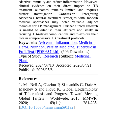
adaptive immunity and reduce inflammation. However,
clinical evidence on their direct impact on TB
treatment outcomes remains limited and requires
further investigation.
Conclusion:
Integrating
Avicenna's natural treatment strategies with modern
medical approaches may offer valuable adjunct
therapies for TB management. Further clinical research
is needed to establish their efficacy and safety in
reducing TB-related complications and to explore their
role in comprehensive TB treatment protocols.
Keywords:
Avicenna
,
Inflammation
,
Medicinal
Herbs
,
Nutrition
,
Persian Medicine
,
Tuberculosis
Full-Text
[PDF 637 kb]
(506 Downloads)
Type of Study:
Research
| Subject:
Medicinal
Plants
Received: 2024/07/10 | Accepted: 2026/04/21 |
Published: 2026/05/6
References
1. MacNeil A, Glaziou P, Sismanidis C, Date A,
Maloney S and Floyd K. Global Epidemiology
of Tuberculosis and Progress Toward Meeting
Global Targets - Worldwide, 2018. MMWR.
2020; 69(11): 281-285.
[
DOI:10.15585/mmwr.mm6911a2
]