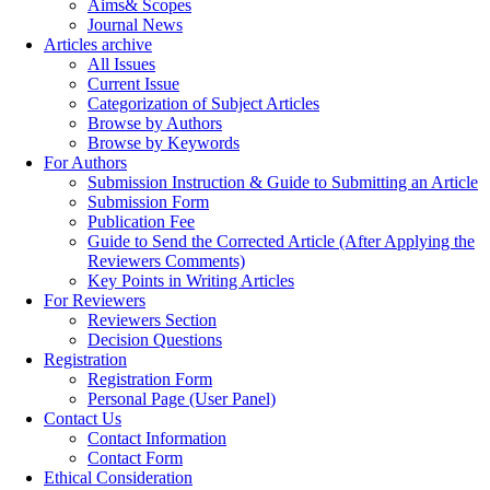
Aims& Scopes
Journal News
Articles archive
All Issues
Current Issue
Categorization of Subject Articles
Browse by Authors
Browse by Keywords
For Authors
Submission Instruction & Guide to Submitting an Article
Submission Form
Publication Fee
Guide to Send the Corrected Article (After Applying the
Reviewers Comments)
Key Points in Writing Articles
For Reviewers
Reviewers Section
Decision Questions
Registration
Registration Form
Personal Page (User Panel)
Contact Us
Contact Information
Contact Form
Ethical Consideration