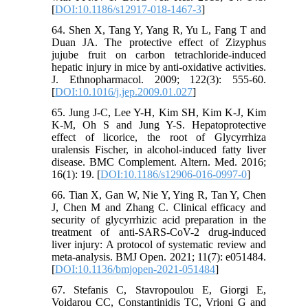
[
DOI:10.1186/s12917-018-1467-3
]
64. Shen X, Tang Y, Yang R, Yu L, Fang T and
Duan JA. The protective effect of Zizyphus
jujube fruit on carbon tetrachloride-induced
hepatic injury in mice by anti-oxidative activities.
J. Ethnopharmacol. 2009; 122(3): 555-60.
[
DOI:10.1016/j.jep.2009.01.027
]
65. Jung J-C, Lee Y-H, Kim SH, Kim K-J, Kim
K-M, Oh S and Jung Y-S. Hepatoprotective
effect of licorice, the root of Glycyrrhiza
uralensis Fischer, in alcohol-induced fatty liver
disease. BMC Complement. Altern. Med. 2016;
16(1): 19. [
DOI:10.1186/s12906-016-0997-0
]
66. Tian X, Gan W, Nie Y, Ying R, Tan Y, Chen
J, Chen M and Zhang C. Clinical efficacy and
security of glycyrrhizic acid preparation in the
treatment of anti-SARS-CoV-2 drug-induced
liver injury: A protocol of systematic review and
meta-analysis. BMJ Open. 2021; 11(7): e051484.
[
DOI:10.1136/bmjopen-2021-051484
]
67. Stefanis C, Stavropoulou E, Giorgi E,
Voidarou CC, Constantinidis TC, Vrioni G and