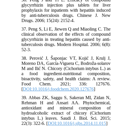
glycyrrhizin injection plus tablets for liver
prophylaxis for inpatients with hepatitis induced
by anti-tuberculosis drugs. Chinese J. New
Drugs. 2006; 15(24): 2152-4.
37. Peng S, Li E, Jiewen Q and Miaoling C. The
clinical observation of the effects of compound
glycyrrhizin in treating hepatitis caused by anti-
tuberculosis drugs. Modern Hospital. 2006; 6(8):
52-3.
38. Perović J, Šaponjac VT, Kojić J, Krulj J,
Moreno DA, García-Viguera C, Bodroža-solarov
M and Ilić N. Chicory (Cichorium intybus L.) as
a food ingredient-nutritional composition,
bioactivity, safety, and health claims: A review.
Food Chem. 2021; 336: 127676.
[
DOI:10.1016/j.foodchem.2020.127676
]
39. Abbas ZK, Saggu S, Sakeran MI, Zidan N,
Rehman H and Ansari AA. Phytochemical,
antioxidant and mineral composition of
hydroalcoholic extract of chicory (Cichorium
intybus L.) leaves. Saudi J. Biol. Sci. 2015;
22(3): 322-6. [
DOI:10.1016/j.sjbs.2014.11.015
]