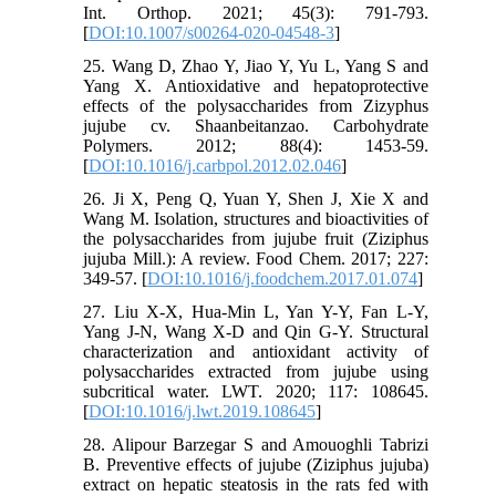
Int. Orthop. 2021; 45(3): 791-793.
[
DOI:10.1007/s00264-020-04548-3
]
25. Wang D, Zhao Y, Jiao Y, Yu L, Yang S and
Yang X. Antioxidative and hepatoprotective
effects of the polysaccharides from Zizyphus
jujube cv. Shaanbeitanzao. Carbohydrate
Polymers. 2012; 88(4): 1453-59.
[
DOI:10.1016/j.carbpol.2012.02.046
]
26. Ji X, Peng Q, Yuan Y, Shen J, Xie X and
Wang M. Isolation, structures and bioactivities of
the polysaccharides from jujube fruit (Ziziphus
jujuba Mill.): A review. Food Chem. 2017; 227:
349-57. [
DOI:10.1016/j.foodchem.2017.01.074
]
27. Liu X-X, Hua-Min L, Yan Y-Y, Fan L-Y,
Yang J-N, Wang X-D and Qin G-Y. Structural
characterization and antioxidant activity of
polysaccharides extracted from jujube using
subcritical water. LWT. 2020; 117: 108645.
[
DOI:10.1016/j.lwt.2019.108645
]
28. Alipour Barzegar S and Amouoghli Tabrizi
B. Preventive effects of jujube (Ziziphus jujuba)
extract on hepatic steatosis in the rats fed with