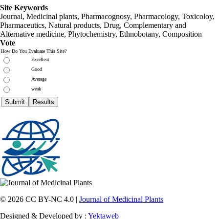
Site Keywords
Journal, Medicinal plants, Pharmacognosy, Pharmacology, Toxicoloy,
Pharmaceutics, Natural products, Drug, Complementary and
Alternative medicine, Phytochemistry, Ethnobotany, Composition
Vote
How Do You Evaluate This Site?
Excellent
Good
Average
weak
© 2026 CC BY-NC 4.0 |
Journal of Medicinal Plants
Designed & Developed by :
Yektaweb