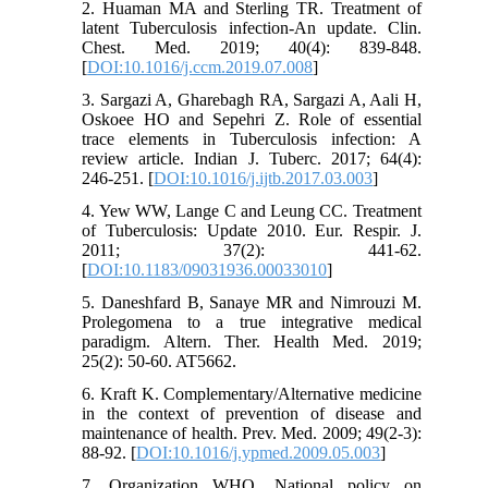
2. Huaman MA and Sterling TR. Treatment of
latent Tuberculosis infection-An update. Clin.
Chest. Med. 2019; 40(4): 839-848.
[
DOI:10.1016/j.ccm.2019.07.008
]
3. Sargazi A, Gharebagh RA, Sargazi A, Aali H,
Oskoee HO and Sepehri Z. Role of essential
trace elements in Tuberculosis infection: A
review article. Indian J. Tuberc. 2017; 64(4):
246-251. [
DOI:10.1016/j.ijtb.2017.03.003
]
4. Yew WW, Lange C and Leung CC. Treatment
of Tuberculosis: Update 2010. Eur. Respir. J.
2011; 37(2): 441-62.
[
DOI:10.1183/09031936.00033010
]
5. Daneshfard B, Sanaye MR and Nimrouzi M.
Prolegomena to a true integrative medical
paradigm. Altern. Ther. Health Med. 2019;
25(2): 50-60. AT5662.
6. Kraft K. Complementary/Alternative medicine
in the context of prevention of disease and
maintenance of health. Prev. Med. 2009; 49(2-3):
88-92. [
DOI:10.1016/j.ypmed.2009.05.003
]
7. Organization WHO. National policy on