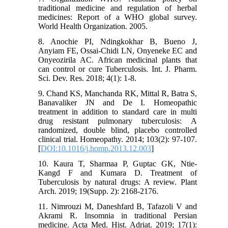
traditional medicine and regulation of herbal
medicines: Report of a WHO global survey.
World Health Organization. 2005.
8. Anochie PI, Ndingkokhar B, Bueno J,
Anyiam FE, Ossai-Chidi LN, Onyeneke EC and
Onyeozirila AC. African medicinal plants that
can control or cure Tuberculosis. Int. J. Pharm.
Sci. Dev. Res. 2018; 4(1): 1-8.
9. Chand KS, Manchanda RK, Mittal R, Batra S,
Banavaliker JN and De I. Homeopathic
treatment in addition to standard care in multi
drug resistant pulmonary tuberculosis: A
randomized, double blind, placebo controlled
clinical trial. Homeopathy. 2014; 103(2): 97-107.
[
DOI:10.1016/j.homp.2013.12.003
]
10. Kaura T, Sharmaa P, Guptac GK, Ntie-
Kangd F and Kumara D. Treatment of
Tuberculosis by natural drugs: A review. Plant
Arch. 2019; 19(Supp. 2): 2168-2176.
11. Nimrouzi M, Daneshfard B, Tafazoli V and
Akrami R. Insomnia in traditional Persian
medicine. Acta Med. Hist. Adriat. 2019; 17(1):