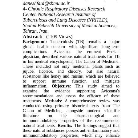
daneshfard@sbmu.ac.ir
4- Chronic Respiratory Diseases Research
Center, National Research Institute of
Tuberculosis and Lung Diseases (NRITLD),
Shahid Beheshti University of Medical Sciences,
Tehran, Iran
Abstract:
(1109 Views)
Background:
Tuberculosis (TB) remains a major
global health concern with significant long-term
complications. Avicenna, the eminent Persian
physician, described various natural treatments for TB
in his medical encyclopedia, The Canon of Medicine.
These included not only medicinal plants such as
jujube, licorice, and chicory, but also natural
substances like honey and raisins, which are believed
to support immune function and mitigate
inflammation.
Objective:
This study aimed to
examine the evidence supporting Avicenna's
recommendations and assess the efficacy of these
treatments.
Methods:
A comprehensive review was
conducted using primary historical texts from The
Canon of Medicine, alongside modern scientific
literature on the pharmacological and
immunomodulatory properties of the recommended
natural treatments.
Results:
The findings suggest that
these natural substances possess anti-inflammatory and
immunomodulatory properties, which may enhance