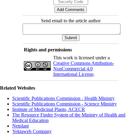
Send email to the article author
Rights and permissions
This work is licensed under a
Creative Commons Attribution-
NonCommercial 4.0
International License
.
Related Websites
Scientific Publications Commission - Health Ministry
Scientific Publications Commission - Science Ministry
Institute of Medicinal Plants, ACECR
The Resource Finder System of the Ministry of Health and
Medical Education
Netplant
Yektaweb Company