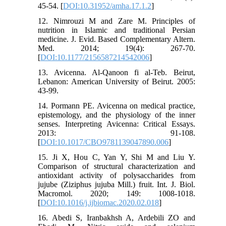
45-54. [
DOI:10.31952/amha.17.1.2
]
12. Nimrouzi M and Zare M. Principles of
nutrition in Islamic and traditional Persian
medicine. J. Evid. Based Complementary Altern.
Med. 2014; 19(4): 267-70.
[
DOI:10.1177/2156587214542006
]
13. Avicenna. Al-Qanoon fi al-Teb. Beirut,
Lebanon: American University of Beirut. 2005:
43-99.
14. Pormann PE. Avicenna on medical practice,
epistemology, and the physiology of the inner
senses. Interpreting Avicenna: Critical Essays.
2013: 91-108.
[
DOI:10.1017/CBO9781139047890.006
]
15. Ji X, Hou C, Yan Y, Shi M and Liu Y.
Comparison of structural characterization and
antioxidant activity of polysaccharides from
jujube (Ziziphus jujuba Mill.) fruit. Int. J. Biol.
Macromol. 2020; 149: 1008-1018.
[
DOI:10.1016/j.ijbiomac.2020.02.018
]
16. Abedi S, Iranbakhsh A, Ardebili ZO and