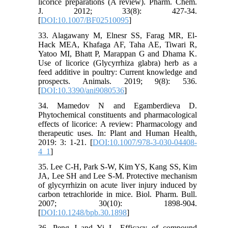
licorice preparations (A review). Pharm. Chem.
J. 2012; 33(8): 427-34.
[
DOI:10.1007/BF02510095
]
33. Alagawany M, Elnesr SS, Farag MR, El-
Hack MEA, Khafaga AF, Taha AE, Tiwari R,
Yatoo MI, Bhatt P, Marappan G and Dhama K.
Use of licorice (Glycyrrhiza glabra) herb as a
feed additive in poultry: Current knowledge and
prospects. Animals. 2019; 9(8): 536.
[
DOI:10.3390/ani9080536
]
34. Mamedov N and Egamberdieva D.
Phytochemical constituents and pharmacological
effects of licorice: A review: Pharmacology and
therapeutic uses. In: Plant and Human Health,
2019: 3: 1-21. [
DOI:10.1007/978-3-030-04408-
4_1
]
35. Lee C-H, Park S-W, Kim YS, Kang SS, Kim
JA, Lee SH and Lee S-M. Protective mechanism
of glycyrrhizin on acute liver injury induced by
carbon tetrachloride in mice. Biol. Pharm. Bull.
2007; 30(10): 1898-904.
[
DOI:10.1248/bpb.30.1898
]
36. Peng J and Yi L. Efficacy of compound