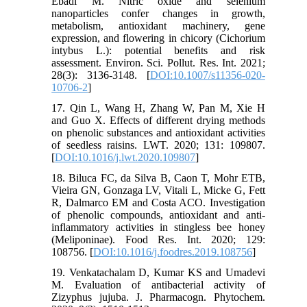
Ebadi M. Nitric oxide and selenium
nanoparticles confer changes in growth,
metabolism, antioxidant machinery, gene
expression, and flowering in chicory (Cichorium
intybus L.): potential benefits and risk
assessment. Environ. Sci. Pollut. Res. Int. 2021;
28(3): 3136-3148. [
DOI:10.1007/s11356-020-
10706-2
]
17. Qin L, Wang H, Zhang W, Pan M, Xie H
and Guo X. Effects of different drying methods
on phenolic substances and antioxidant activities
of seedless raisins. LWT. 2020; 131: 109807.
[
DOI:10.1016/j.lwt.2020.109807
]
18. Biluca FC, da Silva B, Caon T, Mohr ETB,
Vieira GN, Gonzaga LV, Vitali L, Micke G, Fett
R, Dalmarco EM and Costa ACO. Investigation
of phenolic compounds, antioxidant and anti-
inflammatory activities in stingless bee honey
(Meliponinae). Food Res. Int. 2020; 129:
108756. [
DOI:10.1016/j.foodres.2019.108756
]
19. Venkatachalam D, Kumar KS and Umadevi
M. Evaluation of antibacterial activity of
Zizyphus jujuba. J. Pharmacogn. Phytochem.