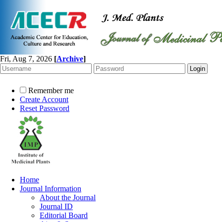
Fri, Aug 7, 2026
[
Archive
]
Remember me
Create Account
Reset Password
Home
Journal Information
About the Journal
Journal ID
Editorial Board