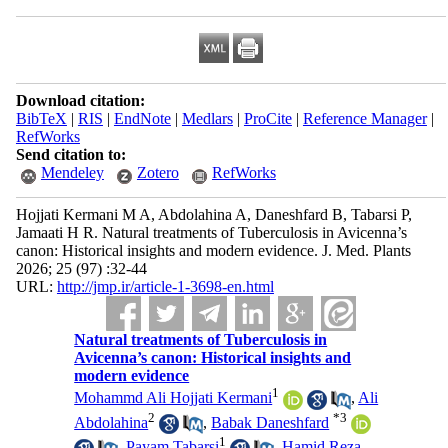
Download citation:
BibTeX
|
RIS
|
EndNote
|
Medlars
|
ProCite
|
Reference Manager
|
RefWorks
Send citation to:
Mendeley
Zotero
RefWorks
Hojjati Kermani M A, Abdolahina A, Daneshfard B, Tabarsi P,
Jamaati H R. Natural treatments of Tuberculosis in Avicenna’s
canon: Historical insights and modern evidence. J. Med. Plants
2026; 25 (97) :32-44
URL:
http://jmp.ir/article-1-3698-en.html
Natural treatments of Tuberculosis in
Avicenna’s canon: Historical insights and
modern evidence
1
Mohammd Ali Hojjati Kermani
,
Ali
2
*
3
Abdolahina
,
Babak Daneshfard
1
,
Payam Tabarsi
,
Hamid Reza