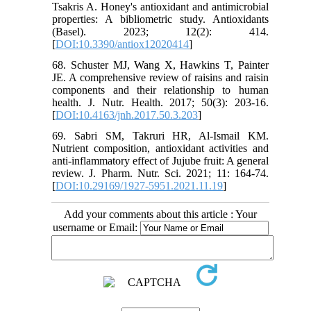
Tsakris A. Honey's antioxidant and antimicrobial
properties: A bibliometric study. Antioxidants
(Basel). 2023; 12(2): 414.
[
DOI:10.3390/antiox12020414
]
68. Schuster MJ, Wang X, Hawkins T, Painter
JE. A comprehensive review of raisins and raisin
components and their relationship to human
health. J. Nutr. Health. 2017; 50(3): 203-16.
[
DOI:10.4163/jnh.2017.50.3.203
]
69. Sabri SM, Takruri HR, Al-Ismail KM.
Nutrient composition, antioxidant activities and
anti-inflammatory effect of Jujube fruit: A general
review. J. Pharm. Nutr. Sci. 2021; 11: 164-74.
[
DOI:10.29169/1927-5951.2021.11.19
]
Add your comments about this article : Your
username or Email: