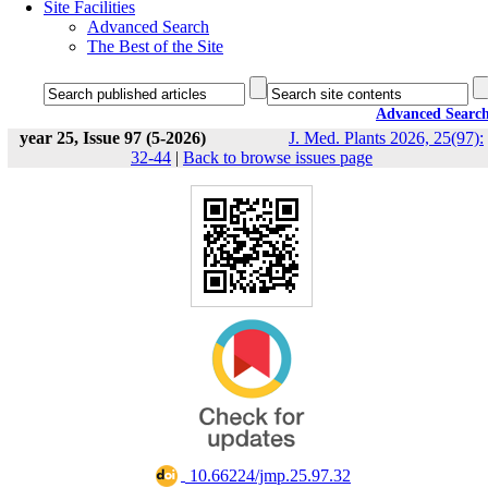
Site Facilities
Advanced Search
The Best of the Site
Advanced Searc
year 25, Issue 97 (5-2026)
J. Med. Plants 2026, 25(97):
32-44
|
Back to browse issues page
‎ 10.66224/jmp.25.97.32