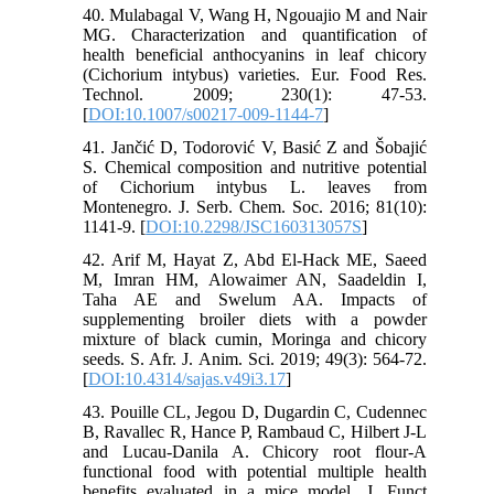
40. Mulabagal V, Wang H, Ngouajio M and Nair
MG. Characterization and quantification of
health beneficial anthocyanins in leaf chicory
(Cichorium intybus) varieties. Eur. Food Res.
Technol. 2009; 230(1): 47-53.
[
DOI:10.1007/s00217-009-1144-7
]
41. Jančić D, Todorović V, Basić Z and Šobajić
S. Chemical composition and nutritive potential
of Cichorium intybus L. leaves from
Montenegro. J. Serb. Chem. Soc. 2016; 81(10):
1141-9. [
DOI:10.2298/JSC160313057S
]
42. Arif M, Hayat Z, Abd El-Hack ME, Saeed
M, Imran HM, Alowaimer AN, Saadeldin I,
Taha AE and Swelum AA. Impacts of
supplementing broiler diets with a powder
mixture of black cumin, Moringa and chicory
seeds. S. Afr. J. Anim. Sci. 2019; 49(3): 564-72.
[
DOI:10.4314/sajas.v49i3.17
]
43. Pouille CL, Jegou D, Dugardin C, Cudennec
B, Ravallec R, Hance P, Rambaud C, Hilbert J-L
and Lucau-Danila A. Chicory root flour-A
functional food with potential multiple health
benefits evaluated in a mice model. J. Funct