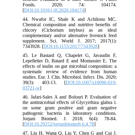
Foods. 2020; 74: 104174.
[
DOI:10.1016/j.jff.2020.104174
]
44. Nwafor IC, Shale K and Achilonu MC.
Chemical composition and nutritive benefits of
chicory (Cichorium intybus) as an ideal
complementary and/or alternative livestock feed
supplement. Sci. World J. 2017; 2017(1):
7343928. [
DOI:10.1155/2017/7343928
]
45. Le Bastard Q, Chapelet G, Javaudin F,
Lepelletier D, Batard E and Montassier E. The
effects of inulin on gut microbial composition: a
systematic review of evidence from human
studies. Eur. J. Clin. Microbiol. Infect. Dis. 2020;
39(3): 403-13. [
DOI:10.1007/s10096-019-
03721-w
]
46. Jafari-Sales A and Bolouri P. Evaluation of
the antimicrobial effects of Glycyrrhiza glabra l.
on some gram positive and gram negative
pathogenic bacteria in laboratory conditions.
Jorjani Biomed. J. 2018; 6(4): 78-84.
[
DOI:10.29252/jorjanibiomedj.6.4.78
]
47. Liu H, Wang Q, Liu Y, Chen G and Cui J.