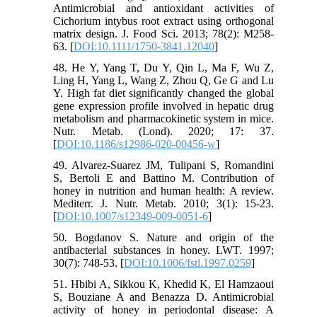
Antimicrobial and antioxidant activities of
Cichorium intybus root extract using orthogonal
matrix design. J. Food Sci. 2013; 78(2): M258-
63. [
DOI:10.1111/1750-3841.12040
]
48. He Y, Yang T, Du Y, Qin L, Ma F, Wu Z,
Ling H, Yang L, Wang Z, Zhou Q, Ge G and Lu
Y. High fat diet significantly changed the global
gene expression profile involved in hepatic drug
metabolism and pharmacokinetic system in mice.
Nutr. Metab. (Lond). 2020; 17: 37.
[
DOI:10.1186/s12986-020-00456-w
]
49. Alvarez-Suarez JM, Tulipani S, Romandini
S, Bertoli E and Battino M. Contribution of
honey in nutrition and human health: A review.
Mediterr. J. Nutr. Metab. 2010; 3(1): 15-23.
[
DOI:10.1007/s12349-009-0051-6
]
50. Bogdanov S. Nature and origin of the
antibacterial substances in honey. LWT. 1997;
30(7): 748-53. [
DOI:10.1006/fstl.1997.0259
]
51. Hbibi A, Sikkou K, Khedid K, El Hamzaoui
S, Bouziane A and Benazza D. Antimicrobial
activity of honey in periodontal disease: A