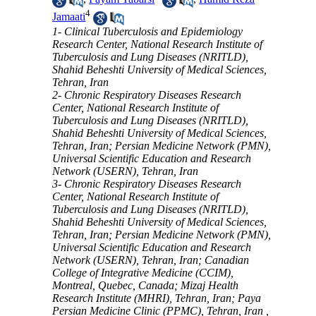
4
Jamaati
1- Clinical Tuberculosis and Epidemiology
Research Center, National Research Institute of
Tuberculosis and Lung Diseases (NRITLD),
Shahid Beheshti University of Medical Sciences,
Tehran, Iran
2- Chronic Respiratory Diseases Research
Center, National Research Institute of
Tuberculosis and Lung Diseases (NRITLD),
Shahid Beheshti University of Medical Sciences,
Tehran, Iran; Persian Medicine Network (PMN),
Universal Scientific Education and Research
Network (USERN), Tehran, Iran
3- Chronic Respiratory Diseases Research
Center, National Research Institute of
Tuberculosis and Lung Diseases (NRITLD),
Shahid Beheshti University of Medical Sciences,
Tehran, Iran; Persian Medicine Network (PMN),
Universal Scientific Education and Research
Network (USERN), Tehran, Iran; Canadian
College of Integrative Medicine (CCIM),
Montreal, Quebec, Canada; Mizaj Health
Research Institute (MHRI), Tehran, Iran; Paya
Persian Medicine Clinic (PPMC), Tehran, Iran ,