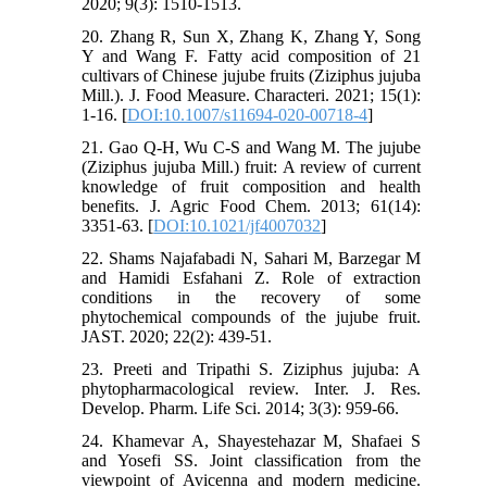
2020; 9(3): 1510-1513.
20. Zhang R, Sun X, Zhang K, Zhang Y, Song
Y and Wang F. Fatty acid composition of 21
cultivars of Chinese jujube fruits (Ziziphus jujuba
Mill.). J. Food Measure. Characteri. 2021; 15(1):
1-16. [
DOI:10.1007/s11694-020-00718-4
]
21. Gao Q-H, Wu C-S and Wang M. The jujube
(Ziziphus jujuba Mill.) fruit: A review of current
knowledge of fruit composition and health
benefits. J. Agric Food Chem. 2013; 61(14):
3351-63. [
DOI:10.1021/jf4007032
]
22. Shams Najafabadi N, Sahari M, Barzegar M
and Hamidi Esfahani Z. Role of extraction
conditions in the recovery of some
phytochemical compounds of the jujube fruit.
JAST. 2020; 22(2): 439-51.
23. Preeti and Tripathi S. Ziziphus jujuba: A
phytopharmacological review. Inter. J. Res.
Develop. Pharm. Life Sci. 2014; 3(3): 959-66.
24. Khamevar A, Shayestehazar M, Shafaei S
and Yosefi SS. Joint classification from the
viewpoint of Avicenna and modern medicine.