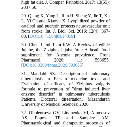
high fat diet. J. Compar. Pathobiol. 2017; 13(55):
2037-50.
29. Qiang X, Yang L, Ran H, Sheng Y, Jie T, Xu
L, Yi Ch and Xiaoyu X. Lyophilized powder of
catalpol and puerarin protects neurovascular unit
from stroke. Int. J. Biol. Sci. 2016; 12(4): 367-
80. [
DOI:10.7150/ijbs.14059
]
30. Chen J and Tsim KW. A Review of edible
Jujube, the Ziziphus jujuba fruit: A heath food
supplement for Anemia prevalence. Front
Pharmacol. 2020; 11: 593655.
[
DOI:10.3389/fphar.2020.593655
]
31. Maddahi SZ. Description of pulmonary
tuberculosis in Persian medicine texts and
Evaluation of efficacy of Ziziphus vulgaris
formula to prevention of "drug induced liver
enzyme disorder" in pulmonary tuberculosis
Patients. Doctoral dissertation, Mazandaran
University of Medical Sciences; 2020.
32. Obolentseva GV, Litvinenko VI, Ammosov
AS, Popova TP and Sampiev AM.
Pharmacological and therapeutic properties of