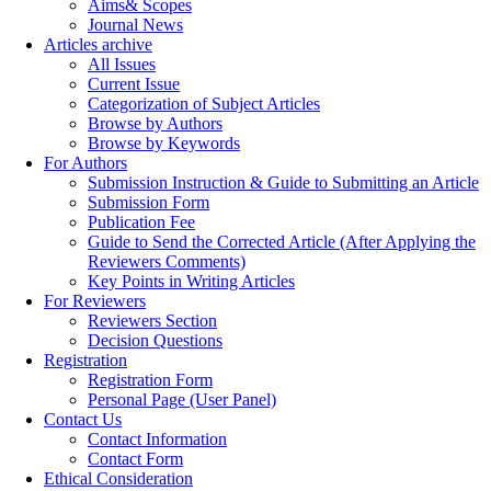
Aims& Scopes
Journal News
Articles archive
All Issues
Current Issue
Categorization of Subject Articles
Browse by Authors
Browse by Keywords
For Authors
Submission Instruction & Guide to Submitting an Article
Submission Form
Publication Fee
Guide to Send the Corrected Article (After Applying the
Reviewers Comments)
Key Points in Writing Articles
For Reviewers
Reviewers Section
Decision Questions
Registration
Registration Form
Personal Page (User Panel)
Contact Us
Contact Information
Contact Form
Ethical Consideration