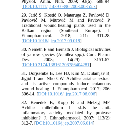
Physiol. Anim. Nutr. 2009; 93(6): 688-94.
[
DOI:10.1111/j.1439-0396.2008.00855.x
]
29. Jarić S, Kostić O, Mataruga Z, Pavlović D,
Pavlović M, Mitrović M and Pavlović P.
Traditional wound-healing plants used in the
Balkan region (Southeast Europe). J.
Ethnopharmacol. 2018; 211: 311-28.
[
DOI:10.1016/j.jep.2017.09.018
]
30. Nemeth E and Bernath J. Biological activities
of yarrow species (Achillea spp.). Curr. Pharm.
Des. 2008; 14(29): 3151-67.
[
DOI:10.2174/138161208786404281
]
31. Dorjsembe B, Lee HJ, Kim M, Dulamjav B,
Jigjid T and Nho CW. Achillea asiatica extract
and its active compounds induce cutaneous
wound healing. J. Ethnopharmacol. 2017; 206:
306-14. [
DOI:10.1016/j.jep.2017.06.006
]
32. Benedek B, Kopp B and Melzig MF.
Achillea millefolium L. sl-Is the anti-
inflammatory activity mediated by protease
inhibition? J. Ethnopharmacol. 2007; 113(2):
312-7. [
DOI:10.1016/j.jep.2007.06.014
]