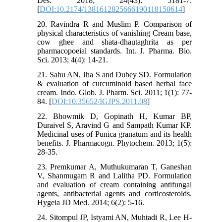
Des. 2018; 24(43): 5181-7.
[
DOI:10.2174/1381612825666190118150614
]
20. Ravindra R and Muslim P. Comparison of
physical characteristics of vanishing Cream base,
cow ghee and shata-dhautaghrita as per
pharmacopoeial standards. Int. J. Pharma. Bio.
Sci. 2013; 4(4): 14-21.
21. Sahu AN, Jha S and Dubey SD. Formulation
& evaluation of curcuminoid based herbal face
cream. Indo. Glob. J. Pharm. Sci. 2011; 1(1): 77-
84. [
DOI:10.35652/IGJPS.2011.08
]
22. Bhowmik D, Gopinath H, Kumar BP,
Duraivel S, Aravind G and Sampath Kumar KP.
Medicinal uses of Punica granatum and its health
benefits. J. Pharmacogn. Phytochem. 2013; 1(5):
28-35.
23. Premkumar A, Muthukumaran T, Ganeshan
V, Shanmugam R and Lalitha PD. Formulation
and evaluation of cream containing antifungal
agents, antibacterial agents and corticosteroids.
Hygeia JD Med. 2014; 6(2): 5-16.
24. Sitompul JP, Istyami AN, Muhtadi R, Lee H-