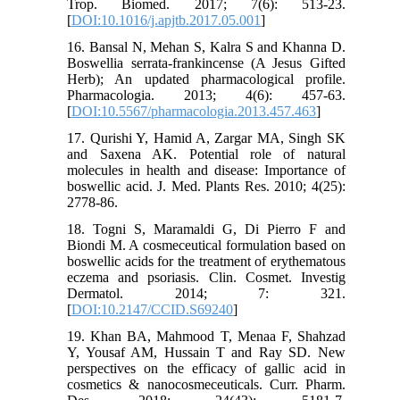
Trop. Biomed. 2017; 7(6): 513-23.
[
DOI:10.1016/j.apjtb.2017.05.001
]
16. Bansal N, Mehan S, Kalra S and Khanna D.
Boswellia serrata-frankincense (A Jesus Gifted
Herb); An updated pharmacological profile.
Pharmacologia. 2013; 4(6): 457-63.
[
DOI:10.5567/pharmacologia.2013.457.463
]
17. Qurishi Y, Hamid A, Zargar MA, Singh SK
and Saxena AK. Potential role of natural
molecules in health and disease: Importance of
boswellic acid. J. Med. Plants Res. 2010; 4(25):
2778-86.
18. Togni S, Maramaldi G, Di Pierro F and
Biondi M. A cosmeceutical formulation based on
boswellic acids for the treatment of erythematous
eczema and psoriasis. Clin. Cosmet. Investig
Dermatol. 2014; 7: 321.
[
DOI:10.2147/CCID.S69240
]
19. Khan BA, Mahmood T, Menaa F, Shahzad
Y, Yousaf AM, Hussain T and Ray SD. New
perspectives on the efficacy of gallic acid in
cosmetics & nanocosmeceuticals. Curr. Pharm.