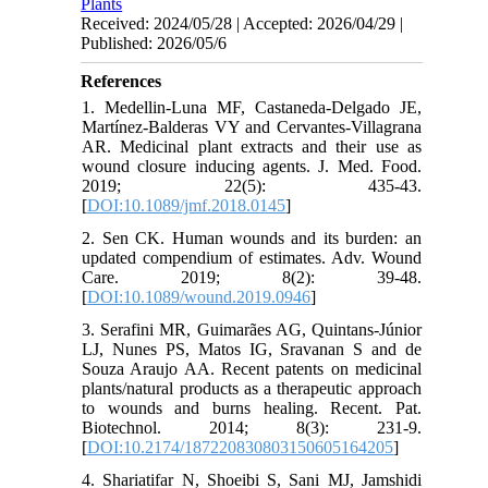
Plants
Received: 2024/05/28 | Accepted: 2026/04/29 |
Published: 2026/05/6
References
1. Medellin-Luna MF, Castaneda-Delgado JE,
Martínez-Balderas VY and Cervantes-Villagrana
AR. Medicinal plant extracts and their use as
wound closure inducing agents. J. Med. Food.
2019; 22(5): 435-43.
[
DOI:10.1089/jmf.2018.0145
]
2. Sen CK. Human wounds and its burden: an
updated compendium of estimates. Adv. Wound
Care. 2019; 8(2): 39-48.
[
DOI:10.1089/wound.2019.0946
]
3. Serafini MR, Guimarães AG, Quintans-Júnior
LJ, Nunes PS, Matos IG, Sravanan S and de
Souza Araujo AA. Recent patents on medicinal
plants/natural products as a therapeutic approach
to wounds and burns healing. Recent. Pat.
Biotechnol. 2014; 8(3): 231-9.
[
DOI:10.2174/187220830803150605164205
]
4. Shariatifar N, Shoeibi S, Sani MJ, Jamshidi