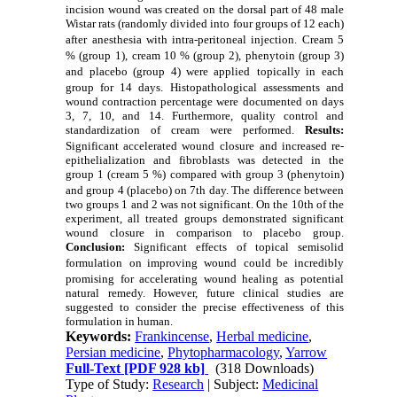
incision wound was created on the dorsal part of 48 male
Wistar rats (randomly divided into four groups of 12 each)
after
anesthesia with intra-peritoneal injection.
Cream 5
% (group 1),
cream 10 % (group 2), phenytoin (group 3)
and placebo (group 4) were applied
topically in each
group for 14 days.
Histopathological assessments and
wound contraction percentage were documented on days
3, 7, 10, and 14. Furthermore, quality control and
standardization of cream were performed.
Results:
Significant accelerated wound closure
and increased re-
epithelialization and fibroblasts was detected in the
group 1 (cream 5 %) compared with group 3 (phenytoin)
and group 4 (placebo) on 7th
day. The difference between
two groups 1 and 2 was not significant. On the 10th of the
experiment, all treated groups demonstrated significant
wound closure in comparison to placebo group.
Conclusion:
Significant effects of topical semisolid
formulation
on improving wound
could be incredibly
promising for
accelerating wound healing
as p
otential
natural remedy. However, future clinical studies are
suggested to consider the precise effectiveness of this
formulation in human.
Keywords:
Frankincense
,
Herbal medicine
,
Persian medicine
,
Phytopharmacology
,
Yarrow
Full-Text
[PDF 928 kb]
(318 Downloads)
Type of Study:
Research
| Subject:
Medicinal