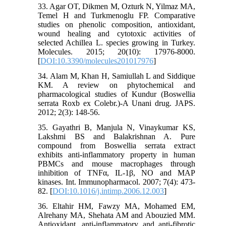
33. Agar OT, Dikmen M, Ozturk N, Yilmaz MA,
Temel H and Turkmenoglu FP. Comparative
studies on phenolic composition, antioxidant,
wound healing and cytotoxic activities of
selected Achillea L. species growing in Turkey.
Molecules. 2015; 20(10): 17976-8000.
[
DOI:10.3390/molecules201017976
]
34. Alam M, Khan H, Samiullah L and Siddique
KM. A review on phytochemical and
pharmacological studies of Kundur (Boswellia
serrata Roxb ex Colebr.)-A Unani drug. JAPS.
2012; 2(3): 148-56.
35. Gayathri B, Manjula N, Vinaykumar KS,
Lakshmi BS and Balakrishnan A. Pure
compound from Boswellia serrata extract
exhibits anti-inflammatory property in human
PBMCs and mouse macrophages through
inhibition of TNFα, IL-1β, NO and MAP
kinases. Int. Immunopharmacol. 2007; 7(4): 473-
82. [
DOI:10.1016/j.intimp.2006.12.003
]
36. Eltahir HM, Fawzy MA, Mohamed EM,
Alrehany MA, Shehata AM and Abouzied MM.
Antioxidant, anti-inflammatory and anti-fibrotic