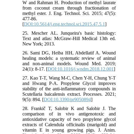
W and Rahman H. Production of methyl laurate
from coconut cream through fractionation of
methyl ester. J. Eng. Technol. Sci. 2015; 47(5):
477-86.
[
DOI:10.5614/j.eng.technol.sci.2015.47.5.1
]
25. Mescher AL. Junqueira's basic histology:
Text and atlas: McGraw-Hill Medical 13th ed.
New York; 2013.
26. Sami DG, Heiba HH, Abdellatif A. Wound
healing models: a systematic review of animal
and non-animal models. Wound Med. 2019;
24(1): 8-17. [
DOI:10.1016/j.wndm.2018.12.001
]
27. Kao T-T, Wang M-C, Chen Y-H, Chung Y-T
and Hwang P-A. Propylene Glycol improves
stability of the anti-inflammatory compounds in
Scutellaria baicalensis extract. Processes. 2021;
9(5): 894. [
DOI:10.3390/pr9050894
]
28. Frankič T, Salobir K and Salobir J. The
comparison of in vivo antigenotoxic and
antioxidative capacity of two propylene glycol
extracts of Calendula officinalis (marigold) and
vitamin E in young growing pigs. J. Anim.