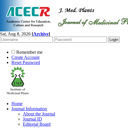
Sat, Aug 8, 2026
[
Archive
]
Remember me
Create Account
Reset Password
Home
Journal Information
About the Journal
Journal ID
Editorial Board