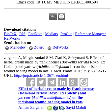
Ethics code: IR.TUMS.MEDICINE.REC.1400.594
Download citation:
BibTeX
|
RIS
|
EndNote
|
Medlars
|
ProCite
|
Reference Manager
|
RefWorks
Send citation to:
Mendeley
Zotero
RefWorks
zargaran A, Mirghazanfari S M, Ziari K, Soleymani S. Effect of
herbal cream made by frankincense (
Boswellia serrata
Roxb. Ex
Colebr.) and yarrow (
Achillea millefolium
L.) on the incisional
wound healing model in rats. J. Med. Plants 2026; 25 (97) :84-95
URL:
http://jmp.ir/article-1-3671-en.html
Effect of herbal cream made by frankincense
(
Boswellia serrata
Roxb. Ex Colebr.) and
yarrow (
Achillea millefolium
L.) on the
incisional wound healing model in rats
1
Arman Zargaran
,
Sayid Mahdi