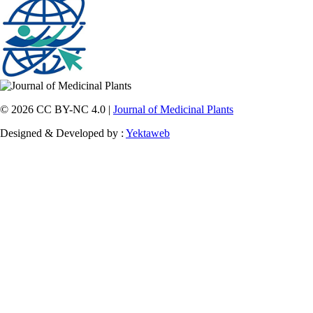
© 2026 CC BY-NC 4.0 |
Journal of Medicinal Plants
Designed & Developed by :
Yektaweb