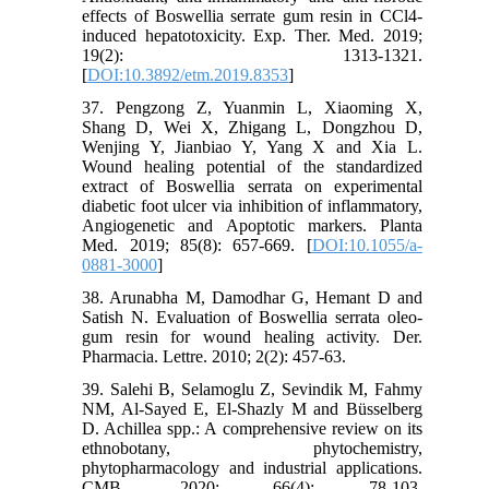
effects of Boswellia serrate gum resin in CCl4-
induced hepatotoxicity. Exp. Ther. Med. 2019;
19(2): 1313-1321.
[
DOI:10.3892/etm.2019.8353
]
37. Pengzong Z, Yuanmin L, Xiaoming X,
Shang D, Wei X, Zhigang L, Dongzhou D,
Wenjing Y, Jianbiao Y, Yang X and Xia L.
Wound healing potential of the standardized
extract of Boswellia serrata on experimental
diabetic foot ulcer via inhibition of inflammatory,
Angiogenetic and Apoptotic markers. Planta
Med. 2019; 85(8): 657-669. [
DOI:10.1055/a-
0881-3000
]
38. Arunabha M, Damodhar G, Hemant D and
Satish N. Evaluation of Boswellia serrata oleo-
gum resin for wound healing activity. Der.
Pharmacia. Lettre. 2010; 2(2): 457-63.
39. Salehi B, Selamoglu Z, Sevindik M, Fahmy
NM, Al-Sayed E, El-Shazly M and Büsselberg
D. Achillea spp.: A comprehensive review on its
ethnobotany, phytochemistry,
phytopharmacology and industrial applications.
CMB. 2020; 66(4): 78-103.