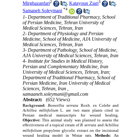
2
3
Mirghazanfari
,
Katayoun Ziari
,
*
4
Samaneh Soleymani
1- Department of Traditional Pharmacy, School
of Persian Medicine, Tehran University of
Medical Sciences, Tehran, Iran
2- Department of Physiology and Persian
Medicine, School of Medicine, AJA University of
Medical Sciences, Tehran, Iran
3- Department of Pathology, School of Medicine,
AJA University of Medical Sciences, Tehran, Iran
4- Institute for Studies in Medical History,
Persian and Complementary Medicine, Iran
University of Medical Sciences, Tehran, Iran;
Department of Traditional Pharmacy, School of
Persian Medicine, Iran University of Medical
Sciences, Tehran, Iran ,
samaaneh.soleymani@gmail.com
Abstract:
(652 Views)
Background:
Boswellia serrata
Roxb. ex Colebr and
Achillea millefolium
L. are two main plants cited in
Persian medical manuscripts for wound healing.
Objective:
This animal study was planned to assess the
effectiveness of a topical cream of
B. serrata
and
Achillea
millefolium
propylene glycolic extract on the incisional
wound healing model in Wistar rats.
Methods:
An