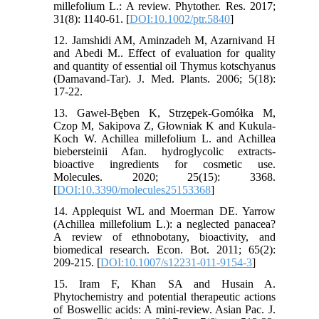
millefolium L.: A review. Phytother. Res. 2017;
31(8): 1140-61. [
DOI:10.1002/ptr.5840
]
12. Jamshidi AM, Aminzadeh M, Azarnivand H
and Abedi M.. Effect of evaluation for quality
and quantity of essential oil Thymus kotschyanus
(Damavand-Tar). J. Med. Plants. 2006; 5(18):
17-22.
13. Gaweł-Bęben K, Strzępek-Gomółka M,
Czop M, Sakipova Z, Głowniak K and Kukula-
Koch W. Achillea millefolium L. and Achillea
biebersteinii Afan. hydroglycolic extracts-
bioactive ingredients for cosmetic use.
Molecules. 2020; 25(15): 3368.
[
DOI:10.3390/molecules25153368
]
14. Applequist WL and Moerman DE. Yarrow
(Achillea millefolium L.): a neglected panacea?
A review of ethnobotany, bioactivity, and
biomedical research. Econ. Bot. 2011; 65(2):
209-215. [
DOI:10.1007/s12231-011-9154-3
]
15. Iram F, Khan SA and Husain A.
Phytochemistry and potential therapeutic actions
of Boswellic acids: A mini-review. Asian Pac. J.