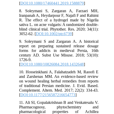
[
DOI:10.1080/17460441.2019.1588879
]
8. Soleymani S, Zargaran A, Farzaei MH,
Iranpanah A, Heydarpour F, Najafi F and Rahimi
R. The effect of a hydrogel made by Nigella
sativa L. on acne vulgaris: A randomized double‐
blind clinical trial. Phytother. Res. 2020; 34(11):
3052-62. [
DOI:10.1002/ptr.6739
]
9. Soleymani S and Zargaran A. A historical
report on preparing sustained release dosage
forms for addicts in medieval Persia, 16th
century AD. Subst Use Misuse. 2018; 53(10):
1726-9.
[
DOI:10.1080/10826084.2018.1432648
]
10. Hosseinkhani A, Falahatzadeh M, Raoofi E
and Zarshenas MM. An evidence-based review
on wound healing herbal remedies from reports
of traditional Persian medicine. J. Evid. Based.
Complement. Altern. Med. 2017; 22(2): 334-43.
[
DOI:10.1177/2156587216654773
]
11. Ali SI, Gopalakrishnan B and Venkatesalu V.
Pharmacognosy, phytochemistry and
pharmacological properties of Achillea