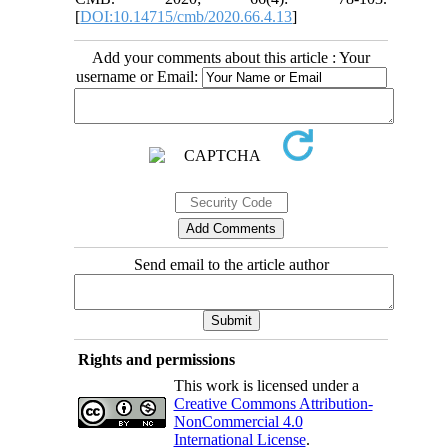
[
DOI:10.14715/cmb/2020.66.4.13
]
Add your comments about this article : Your
username or Email:
Send email to the article author
Rights and permissions
This work is licensed under a
Creative Commons Attribution-
NonCommercial 4.0
International License
.