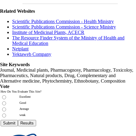
Related Websites
Scientific Publications Commission - Health Ministry
Scientific Publications Commission - Science Ministry
Institute of Medicinal Plants, ACECR
The Resource Finder System of the Ministry of Health and
Medical Education
Netplant
Yektaweb Company
Site Keywords
Journal, Medicinal plants, Pharmacognosy, Pharmacology, Toxicoloy,
Pharmaceutics, Natural products, Drug, Complementary and
Alternative medicine, Phytochemistry, Ethnobotany, Composition
Vote
How Do You Evaluate This Site?
Excellent
Good
Average
weak