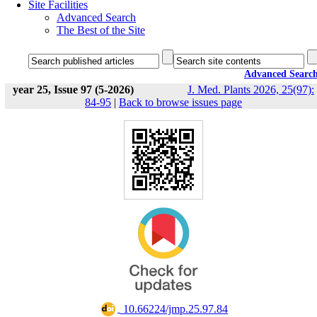
Site Facilities
Advanced Search
The Best of the Site
Advanced Searc
year 25, Issue 97 (5-2026)
J. Med. Plants 2026, 25(97):
84-95
|
Back to browse issues page
‎ 10.66224/jmp.25.97.84