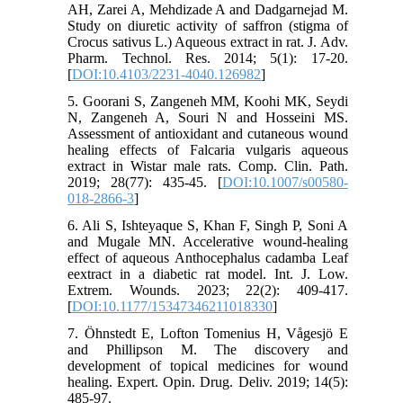
AH, Zarei A, Mehdizade A and Dadgarnejad M.
Study on diuretic activity of saffron (stigma of
Crocus sativus L.) Aqueous extract in rat. J. Adv.
Pharm. Technol. Res. 2014; 5(1): 17-20.
[
DOI:10.4103/2231-4040.126982
]
5. Goorani S, Zangeneh MM, Koohi MK, Seydi
N, Zangeneh A, Souri N and Hosseini MS.
Assessment of antioxidant and cutaneous wound
healing effects of Falcaria vulgaris aqueous
extract in Wistar male rats. Comp. Clin. Path.
2019; 28(77): 435-45. [
DOI:10.1007/s00580-
018-2866-3
]
6. Ali S, Ishteyaque S, Khan F, Singh P, Soni A
and Mugale MN. Accelerative wound-healing
effect of aqueous Anthocephalus cadamba Leaf
eextract in a diabetic rat model. Int. J. Low.
Extrem. Wounds. 2023; 22(2): 409-417.
[
DOI:10.1177/15347346211018330
]
7. Öhnstedt E, Lofton Tomenius H, Vågesjö E
and Phillipson M. The discovery and
development of topical medicines for wound
healing. Expert. Opin. Drug. Deliv. 2019; 14(5):
485-97.