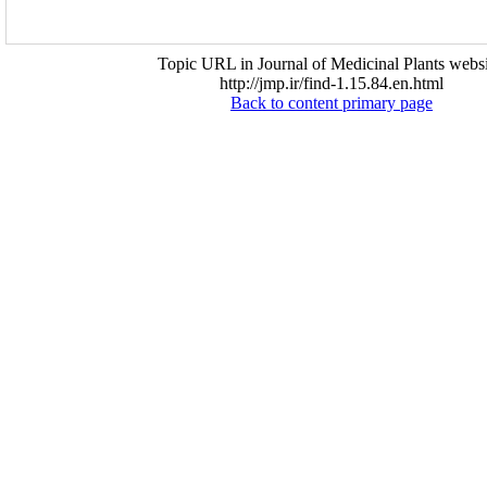
Topic URL in Journal of Medicinal Plants websi
http://jmp.ir/find-1.15.84.en.html
Back to content primary page