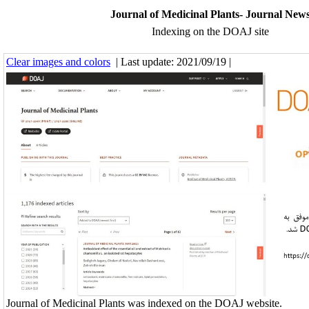
Journal of Medicinal Plants- Journal New
Indexing on the DOAJ site
Clear images and colors
| Last update: 2021/09/19 |
Journal of Medicinal Plants was indexed on the DOAJ website.