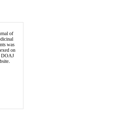
rnal of
dicinal
ants was
dexed on
e DOAJ
site.