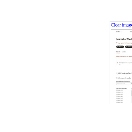
Clear imag