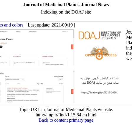
Journal of Medicinal Plants- Journal News
Indexing on the DOAJ site
es and colors
| Last update: 2021/09/19 |
Jou
Me
Pl
in
th
web
Topic URL in Journal of Medicinal Plants website:
http://jmp.ir/find-1.15.84.en.html
Back to content primary page