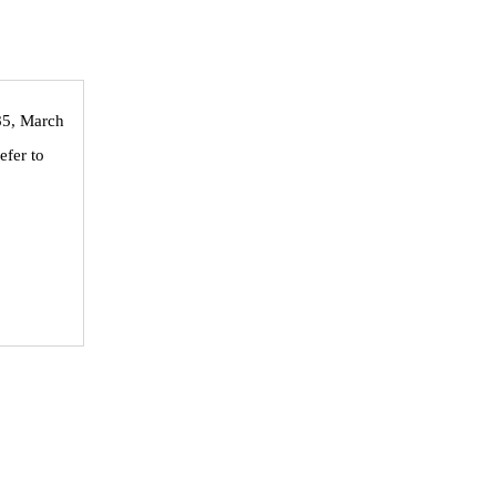
 85, March
efer to