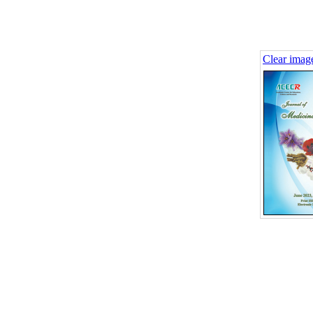
Clear imag