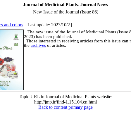
Journal of Medicinal Plants- Journal News
New Issue of the Journal (Issue 86)
es and colors
| Last update: 2023/10/2 |
The new issue of the Journal of Medicinal Plants (Issue
2023) has been published.
Those interested in receiving articles from this issue can r
the
archives
of articles.
Topic URL in Journal of Medicinal Plants website:
http://jmp.ir/find-1.15.104.en.html
Back to content primary page