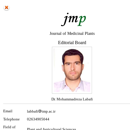
Journal of Medicinal Plants
Editorial Board
Dr. Mohammadreza Labafi
Email
labbafi
imp.ac.ir
Telephone
02634905044
Field of
Plant and Agricultural Sciences