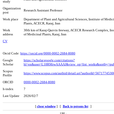
study
Organization
Research Assistant Professor
post
Work place
Department of Plant and Agricultural Sciences, Institute of Medic
Plants, ACECR, Karaj, Iran
Work
30th km of Karaj-Qazvin freeway, ACECR Research Complex, Inst
address
of Medicinal Plants, Karaj, Iran
CV
Orcid Code:
https://orcid.org/0000-0002-2684-8080
Google
https://scholar.google.com/citations?
Scholar
hl=en&user=L18RMrwAAAAJ&view_op=list_works&sortby=pu
Scopus
https://www.scopus.com/authid/detail.uri?authorId=5671774530
Profile
ORCID
0000-0002-2684-8080
h-index
7
Last Update
2026/02/7
[
close window
] [
]
Back to persons list
URL: