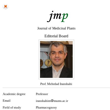
Journal of Medicinal Plants
Editorial Board
Prof. Mehrdad Iranshahi
Academic degree
Professor
Email
iranshahim
mums.ac.ir
Field of study
Pharmacognosy