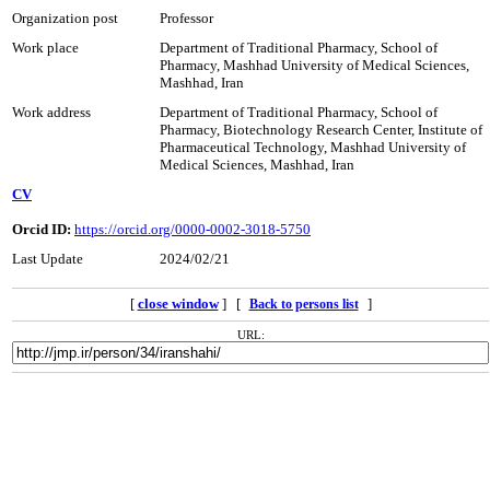
Organization post
Professor
Work place
Department of Traditional Pharmacy, School of
Pharmacy, Mashhad University of Medical Sciences,
Mashhad, Iran
Work address
Department of Traditional Pharmacy, School of
Pharmacy, Biotechnology Research Center, Institute of
Pharmaceutical Technology, Mashhad University of
Medical Sciences, Mashhad, Iran
CV
Orcid ID:
https://orcid.org/0000-0002-3018-5750
Last Update
2024/02/21
[
close window
] [
]
Back to persons list
URL: