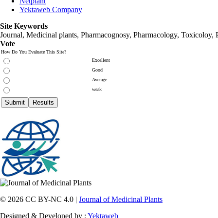
Netplant
Yektaweb Company
Site Keywords
Journal, Medicinal plants, Pharmacognosy, Pharmacology, Toxicoloy, 
Vote
How Do You Evaluate This Site?
Excellent
Good
Average
weak
© 2026 CC BY-NC 4.0 |
Journal of Medicinal Plants
Designed & Developed by :
Yektaweb