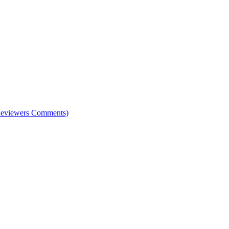
e Reviewers Comments)