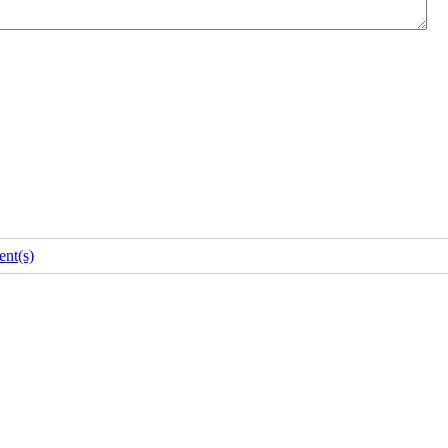
nt(s)