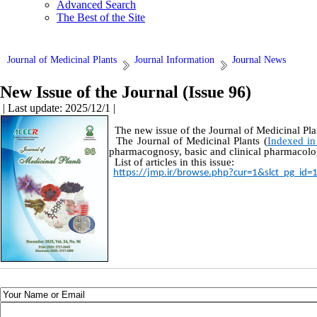
Advanced Search
The Best of the Site
Journal of Medicinal Plants
Journal Information
Journal News
New Issue of the Journal (Issue 96)
| Last update: 2025/12/1 |
The new issue of the Journal of Medicinal Pla
The Journal of Medicinal Plants (
Indexed in
pharmacognosy, basic and clinical pharmacolog
List of articles in this issue:
https://jmp.ir/browse.php?cur=1&slct_pg_id=