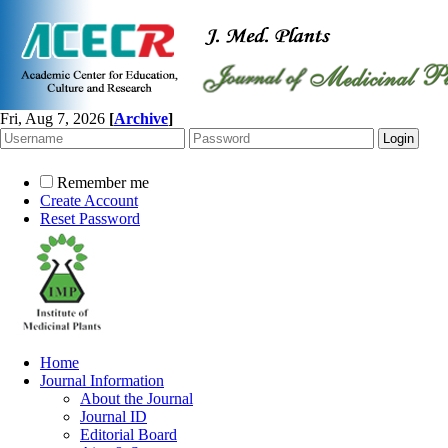
Fri, Aug 7, 2026
[
Archive
]
Remember me
Create Account
Reset Password
Home
Journal Information
About the Journal
Journal ID
Editorial Board