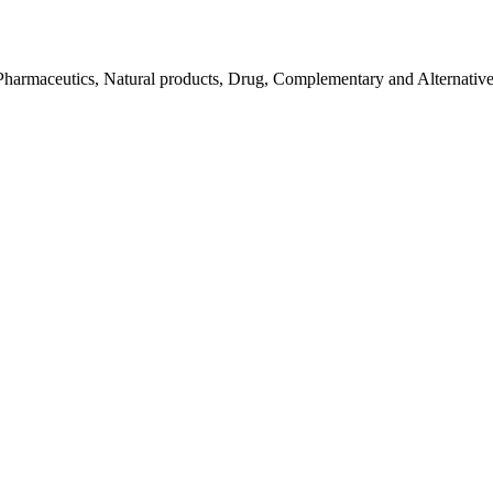
Pharmaceutics, Natural products, Drug, Complementary and Alternativ