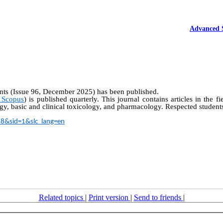
Advanced 
nts (Issue 96, December 2025) has been published.
 Scopus
) is published quarterly. This journal contains articles in the f
y, basic and clinical toxicology, and pharmacology. Respected students
18&sid=1&slc_lang=en
Related topics
|
Print version
|
Send to friends
|