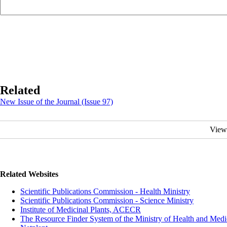
Related
New Issue of the Journal (Issue 97)
View
Related Websites
Scientific Publications Commission - Health Ministry
Scientific Publications Commission - Science Ministry
Institute of Medicinal Plants, ACECR
The Resource Finder System of the Ministry of Health and Medi