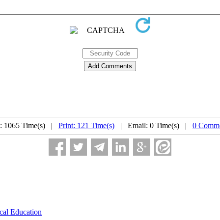
: 1065 Time(s) |
Print: 121 Time(s)
| Email: 0 Time(s) |
0 Comme
cal Education