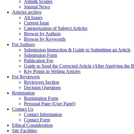
Aims& Scopes
Journal News
Articles archive
All Issues
Current Issue
Categorization of Subject Articles
Browse by Authors
Browse by Keywords
For Authors
Submission Instruction & Guide to Submitting an Article
Submission Form
Publication Fee
Guide to Send the Corrected Article (After Applying th
Key Points in Writing Articles
For Reviewers
Reviewers Section
Decision Questions
Registration
Registration Form
Personal Page (User Panel)
Contact Us
Contact Information
Contact Form
Ethical Consideration
Site Facilities