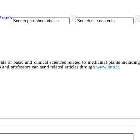
Search
ields of basic and clinical sciences related to medicinal plants includin
 and professors can send related articles through
www.jmp.ir
.