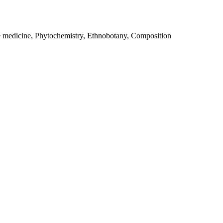
e medicine, Phytochemistry, Ethnobotany, Composition