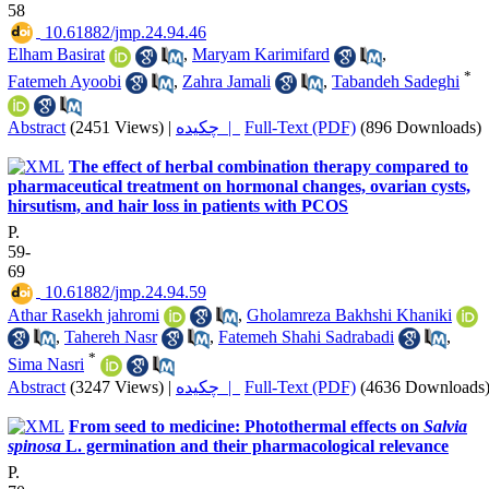
58
‎ 10.61882/jmp.24.94.46
Elham Basirat
,
Maryam Karimifard
,
*
Fatemeh Ayoobi
,
Zahra Jamali
,
Tabandeh Sadeghi
Abstract
(2451 Views)
|
چکیده |
Full-Text (PDF)
(896 Downloads)
The effect of herbal combination therapy compared to
pharmaceutical treatment on hormonal changes, ovarian cysts,
hirsutism, and hair loss in patients with PCOS
P.
59-
69
‎ 10.61882/jmp.24.94.59
Athar Rasekh jahromi
,
Gholamreza Bakhshi Khaniki
,
Tahereh Nasr
,
Fatemeh Shahi Sadrabadi
,
*
Sima Nasri
Abstract
(3247 Views)
|
چکیده |
Full-Text (PDF)
(4636 Downloads
From seed to medicine: Photothermal effects on
Salvia
spinosa
L. germination and their pharmacological relevance
P.