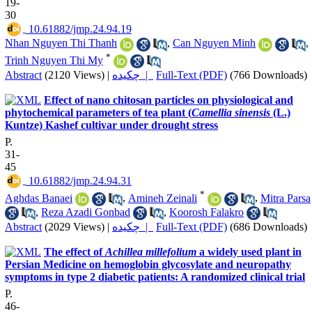
19-
30
‎ 10.61882/jmp.24.94.19
Nhan Nguyen Thi Thanh
,
Can Nguyen Minh
,
*
Trinh Nguyen Thi My
Abstract
(2120 Views)
|
چکیده |
Full-Text (PDF)
(766 Downloads)
Effect of nano chitosan particles on physiological and
phytochemical parameters of tea plant (
Camellia sinensis
(L.)
Kuntze) Kashef cultivar under drought stress
P.
31-
45
‎ 10.61882/jmp.24.94.31
*
Aghdas Banaei
,
Amineh Zeinali
,
Mitra Parsa
,
Reza Azadi Gonbad
,
Koorosh Falakro
Abstract
(2029 Views)
|
چکیده |
Full-Text (PDF)
(686 Downloads)
The effect of
Achillea millefolium
a widely used plant in
Persian Medicine on hemoglobin glycosylate and neuropathy
symptoms in type 2 diabetic patients: A randomized clinical trial
P.
46-