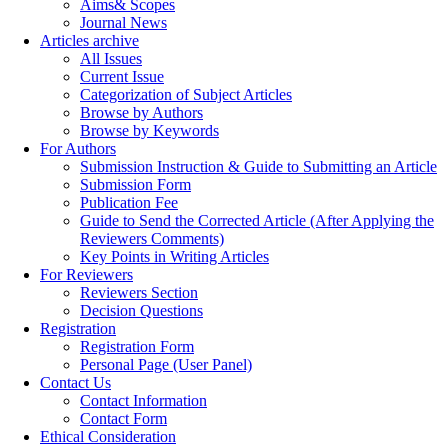
Aims& Scopes
Journal News
Articles archive
All Issues
Current Issue
Categorization of Subject Articles
Browse by Authors
Browse by Keywords
For Authors
Submission Instruction & Guide to Submitting an Article
Submission Form
Publication Fee
Guide to Send the Corrected Article (After Applying the
Reviewers Comments)
Key Points in Writing Articles
For Reviewers
Reviewers Section
Decision Questions
Registration
Registration Form
Personal Page (User Panel)
Contact Us
Contact Information
Contact Form
Ethical Consideration