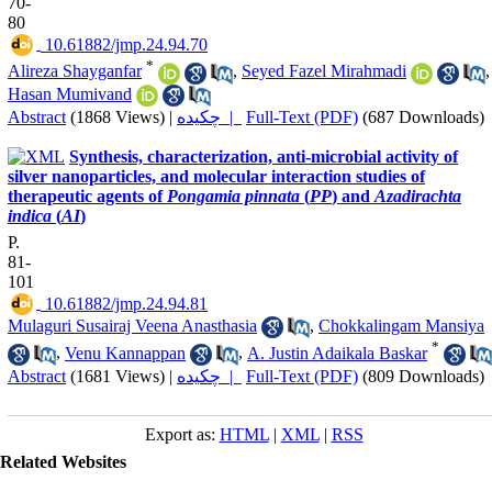
70-
80
‎ 10.61882/jmp.24.94.70
*
Alireza Shayganfar
,
Seyed Fazel Mirahmadi
,
Hasan Mumivand
Abstract
(1868 Views)
|
چکیده |
Full-Text (PDF)
(687 Downloads)
Synthesis, characterization, anti-microbial activity of
silver nanoparticles, and molecular interaction studies of
therapeutic agents of
Pongamia pinnata
(
PP
) and
Azadirachta
indica
(
AI
)
P.
81-
101
‎ 10.61882/jmp.24.94.81
Mulaguri Susairaj Veena Anasthasia
,
Chokkalingam Mansiya
*
,
Venu Kannappan
,
A. Justin Adaikala Baskar
Abstract
(1681 Views)
|
چکیده |
Full-Text (PDF)
(809 Downloads)
Export as:
HTML
|
XML
|
RSS
Related Websites