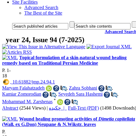
Site Facilities
Advanced Search
The Best of the Site
Advanced Searc
year 24, Issue 94 (7-2025)
Topical formulation of a skin-natural wound healing
remedy based on Traditional Persian Medicine
P. 1-
18
‎ 10.61882/jmp.24.94.1
Maryam Falahatzadeh
,
Zahra Sobhani
,
Kamiar Zomorodian
,
Seyedeh Sara Hashemi
,
*
Mohammad M. Zarshenas
Abstract
(2544 Views)
|
چکیده |
Full-Text (PDF)
(1498 Downloads
Wound healing promoting activities of
Dimetia capitellata
(Wall. ex G.Don) Neupane & N.Wikstr. leaves
P.