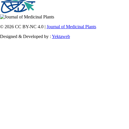
© 2026 CC BY-NC 4.0 |
Journal of Medicinal Plants
Designed & Developed by :
Yektaweb