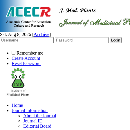
Sat, Aug 8, 2026
[
Archive
]
Remember me
Create Account
Reset Password
Home
Journal Information
About the Journal
Journal ID
Editorial Board