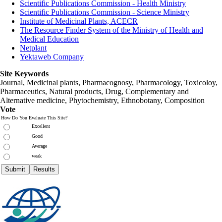
Scientific Publications Commission - Health Ministry
Scientific Publications Commission - Science Ministry
Institute of Medicinal Plants, ACECR
The Resource Finder System of the Ministry of Health and
Medical Education
Netplant
Yektaweb Company
Site Keywords
Journal, Medicinal plants, Pharmacognosy, Pharmacology, Toxicoloy,
Pharmaceutics, Natural products, Drug, Complementary and
Alternative medicine, Phytochemistry, Ethnobotany, Composition
Vote
How Do You Evaluate This Site?
Excellent
Good
Average
weak