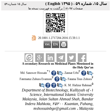
سال ۱۵، شماره ۵۹ - ( English ۱۳۹۵ )
سال ۱۵ شماره ۵۹
|
برگشت به فهرست نسخه ها
صفحات ۹۷-۸۱
‎ 20.1001.1.2717204.2016.15.59.1.1
A secondary Research on Medicinal Plants Mentioned in
the Holy Qur’an
*
۱
۲
،
،
Md. Sanower Hossain
Zannat Urbi
۳
۴
،
Fatematuz Zuhura Evamoni
Fatama Tous Zohora
۵
،
K. M. Hafizur Rahman
۱- Department of Biotechnology, Kulliyyah of
Science, International Islamic University
Malaysia, Jalan Sultan Ahmad Shah, Bandar
Indera Mahkota, ۲۵۲۰۰ Kuantan, Pahang,
mshossainbge@gmail.com
Malaysia ،