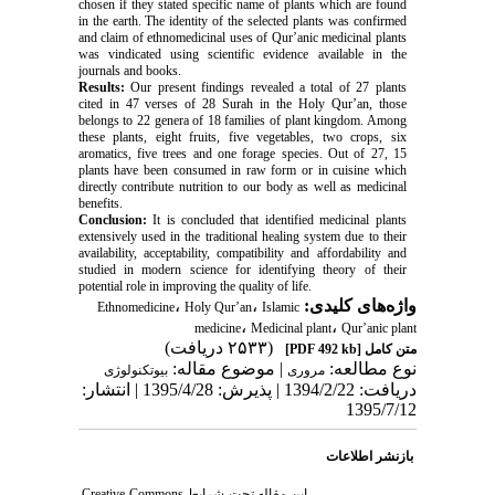
chosen if they stated specific name of plants which are found
in the earth. The identity of the selected plants was confirmed
and claim of ethnomedicinal uses of Qur’anic medicinal plants
was vindicated using scientific evidence available in the
journals and books.
Results:
Our present findings revealed a total of 27 plants
cited in 47 verses of 28 Surah in the Holy Qur’an, those
belongs to 22 genera of 18 families of plant kingdom. Among
these plants, eight fruits, five vegetables, two crops, six
aromatics, five trees and one forage species. Out of 27, 15
plants have been consumed in raw form or in cuisine which
directly contribute nutrition to our body as well as medicinal
benefits.
Conclusion:
It is concluded that identified medicinal plants
extensively used in the traditional healing system due to their
availability, acceptability, compatibility and affordability and
studied in modern science for identifying theory of their
potential role in improving the quality of life.
،
،
واژه‌های کلیدی:
Ethnomedicine
Holy Qur’an
Islamic
،
،
medicine
Medicinal plant
Qur’anic plant
(۲۵۳۳ دریافت)
[PDF 492 kb]
متن کامل
| موضوع مقاله:
نوع مطالعه:
بيوتكنولوژی
مروری
دریافت: 1394/2/22 | پذیرش: 1395/4/28 | انتشار:
1395/7/12
بازنشر اطلاعات
Creative Commons
این مقاله تحت شرایط