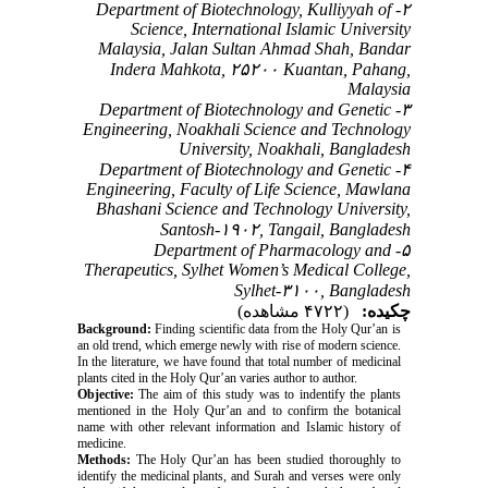
۲- Department of Biotechnology, Kulliyyah of
Science, International Islamic University
Malaysia, Jalan Sultan Ahmad Shah, Bandar
Indera Mahkota, ۲۵۲۰۰ Kuantan, Pahang,
Malaysia
۳- Department of Biotechnology and Genetic
Engineering, Noakhali Science and Technology
University, Noakhali, Bangladesh
۴- Department of Biotechnology and Genetic
Engineering, Faculty of Life Science, Mawlana
Bhashani Science and Technology University,
Santosh-۱۹۰۲, Tangail, Bangladesh
۵- Department of Pharmacology and
Therapeutics, Sylhet Women’s Medical College,
Sylhet-۳۱۰۰, Bangladesh
(۴۷۲۲ مشاهده)
چکیده:
Background:
Finding scientific data from the Holy Qur’an is
an old trend, which emerge newly with rise of modern science.
In the literature, we have found that total number of medicinal
plants cited in the Holy Qur’an varies author to author.
Objective:
The aim of this study was to indentify the plants
mentioned in the Holy Qur’an and to confirm the botanical
name with other relevant information and Islamic history of
medicine.
Methods:
The Holy Qur’an has been studied thoroughly to
identify the medicinal plants, and Surah and verses were only