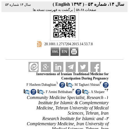
سال ۱۴، شماره ۵۳ - ( English ۱۳۹۳ )
سال ۱۴ شماره ۵۳
|
برگشت به فهرست نسخه ها
صفحات ۶۸-۵۸
‎ 20.1001.1.2717204.2015.14.53.7.8
Interventions of Iranian Traditional Medicine for
Constipation During Pregnancy
۱
۲
،
F Hashem Dabaghian
M Taghavi Shirazi
۳
*
۴
،
،
F Amini Behbahani
A Shojaee
۱- Community Medicine Specialist, Research
Institute for Islamic & Complementary
Medicine, Tehran University of Medical
Sciences, Tehran, Iran
۲- Research Institute for Islamic and
Complementary Medicine, Iran University of
Medical Sciences, Tehran, Iran