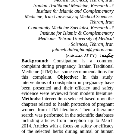
۳- Iranian Traditional Medicine, Research
Institute for Islamic and Complementary
Medicine, Iran University of Medical Sciences,
Tehran, Iran
۴- Community Medicine Specialist, Research
Institute for Islamic & Complementary
Medicine, Tehran University of Medical
Sciences, Tehran, Iran ،
fataneh.dabaghian@yahoo.com
(۸۴۳۷ مشاهده)
چکیده:
Background:
Constipation is a common
complaint during pregnancy. Iranian Traditional
Medicine (ITM) has some recommendations for
this complaint.
Objective:
In this study,
interventions of constipation in pregnancy have
been presented and their efficacy and safety
evidence were reviewed from modern literature.
Methods:
Interventions selected based upon the
chapters related to health protection of pregnant
women from ITM literature. Then a literature
search was performed in the scientific databases
including articles from inception up to March
2014. Articles with a focus on safety or efficacy
of the selected herbs during animal or human