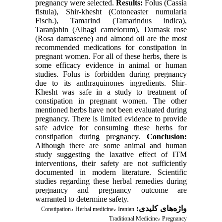
pregnancy were selected.
Results:
Folus (Cassia
fistula), Shir-khesht (Cotoneaster numularia
Fisch.), Tamarind (Tamarindus indica),
Taranjabin (Alhagi camelorum), Damask rose
(Rosa damascene) and almond oil are the most
recommended medications for constipation in
pregnant women. For all of these herbs, there is
some efficacy evidence in animal or human
studies. Folus is forbidden during pregnancy
due to its anthraquinones ingredients. Shir-
Khesht was safe in a study to treatment of
constipation in pregnant women. The other
mentioned herbs have not been evaluated during
pregnancy. There is limited evidence to provide
safe advice for consuming these herbs for
constipation during pregnancy.
Conclusion:
Although there are some animal and human
study suggesting the laxative effect of ITM
interventions, their safety are not sufficiently
documented in modern literature. Scientific
studies regarding these herbal remedies during
pregnancy and pregnancy outcome are
warranted to determine safety.
،
،
واژه‌های کلیدی:
Constipation
Herbal medicine
Iranian
،
Traditional Medicine
Pregnancy