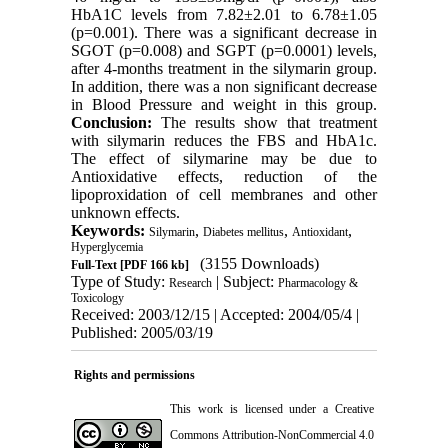
HbA1C levels from 7.82±2.01 to 6.78±1.05
(p=0.001). There was a significant decrease in
SGOT (p=0.008) and SGPT (p=0.0001) levels,
after 4-months treatment in the silymarin group.
In addition, there was a non significant decrease
in Blood Pressure and weight in this group.
Conclusion:
The results show that treatment
with silymarin reduces the FBS and HbA1c.
The effect of silymarine may be due to
Antioxidative effects, reduction of the
lipoproxidation of cell membranes and other
unknown effects.
Keywords:
,
,
,
Silymarin
Diabetes mellitus
Antioxidant
Hyperglycemia
(3155 Downloads)
Full-Text
[PDF 166 kb]
Type of Study:
| Subject:
Research
Pharmacology &
Toxicology
Received: 2003/12/15 | Accepted: 2004/05/4 |
Published: 2005/03/19
Rights and permissions
This work is licensed under a
Creative
Commons Attribution-NonCommercial 4.0