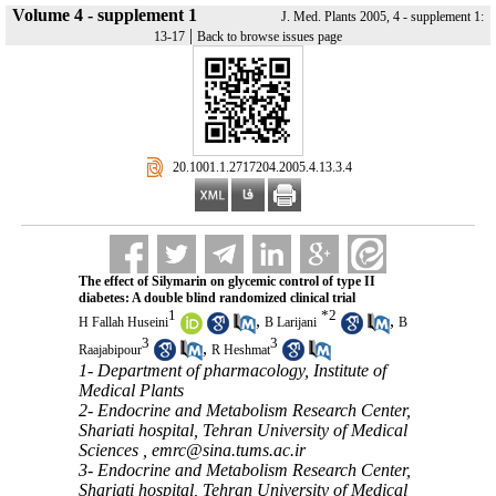
Volume 4 - supplement 1
J. Med. Plants 2005, 4 - supplement 1:
|
13-17
Back to browse issues page
‎ 20.1001.1.2717204.2005.4.13.3.4
The effect of Silymarin on glycemic control of type II
diabetes: A double blind randomized clinical trial
1
*
2
,
,
H Fallah Huseini
B Larijani
B
3
3
,
Raajabipour
R Heshmat
1- Department of pharmacology, Institute of
Medical Plants
2- Endocrine and Metabolism Research Center,
Shariati hospital, Tehran University of Medical
Sciences ,
emrc@sina.tums.ac.ir
3- Endocrine and Metabolism Research Center,
Shariati hospital, Tehran University of Medical