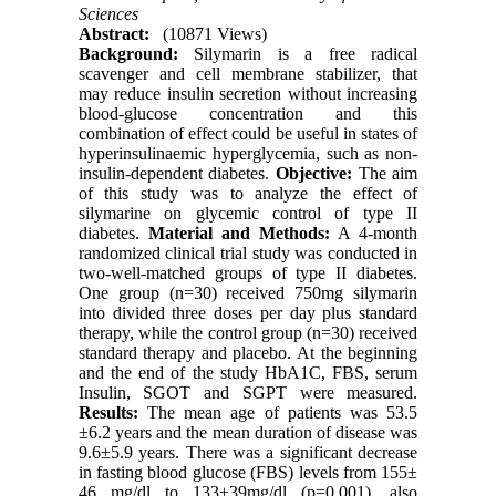
Sciences
Abstract:
(10871 Views)
Background:
Silymarin is a free radical
scavenger and cell membrane stabilizer, that
may reduce insulin secretion without increasing
blood-glucose concentration and this
combination of effect could be useful in states of
hyperinsulinaemic hyperglycemia, such as non-
insulin-dependent diabetes.
Objective:
The aim
of this study was to analyze the effect of
silymarine on glycemic control of type II
diabetes.
Material and Methods:
A 4-month
randomized clinical trial study was conducted in
two-well-matched groups of type II diabetes.
One group (n=30) received 750mg silymarin
into divided three doses per day plus standard
therapy, while the control group (n=30) received
standard therapy and placebo. At the beginning
and the end of the study HbA1C, FBS, serum
Insulin, SGOT and SGPT were measured.
Results:
The mean age of patients was 53.5
±6.2 years and the mean duration of disease was
9.6±5.9 years. There was a significant decrease
in fasting blood glucose (FBS) levels from 155±
46 mg/dl to 133±39mg/dl (p=0.001), also