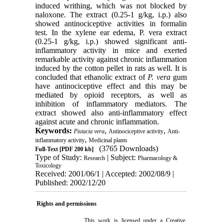
induced writhing, which was not blocked by
naloxone. The extract (0.25-1 g/kg, i.p.) also
showed antinociceptive activities in formalin
test. In the xylene ear edema, P. vera extract
(0.25-1 g/kg, i.p.) showed significant anti-
inflammatory activity in mice and exerted
remarkable activity against chronic inflammation
induced by the cotton pellet in rats as well. It is
concluded that ethanolic extract of
P. vera
gum
have antinociceptive effect and this may be
mediated by opioid receptors, as well as
inhibition of inflammatory mediators. The
extract showed also anti-inflammatory effect
against acute and chronic inflammation.
Keywords:
,
,
Pistacia vera
Antinociceptive activity
Anti-
,
inflammatory activity
Medicinal plants
(3765 Downloads)
Full-Text
[PDF 200 kb]
Type of Study:
| Subject:
Research
Pharmacology &
Toxicology
Received: 2001/06/1 | Accepted: 2002/08/9 |
Published: 2002/12/20
Rights and permissions
This work is licensed under a
Creative