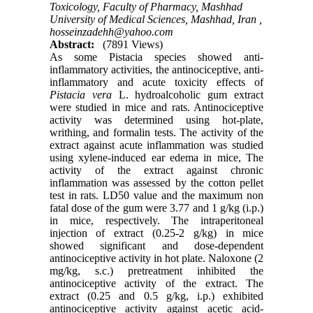
Toxicology, Faculty of Pharmacy, Mashhad
University of Medical Sciences, Mashhad, Iran ,
hosseinzadehh@yahoo.com
Abstract:
(7891 Views)
As some Pistacia species showed anti-
inflammatory activities, the antinociceptive, anti-
inflammatory and acute toxicity effects of
Pistacia vera
L. hydroalcoholic gum extract
were studied in mice and rats. Antinociceptive
activity was determined using hot-plate,
writhing, and formalin tests. The activity of the
extract against acute inflammation was studied
using xylene-induced ear edema in mice, The
activity of the extract against chronic
inflammation was assessed by the cotton pellet
test in rats. LD50 value and the maximum non
fatal dose of the gum were 3.77 and 1 g/kg (i.p.)
in mice, respectively. The intraperitoneal
injection of extract (0.25-2 g/kg) in mice
showed significant and dose-dependent
antinociceptive activity in hot plate. Naloxone (2
mg/kg, s.c.) pretreatment inhibited the
antinociceptive activity of the extract. The
extract (0.25 and 0.5 g/kg, i.p.) exhibited
antinociceptive activity against acetic acid-