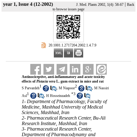
year 1, Issue 4 (12-2002)
|
J. Med. Plants 2002, 1(4): 58-67
Back
to browse issues page
‎ 20.1001.1.2717204.2002.1.4.7.9
Antinociceptive, anti-inflammatory and acute toxicity
effects of
Pistacia vera
L. gum extract in mice and rat
1
2
,
,
S Parvardeh
M Niapoor
M Nassiri
1
*
3
,
Asl
H Hosseinzadeh
1- Department of Pharmacology, Faculty of
Medicine, Mashhad University of Medical
Sciences, Mashhad, Iran
2- Pharmaceutical Research Center, Bu-Ali
Research Institute, Mashhad, Iran
3- Pharmaceutical Research Center,
Department of Pharmacodynamy and