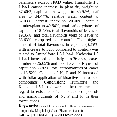
parameters except SPAD value. Humiforte 1.5
L.ha-1 caused increase in plant dry weight to
37.46%, capitula dry weight to 36.92%, leaf
area to 34.44%, relative water content to
32.03%, harvest index to 20.40%, capitula
number/plant to 40.64%, total carbohydrates of
capitula to 18.43%, total flavonoids of leaves to
19.35%, and total flavonoids yield of leaves to
38.63% compared to control. The highest
amount of total flavonoids in capitula (0.25%,
with increase to 32% compared to control) was
related to Aminolforte 1.5 L.ha-1. Kadostim 1.5
L.ha-1 increased plant height to 36.83%, leaves
number to 26.65% and total flavonoids yield of
capitula to 38.82%, total carbohydrates of leaves
to 13.52%. Content of N, P and K increased
with foliar application of bioactive amino acid
compounds.
Conclusion:
Humiforte and
Kadostim 1.5 L.ha-1 were the best treatments in
regard to existence of amino acid compounds
and macro-nutrients of N, P and K in their
formulations.
Keywords:
,
Calendula officinalis L.
Bioactive amino acid
,
compounds
Morphological and Phytochemical traits
(5770 Downloads)
Full-Text
[PDF 680 kb]