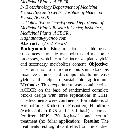
Medicinal Plants, ACECR
3- Biotechnology Department of Medicinal
Plants Research Center, Institute of Medicinal
Plants, ACECR
4- Cultivation & Development Department of
Medicinal Plants Research Center, Institute of
Medicinal Plants, ACECR ,
Naghdibadi@yahoo.com
Abstract:
(7782 Views)
Background:
Bio-stimulators as biological
substances stimulate metabolism and metabolic
processes, which can be increase plants yield
and secondary metabolites content.
Objective:
The aim is to introduce bio-stimulators as
bioactive amino acid compounds to increase
yield and help to sustainable agriculture.
Methods:
This experiment was conducted at
ACECR on the base of randomized complete
blocks design with three replications in 2011.
The treatments were commercial formulations of
Aminolforte, Kadostim, Fosnutren, Humiforte
(each of them 0.75 and 1.5 L.ha-1), chemical
fertilizer NPK (70 kg.ha-1), and control
treatment (no foliar application).
Results:
The
treatments had significant effect on the studied