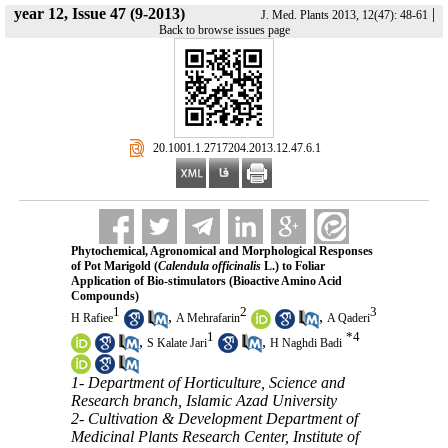
year 12, Issue 47 (9-2013)
|
J. Med. Plants 2013, 12(47): 48-61
Back to browse issues page
‎ 20.1001.1.2717204.2013.12.47.6.1
Phytochemical, Agronomical and Morphological Responses
of Pot Marigold (
Calendula officinalis
L.) to Foliar
Application of Bio-stimulators (Bioactive Amino Acid
Compounds)
1
2
3
,
,
H Rafiee
A Mehrafarin
A Qaderi
1
*
4
,
,
S Kalate Jari
H Naghdi Badi
1- Department of Horticulture, Science and
Research branch, Islamic Azad University
2- Cultivation & Development Department of
Medicinal Plants Research Center, Institute of