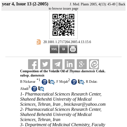
year 4, Issue 13 (2-2005)
|
J. Med. Plants 2005, 4(13): 45-49
Back
to browse issues page
‎ 20.1001.1.2717204.2005.4.13.15.6
Composition of the Volatile Oil of
Thymus daenensis
Celak.
subsp.
daenensis
*
1
2
,
,
B Nickavar
F Mojab
R Dolat-
3
Abadi
1- Pharmaceutical Sciences Research Center,
Shaheed Beheshti University of Medical
Sciences, Tehran, Iran ,
bnickavar@yahoo.com
2- Pharmaceutical Sciences Research Center,
Shaheed Beheshti University of Medical
Sciences, Tehran, Iran
3- Department of Medicinal Chemistry, Faculty