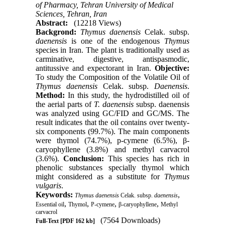
of Pharmacy, Tehran University of Medical
Sciences, Tehran, Iran
Abstract:
(12218 Views)
Backgrond:
Thymus daenensis
Celak. subsp.
daenensis
is one of the endogenous
Thymus
species in Iran. The plant is traditionally used as
carminative, digestive, antispasmodic,
antitussive and expectorant in Iran.
Objective:
To study the Composition of the Volatile Oil of
Thymus daenensis
Celak. subsp.
Daenensis
.
Method:
In this study, the hydrodistilled oil of
the aerial parts of
T. daenensis
subsp. daenensis
was analyzed using GC/FID and GC/MS. The
result indicates that the oil contains over twenty-
six components (99.7%). The main components
were thymol (74.7%), p-cymene (6.5%), β-
caryophyllene (3.8%) and methyl carvacrol
(3.6%).
Conclusion:
This species has rich in
phenolic substances specially thymol which
might considered as a substitute for
Thymus
vulgaris
.
Keywords:
,
Thymus daenensis
Celak. subsp.
daenensis
,
,
,
,
Essential oil
Thymol
P-cymene
β-caryophyllene
Methyl
carvacrol
(7564 Downloads)
Full-Text
[PDF 162 kb]