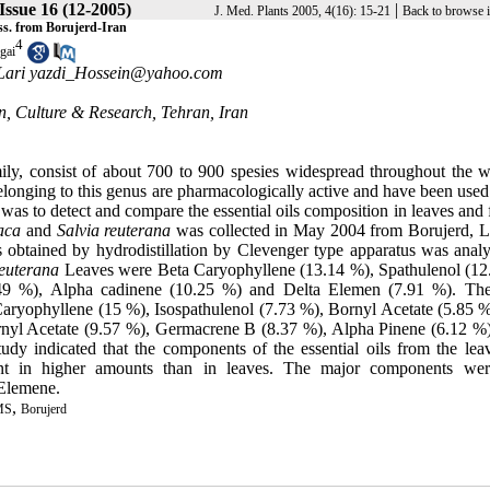
 Issue 16 (12-2005)
|
J. Med. Plants 2005, 4(16): 15-21
Back to browse 
ss. from Borujerd-Iran
4
gai
Lari yazdi_Hossein@yahoo.com
on, Culture & Research, Tehran, Iran
ly, consist of about 700 to 900 spesies widespread throughout the w
elonging to this genus are pharmacologically active and have been used
was to detect and compare the essential oils composition in leaves and
aca
and
Salvia reuterana
was collected in May 2004 from Borujerd, L
ts obtained by hydrodistillation by Clevenger type apparatus was anal
reuterana
Leaves were Beta Caryophyllene (13.14 %), Spathulenol (12
49 %), Alpha cadinene (10.25 %) and Delta Elemen (7.91 %). Th
aryophyllene (15 %), Isospathulenol (7.73 %), Bornyl Acetate (5.85 %
nyl Acetate (9.57 %), Germacrene B (8.37 %), Alpha Pinene (6.12 %)
udy indicated that the components of the essential oils from the lea
ent in higher amounts than in leaves. The major components we
 Elemene.
,
MS
Borujerd