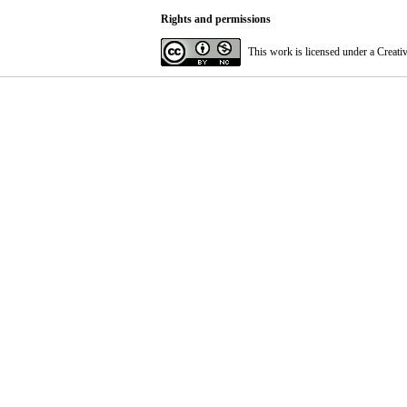
Rights and permissions
This work is licensed under a
Creati