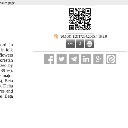
issues page
‎ 20.1001.1.2717204.2005.4.16.2.9
ord. In
 in folk
 flowers
orestan
yzed by
.39 %),
e major
), Beta
, Delta
ves and
re Beta