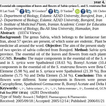
year 4,
Essential oils composition of leaves and flowers of
Salvia syriaca
L. and
S. reuterana
Boi
*
1
2
3
,
,
,
H Lari Yazdi
M Goudarzi
D Yazdani
AK Chehre
1- Department of Biology, Eslamic AZAD University, Borujerd, Iran ,
2- Department of Biology, Eslamic AZAD University, Borujerd, Iran
3- Institute of Medicinal Plants, Iranian Academic Center for Educati
4- Department of Biology, Bu-Ali Sina University, Hamadan, Iran
Abstract:
(10374 Views)
Background:
The genus Salvia, which belongs to the lamiaceae fami
Iran, about 57 species are present, of which some are endemic. Plant b
medicine all around the word.
Objective:
The aim of the present study 
of two species of salvia collected from Borujerd.
Method:
Salvia syri
province. The essential oil of the leaves and flowers from each plan
GC/MS.
Results:
The major components in the essential oil of the
S. 
and in
S. syrica
were Spathulenol (18.63 %), Bornyl Acetate (10.
components in the essential oil of the
S. reuterana
flowers were Beta C
Elemene (5.98 %), and in
S. syriaca
were Spathulenol (21.39 %), Bor
cadinene (5.75 %) and Delta Elemen (5.34 %).
Conclusion:
This st
flowers were different. Some components in flowers were pres
Caryophyllene, Spathulenol Germacrene B, Bornyl Acetate and Delta
Keywords:
,
,
,
,
,
,
,
,
,
<
i>
Salvia syriaca<
/i>
<
i>
Salvia reuterana<
/i>
Essential oil
GC/
(4281 Downloads)
Full-Text
[PDF 138 kb]
Type of Study:
| Subject:
Research
Pharmacognosy & Pharmaceutics
Received: 2005/09/18 | Accepted: 2005/12/14 | Published: 2006/01/21