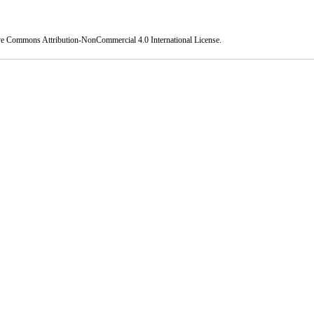
ve Commons Attribution-NonCommercial 4.0 International License
.