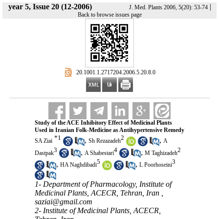
year 5, Issue 20 (12-2006)
|
J. Med. Plants 2006, 5(20): 53-74
Back to browse issues page
‎ 20.1001.1.2717204.2006.5.20.8.0
Study of the ACE Inhibitory Effect of Medicinal Plants
Used in Iranian Folk-Medicine as Antihypertensive Remedy
*
1
2
,
,
SA Ziai
Sh Rezazadeh
A
3
4
2
,
,
Dastpak
A Shabestari
M Taghizadeh
5
3
,
,
HA Naghdibadi
L Poorhoseini
1- Department of Pharmacology, Institute of
Medicinal Plants, ACECR, Tehran, Iran ,
saziai@gmail.com
2- Institute of Medicinal Plants, ACECR,