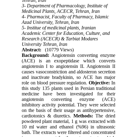
Tehran, Iran
3- Department of Pharmacology, Institute of
Medicinal Plants, ACECR, Tehran, Iran
4- Pharmacist, Faculty of Pharmacy, Islamic
Azad University, Tehran, Iran
5- Institue of medicinal plants, Iranian
Academic Center for Education, Culture, and
Research (ACECR) & Tarbiat Modares
University Tehran, Iran
Abstract:
(10779 Views)
Background:
Angiotensin converting enzyme
(ACE) is an exopeptidase which converts
angiotensin I to angiotensin II. Angiotensin II
causes vasoconstriction and aldosteron secretion
and inactivate bradykinin, so ACE has major
role on blood pressure regulation.
Objective:
In
this study 135 plants used in Persian traditional
medicine have been investigated for their
angiotensin converting enzyme (ACE)
inhibitory activity potential. They were selected
on the basis of their usage as antihypertensive,
cardiotonics & diuretics.
Methods:
The dried
powdered plant material, 1 g was extracted with
10 ml water and ethanol (%96) in ultrasonic
bath. The extracts were filtered and concentrated