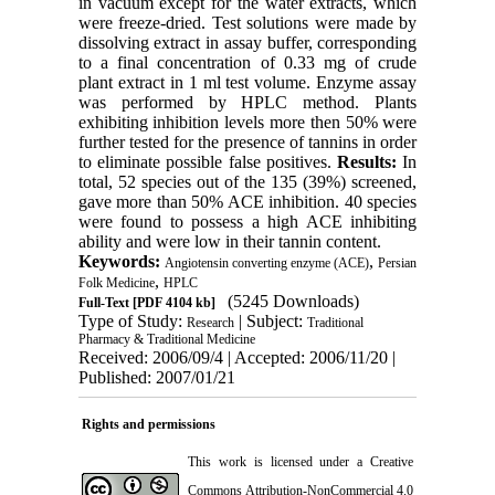
in vacuum except for the water extracts, which
were freeze-dried. Test solutions were made by
dissolving extract in assay buffer, corresponding
to a final concentration of 0.33 mg of crude
plant extract in 1 ml test volume. Enzyme assay
was performed by HPLC method. Plants
exhibiting inhibition levels more then 50% were
further tested for the presence of tannins in order
to eliminate possible false positives.
Results:
In
total, 52 species out of the 135 (39%) screened,
gave more than 50% ACE inhibition. 40 species
were found to possess a high ACE inhibiting
ability and were low in their tannin content.
Keywords:
,
Angiotensin converting enzyme (ACE)
Persian
,
Folk Medicine
HPLC
(5245 Downloads)
Full-Text
[PDF 4104 kb]
Type of Study:
| Subject:
Research
Traditional
Pharmacy & Traditional Medicine
Received: 2006/09/4 | Accepted: 2006/11/20 |
Published: 2007/01/21
Rights and permissions
This work is licensed under a
Creative
Commons Attribution-NonCommercial 4.0