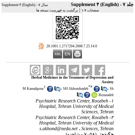
جلد ۷ - Supplement ۴ (English)
سال ۷ - Supplement ۴ (English)
|
برگشت به فهرست نسخه ها
صفحات ۷-۱
‎ 20.1001.1.2717204.2008.7.25.14.0
Herbal Medicines in the Treatment of Depression and
Anxiety
۱
*
۲
،
،
M Kamalipour
SH Akhondzadeh
Sh
Rezazadeh
۱- Psychiatric Research Center, Roozbeh
Hospital, Tehran University of Medical
Sciences, Tehran
۲- Psychiatric Research Center, Roozbeh
Hospital, Tehran University of Medical
s.akhond@neda.net
Sciences, Tehran ،
(۷۰۵۸ مشاهده)
چکیده: