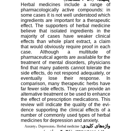
Herbal medicines include a range of
pharmacologically active compounds: in
some cases it is not well understood which
ingredients are important for a therapeutic
effect. The supporters of herbal medicine
believe that isolated ingredients in the
majority of cases have weaker clinical
effects than whole plant extract, a claim
that would obviously require proof in each
case. Although a multitude of
pharmaceutical agents are available for the
treatment of mental disorders, physicians
find that many patients cannot tolerate the
side effects, do not respond adequately, or
eventually lose their response. In
comparison, many ther­apeutic herbs have
far fewer side effects. They can provide an
alternative treatment or be used to enhance
the effect of prescription medications. This
review will indicate the quality of the evi­
dence supporting the clinical effects of a
number of com­monly used types of herbal
medicines for depression and anxiety.
،
،
واژه‌های کلیدی:
Anxiety
Depression
Herbal medicine