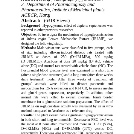
3- Department of Pharmacognosy and
Pharmaceutics, Institute of Medicinal plants,
ACECR, Karaj
Abstract:
(6318 Views)
Background:
Hypoglycemic effect of
Juglans regia
leaves was
reported in other previous researches.
Objective:
To investigate the mechanism of hypoglycemic action
of
Julans regia
Leaves Methanolic Extract (JRLME), we
designed the following study.
Methods:
Male wistar rats were classified in five groups, each
of six, including alloxan-induced diabetic rats treated with
JRLME at doses of 250 (D+JRLMEa), 500 mg/kg
(D+JRLMEb), Acarbose at dose 20 mg/kg (D+Ac), vehicle
alone (DC) and normal rats treated with vehicle alone (NC). The
Postprandial blood glucose level was examined in a short time
(after a single dose treatment) and a long time (after three weeks
daily treatment) model. After three weeks of treatment, all
groups’ animals were killed to dissect pancreatic and
myocardium for RNA extraction and RT-PCR, to assess insulin
and glut-4 genes expression, respectively. In addition, other
normal rats were killed to extract intestinal brush border
membrane for α-glucosidase solution preparation. The effect of
JRLMEa on α-glucosidase activity was evaluated by an
in vitro
method, compared to Acarbose as a reference drug.
Results:
The plant extract had a significant hypoglycemic action
in both short and long term models. Decrease in PBG level was
the most at 8 hour after treatment and more in D+Ac (53%),
D+JRLMEa (40%) and D+JRLMEb (29%) versus DC,
respectively. There was also permanent PBG reduction in treated