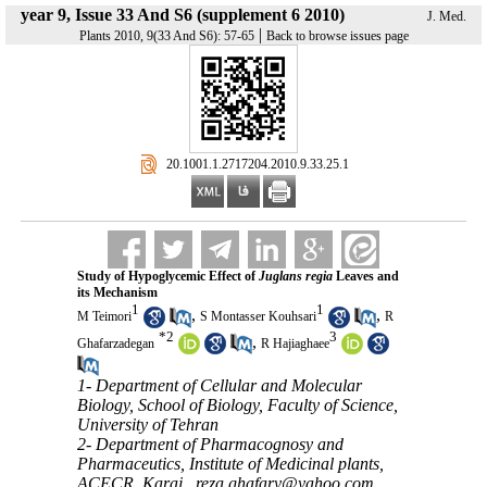
year 9, Issue 33 And S6 (supplement 6 2010)
J. Med.
|
Plants 2010, 9(33 And S6): 57-65
Back to browse issues page
‎ 20.1001.1.2717204.2010.9.33.25.1
Study of Hypoglycemic Effect of
Juglans regia
Leaves and
its Mechanism
1
1
,
,
M Teimori
S Montasser Kouhsari
R
*
2
3
,
Ghafarzadegan
R Hajiaghaee
1- Department of Cellular and Molecular
Biology, School of Biology, Faculty of Science,
University of Tehran
2- Department of Pharmacognosy and
Pharmaceutics, Institute of Medicinal plants,
ACECR, Karaj ,
reza.ghafary@yahoo.com