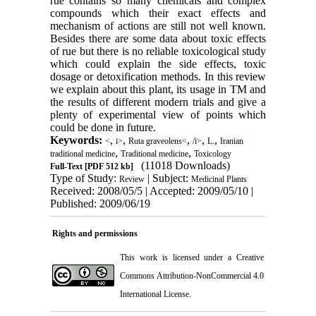
rue contains so many chemicals and complex
compounds which their exact effects and
mechanism of actions are still not well known.
Besides there are some data about toxic effects
of rue but there is no reliable toxicological study
which could explain the side effects, toxic
dosage or detoxification methods. In this review
we explain about this plant, its usage in TM and
the results of different modern trials and give a
plenty of experimental view of points which
could be done in future.
Keywords:
,
,
,
,
,
<
i>
Ruta graveolens<
/i>
L.
Iranian
,
,
traditional medicine
Traditional medicine
Toxicology
(11018 Downloads)
Full-Text
[PDF 512 kb]
Type of Study:
| Subject:
Review
Medicinal Plants
Received: 2008/05/5 | Accepted: 2009/05/10 |
Published: 2009/06/19
Rights and permissions
This work is licensed under a
Creative
Commons Attribution-NonCommercial 4.0
International License
.