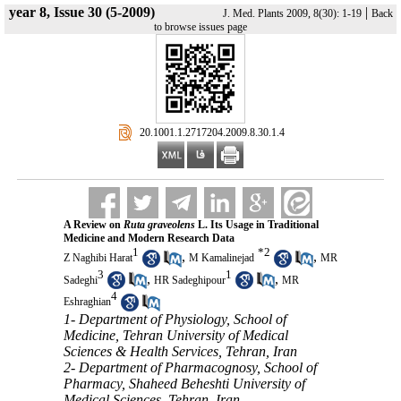
year 8, Issue 30 (5-2009)
|
J. Med. Plants 2009, 8(30): 1-19
Back
to browse issues page
‎ 20.1001.1.2717204.2009.8.30.1.4
A Review on
Ruta graveolens
L. Its Usage in Traditional
Medicine and Modern Research Data
1
*
2
,
,
Z Naghibi Harat
M Kamalinejad
MR
3
1
,
,
Sadeghi
HR Sadeghipour
MR
4
Eshraghian
1- Department of Physiology, School of
Medicine, Tehran University of Medical
Sciences & Health Services, Tehran, Iran
2- Department of Pharmacognosy, School of
Pharmacy, Shaheed Beheshti University of
Medical Sciences, Tehran, Iran ,