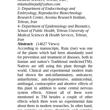
mkamalinejad@yahoo.com
3- Department of Endocrinology and
Embryology, Reproductive Biotechnology
Research Center, Avesina Research Institute,
Tehran, Iran
4- Department of Epidemiology and Biostatics,
School of Public Health, Tehran University of
Medical Sciences & Health Services, Tehran,
Iran
Abstract:
(14627 Views)
According to manuscripts, Ruta (rue) was one
of the plants which had been abundantly used
for prevention and treatment of diseases, both in
Iranian and nation’s Traditional medicine(TM).
Natives are still using this plant through the
world. Clinical and experimental modern trials
had shown the anti-inflammatory, anticancer,
antiarrhytmic, anti-hypertensive, antimicrobial,
antifungal, contraceptive and abortive effects of
this plant in addition to some central nervous
system effects. Almost all of these were
mentioned in TM besides a couple of other
effects which there were no experimental data
about them in modern researches. In other hand,