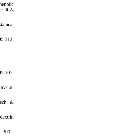
henolic
0: 302-
tanica.
05-312.
05-107.
hysiol.
Tech. &
dextrin
; 309.