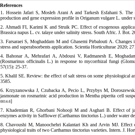
References
1. Hossein Jafari S, Mosleh Arani A and Tarkesh Esfahani S. The c
production and gene expression profile in Origanum vulgare L. under sa
2. Ahmadi FI, Karimi K and Struik PC. Effect of exogenous applicati
Brassica napus L. cv. talaye under salinity stress. South Afric. J. Bot. 2
3. Farsaraei S, Moghaddam M and Ghasemi Pirbalouti A. Changes in g
stress and superabsorbents application. Scientia Horticulturae 2020; 27
4. Bahonar A, Mehrafari A, Abdousi V, Radmanesh E, Moghadam 
(Rosmarinus officinalis L.) in response to mycorrhizal fungi (Glomu
57(15): 25-37.
5. Khalil SE. Review: the effect of salt stress on some physiological
3585.
6. Krzyzanowska J, Czubacka A, Pecio L, Przybys M, Doroszewska
jasmonate on rosmarinic acid production in Mentha piperita cell suspen
]
0014-8
7. Khademian R, Ghorbani Nohooji M and Asghari B. Effect of jasm
enzymes activity in Safflower (Carthamus tinctorius L.) under water def
8. Chavoushi M, Manoochehri Kalantari Kh and Arvin MJ. Effect of
physiological traits of two Carthamus tinctorius varieties. Intern. J. Hor