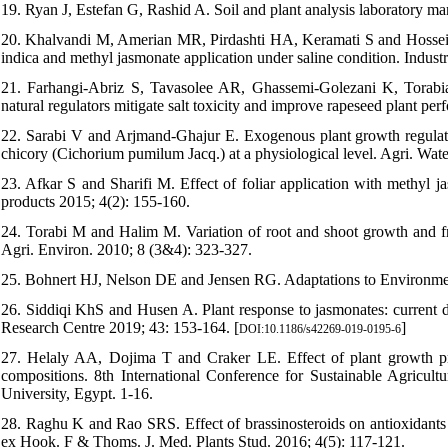
19. Ryan J, Estefan G, Rashid A. Soil and plant analysis laboratory
20. Khalvandi M, Amerian MR, Pirdashti HA, Keramati S and Hosseini J
indica and methyl jasmonate application under saline condition. Indust
21. Farhangi-Abriz S, Tavasolee AR, Ghassemi-Golezani K, Torab
natural regulators mitigate salt toxicity and improve rapeseed plant p
22. Sarabi V and Arjmand-Ghajur E. Exogenous plant growth regulators
chicory (Cichorium pumilum Jacq.) at a physiological level. Agri. Wa
23. Afkar S and Sharifi M. Effect of foliar application with methyl 
products 2015; 4(2): 155-160.
24. Torabi M and Halim M. Variation of root and shoot growth and free
Agri. Environ. 2010; 8 (3&4): 323-327.
25. Bohnert HJ, Nelson DE and Jensen RG. Adaptations to Environmenta
26. Siddiqi KhS and Husen A. Plant response to jasmonates: current d
Research Centre 2019; 43: 153-164. [
]
DOI:10.1186/s42269-019-0195-6
27. Helaly AA, Dojima T and Craker LE. Effect of plant growth prom
compositions. 8th International Conference for Sustainable Agricul
University, Egypt. 1-16.
28. Raghu K and Rao SRS. Effect of brassinosteroids on antioxidants c
ex Hook. F & Thoms. J. Med. Plants Stud. 2016; 4(5): 117-121.