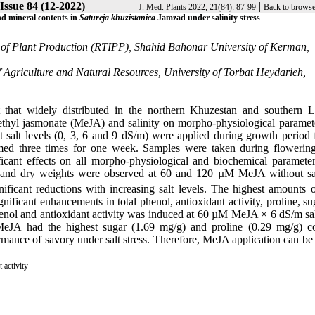
 Issue 84 (12-2022)
|
J. Med. Plants 2022, 21(84): 87-99
Back to browse
nd mineral contents in
Satureja khuzistanica
Jamzad under salinity stress
e of Plant Production (RTIPP), Shahid Bahonar University of Kerman,
 Agriculture and Natural Resources, University of Torbat Heydarieh,
that widely distributed in the northern Khuzestan and southern L
methyl jasmonate (MeJA) and salinity on morpho-physiological paramet
t salt levels (0, 3, 6 and 9 dS/m) were applied during growth period 
ed three times for one week. Samples were taken during flowering
icant effects on all morpho-physiological and biochemical paramete
esh and dry weights were observed at 60 and 120 µM MeJA without sa
ificant reductions with increasing salt levels. The highest amounts o
ficant enhancements in total phenol, antioxidant activity, proline, su
phenol and antioxidant activity was induced at 60 µM MeJA × 6 dS/m sal
eJA had the highest sugar (1.69 mg/g) and proline (0.29 mg/g) co
ance of savory under salt stress. Therefore, MeJA application can be 
 activity