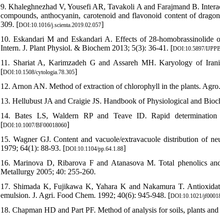
9. Khaleghnezhad V, Yousefi AR, Tavakoli A and Farajmand B. Interacti
compounds, anthocyanin, carotenoid and flavonoid content of dragon
309. [
]
DOI:10.1016/j.scienta.2019.02.057
10. Eskandari M and Eskandari A. Effects of 28-homobrassinolide on 
Intern. J. Plant Physiol. & Biochem 2013; 5(3): 36-41. [
DOI:10.5897/IJPP
11. Shariat A, Karimzadeh G and Assareh MH. Karyology of Irania
[
]
DOI:10.1508/cytologia.78.305
12. Arnon AN. Method of extraction of chlorophyll in the plants. Agro.
13. Hellubust JA and Craigie JS. Handbook of Physiological and Bio
14. Bates LS, Waldern RP and Teave ID. Rapid determination of
[
]
DOI:10.1007/BF00018060
15. Wagner GJ. Content and vacuole/extravacuole distribution of neut
1979; 64(1): 88-93. [
]
DOI:10.1104/pp.64.1.88
16. Marinova D, Ribarova F and Atanasova M. Total phenolics and 
Metallurgy 2005; 40: 255-260.
17. Shimada K, Fujikawa K, Yahara K and Nakamura T. Antioxidative
emulsion. J. Agri. Food Chem. 1992; 40(6): 945-948. [
DOI:10.1021/jf0001
18. Chapman HD and Part PF. Method of analysis for soils, plants and w