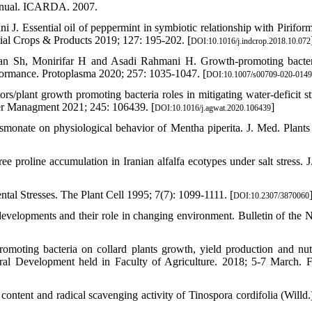
 manual. ICARDA. 2007.
. Essential oil of peppermint in symbiotic relationship with Pirifor
rial Crops & Products 2019; 127: 195-202. [
DOI:10.1016/j.indcrop.2018.10.072
ian Sh, Monirifar H and Asadi Rahmani H. Growth-promoting bacte
erformance. Protoplasma 2020; 257: 1035-1047. [
DOI:10.1007/s00709-020-0149
/plant growth promoting bacteria roles in mitigating water-deficit st
ter Managment 2021; 245: 106439. [
]
DOI:10.1016/j.agwat.2020.106439
jasmonate on physiological behavior of Mentha piperita. J. Med. Plant
 proline accumulation in Iranian alfalfa ecotypes under salt stress. J
l Stresses. The Plant Cell 1995; 7(7): 1099-1111. [
DOI:10.2307/3870060
evelopments and their role in changing environment. Bulletin of the N
oting bacteria on collard plants growth, yield production and nutr
tural Development held in Faculty of Agriculture. 2018; 5-7 March.
ontent and radical scavenging activity of Tinospora cordifolia (Willd.