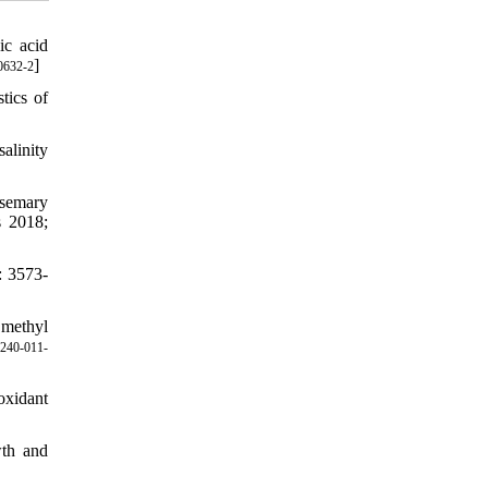
ic acid
]
0632-2
tics of
alinity
semary
s 2018;
: 3573-
 methyl
240-011-
oxidant
wth and