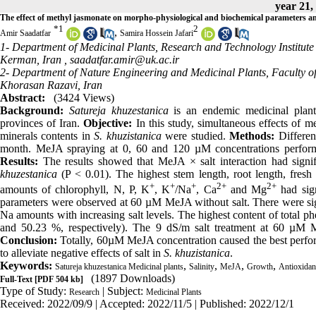
year 21,
The effect of methyl jasmonate on morpho-physiological and biochemical parameters a
*
1
2
,
Amir Saadatfar
Samira Hossein Jafari
1- Department of Medicinal Plants, Research and Technology Institut
Kerman, Iran ,
saadatfar.amir@uk.ac.ir
2- Department of Nature Engineering and Medicinal Plants, Faculty of
Khorasan Razavi, Iran
Abstract:
(3424 Views)
Background:
Satureja khuzestanica
is an endemic medicinal plant 
provinces of Iran.
Objective:
In this study, simultaneous effects of 
minerals contents in
S. khuzistanica
were studied.
Methods:
Differen
month. MeJA spraying at 0, 60 and 120 µM concentrations perform
Results:
The results showed that MeJA × salt interaction had signif
khuzestanica
(P < 0.01). The highest stem length, root length, fr
+
+
+
2+
2+
amounts of chlorophyll, N, P, K
, K
/Na
, Ca
and Mg
had sign
parameters were observed at 60 µM MeJA without salt. There were signi
Na amounts with increasing salt levels. The highest content of total 
and 50.23 %, respectively). The 9 dS/m salt treatment at 60 µM M
Conclusion:
Totally, 60µM MeJA concentration caused the best perform
to alleviate negative effects of salt in
S. khuzistanica
.
Keywords:
,
,
,
,
Satureja khuzestanica Medicinal plants
Salinity
MeJA
Growth
Antioxidant
(1897 Downloads)
Full-Text
[PDF 504 kb]
Type of Study:
| Subject:
Research
Medicinal Plants
Received: 2022/09/9 | Accepted: 2022/11/5 | Published: 2022/12/1