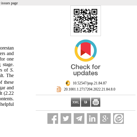
 issues page
orestan
ers and
for one
 stage.
rs of
S.
lt. The
f these
‎ 10.52547/jmp.21.84.87
gar and
‎ 20.1001.1.2717204.2022.21.84.8.0
t (2.22
ntents.
helpful