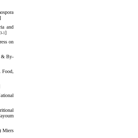
mospora
]
ria and
]
3-1
ress on
s & By-
. Food,
]
ational
itional
 Fayoum
) Miers