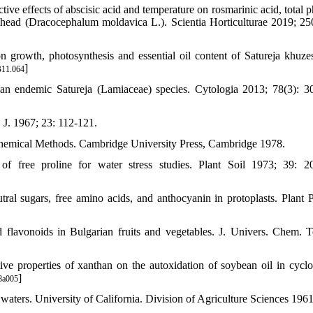
ve effects of abscisic acid and temperature on rosmarinic acid, total p
head (Dracocephalum moldavica L.). Scientia Horticulturae 2019; 25
growth, photosynthesis and essential oil content of Satureja khuzes
]
B11.064
n endemic Satureja (Lamiaceae) species. Cytologia 2013; 78(3): 3
 J. 1967; 23: 112-121.
chemical Methods. Cambridge University Press, Cambridge 1978.
 free proline for water stress studies. Plant Soil 1973; 39: 2
ral sugars, free amino acids, and anthocyanin in protoplasts. Plant P
flavonoids in Bulgarian fruits and vegetables. J. Univers. Chem. 
 properties of xanthan on the autoxidation of soybean oil in cyclo
]
8a005
aters. University of California. Division of Agriculture Sciences 1961