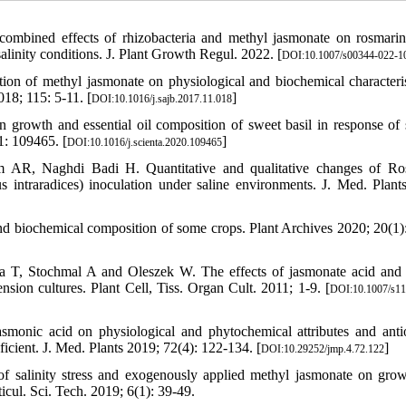
ombined effects of rhizobacteria and methyl jasmonate on rosmarin
linity conditions. J. Plant Growth Regul. 2022. [
DOI:10.1007/s00344-022-1
on of methyl jasmonate on physiological and biochemical characteris
018; 115: 5-11. [
]
DOI:10.1016/j.sajb.2017.11.018
rowth and essential oil composition of sweet basil in response of s
1: 109465. [
]
DOI:10.1016/j.scienta.2020.109465
AR, Naghdi Badi H. Quantitative and qualitative changes of Ro
s intraradices) inoculation under saline environments. J. Med. Plant
 and biochemical composition of some crops. Plant Archives 2020; 20(1)
 T, Stochmal A and Oleszek W. The effects of jasmonate acid and
sion cultures. Plant Cell, Tiss. Organ Cult. 2011; 1-9. [
DOI:10.1007/s11
onic acid on physiological and phytochemical attributes and anti
icient. J. Med. Plants 2019; 72(4): 122-134. [
]
DOI:10.29252/jmp.4.72.122
 salinity stress and exogenously applied methyl jasmonate on gro
ticul. Sci. Tech. 2019; 6(1): 39-49.