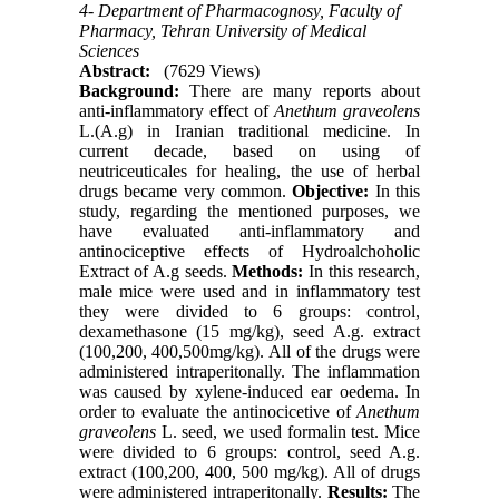
4- Department of Pharmacognosy, Faculty of
Pharmacy, Tehran University of Medical
Sciences
Abstract:
(7629 Views)
Background:
There are many reports about
anti-inflammatory effect of
Anethum graveolens
L.(A.g) in Iranian traditional medicine. In
current decade, based on using of
neutriceuticales for healing, the use of herbal
drugs became very common.
Objective:
In this
study, regarding the mentioned purposes, we
have evaluated anti-inflammatory and
antinociceptive effects of Hydroalchoholic
Extract of A.g seeds.
Methods:
In this research,
male mice were used and in inflammatory test
they were divided to 6 groups: control,
dexamethasone (15 mg/kg), seed A.g. extract
(100,200, 400,500mg/kg). All of the drugs were
administered intraperitonally. The inflammation
was caused by xylene-induced ear oedema. In
order to evaluate the antinocicetive of
Anethum
graveolens
L. seed, we used formalin test. Mice
were divided to 6 groups: control, seed A.g.
extract (100,200, 400, 500 mg/kg). All of drugs
were administered intraperitonally.
Results:
The