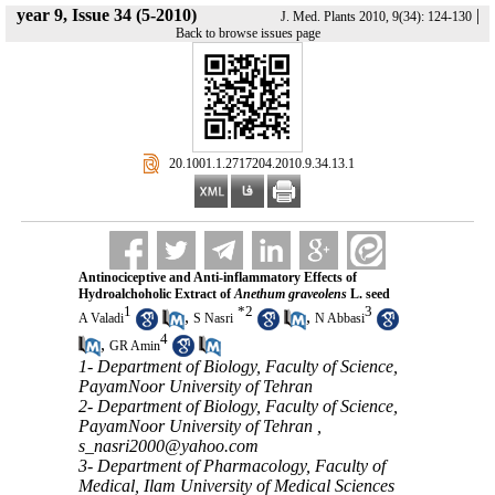
year 9, Issue 34 (5-2010)
|
J. Med. Plants 2010, 9(34): 124-130
Back to browse issues page
‎ 20.1001.1.2717204.2010.9.34.13.1
Antinociceptive and Anti-inflammatory Effects of
Hydroalchoholic Extract of
Anethum graveolens
L. seed
1
*
2
3
,
,
A Valadi
S Nasri
N Abbasi
4
,
GR Amin
1- Department of Biology, Faculty of Science,
PayamNoor University of Tehran
2- Department of Biology, Faculty of Science,
PayamNoor University of Tehran ,
s_nasri2000@yahoo.com
3- Department of Pharmacology, Faculty of
Medical, Ilam University of Medical Sciences