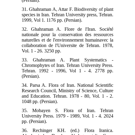
(Persian).
31. Ghahraman A, Attar F. Biodiversity of plant
species in Iran. Tehran University press, Tehran.
1999, Vol 1. 1176 pp. (Persian).
32. Ghahraman A. Flore de l'Iran. Société
nationale pour la conservation des ressources
naturelles et de l'environnement humainavec la
collaboration de l'Universite de Tehran. 1978,
Vol. 1 - 26. 3250 pp.
33. Ghahraman A. Plant Systematics -
Chromophytes of Iran. Tehran University Press.
Tehran. 1992 - 1996, Vol 1 - 4. 2778 pp.
(Persian).
34. Parsa A. Flora of Iran. National Scientific
Research Council, Ministry of Science, Culture
and Education. Tehran. 1978 - 80, Vol. 1 - 2.
1048 pp. (Persian).
35. Mobayen S. Flora of Iran. Tehran
University Press. 1979 - 1989, Vol. 1 - 4. 2024
pp. (Persian).
36. Rechinger KH. (ed.) Flora Iranica.