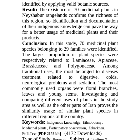
identified by applying valid botanic sources.
Result:
The existence of 70 medicinal plants in
Neyshabur rangelands confirms the richness of
this region, so identification and documentation
of their indigenous knowledge can pave the way
for a better usage of medicinal plants and their
products.
Conclusion:
In this study, 70 medicinal plant
species belonging to 29 families were identified.
The largest proportion of plant species were
respectively related to Lamiaceae, Apiaceae,
Brassicaceae and Polygonaceae. Among
traditional uses, the most belonged to diseases
treatment related to digestive, colds,
neurological problems and sedation. The most
commonly used organs were floral branches,
leaves and young stems. Investigating and
comparing different uses of plants in the study
area as well as the other parts of Iran proves the
similarity usage of similar plant species in
different regions of the country.
Keywords:
,
,
Indigenous knowledge
Ethnobotany
,
,
Medicinal plants
Participatory observation
Zebarkhan.
(4172 Downloads)
Full-Text
[PDF 2152 kb]
Type of Study:
| Subject:
Research
Agriculture &