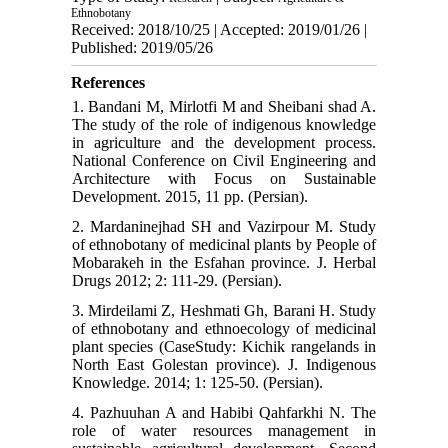
Ethnobotany
Received: 2018/10/25 | Accepted: 2019/01/26 |
Published: 2019/05/26
References
1. Bandani M, Mirlotfi M and Sheibani shad A.
The study of the role of indigenous knowledge
in agriculture and the development process.
National Conference on Civil Engineering and
Architecture with Focus on Sustainable
Development. 2015, 11 pp. (Persian).
2. Mardaninejhad SH and Vazirpour M. Study
of ethnobotany of medicinal plants by People of
Mobarakeh in the Esfahan province. J. Herbal
Drugs 2012; 2: 111-29. (Persian).
3. Mirdeilami Z, Heshmati Gh, Barani H. Study
of ethnobotany and ethnoecology of medicinal
plant species (CaseStudy: Kichik rangelands in
North East Golestan province). J. Indigenous
Knowledge. 2014; 1: 125-50. (Persian).
4. Pazhuuhan A and Habibi Qahfarkhi N. The
role of water resources management in