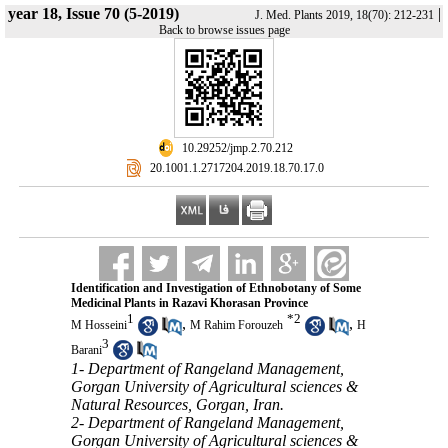
year 18, Issue 70 (5-2019)
|
J. Med. Plants 2019, 18(70): 212-231
Back to browse issues page
‎ 10.29252/jmp.2.70.212
‎ 20.1001.1.2717204.2019.18.70.17.0
Identification and Investigation of Ethnobotany of Some
Medicinal Plants in Razavi Khorasan Province
1
*
2
,
,
M Hosseini
M Rahim Forouzeh
H
3
Barani
1- Department of Rangeland Management,
Gorgan University of Agricultural sciences &
Natural Resources, Gorgan, Iran.
2- Department of Rangeland Management,
Gorgan University of Agricultural sciences &