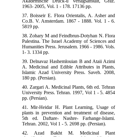
Akademische Druck-u Verlagsanstalt, Graz.
1963- 2005, Vol. 1 - 178. 17136 pp.
37. Boisseir E. Flora Orientalis, A. Asher and
Co.B. V. Amsterdam. 1867 - 1888. Vol. 1 - 6.
5819 pp.
38. Zohary M and Feindbrun-Dotyhan N. Flora
Palestina. The Israel Academy of Sciences and
Humanities Press. Jerusalem. 1966 - 1986. Vols.
1- 3. 1334 pp.
39. Delnavaz Hashemlouian B and Ataii Azimi
A. Medicinal and Edible Attributes in Plants,
Islamic Azad University Press. Saveh. 2008,
180 pp. (Persian).
40. Zargari A. Medicinal Plants, 6th ed. Tehran
University Press. Tehran. 1997, Vol 1 - 5. 4854
pp. (Persian).
41. Mir-Heidar H. Plant Learning, Usage of
plants in prevention and treatment of disease,
5th ed. Daftare- Nashre- Farhange-Islami.
Tehran. 2002, Vol 1 - 5. 2698 pp. (Persian).
42. Azad Bakht M. Medicinal Plant