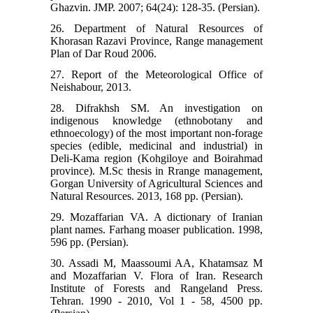
Ghazvin. JMP. 2007; 64(24): 128-35. (Persian).
26. Department of Natural Resources of
Khorasan Razavi Province, Range management
Plan of Dar Roud 2006.
27. Report of the Meteorological Office of
Neishabour, 2013.
28. Difrakhsh SM. An investigation on
indigenous knowledge (ethnobotany and
ethnoecology) of the most important non-forage
species (edible, medicinal and industrial) in
Deli-Kama region (Kohgiloye and Boirahmad
province). M.Sc thesis in Rrange management,
Gorgan University of Agricultural Sciences and
Natural Resources. 2013, 168 pp. (Persian).
29. Mozaffarian VA. A dictionary of Iranian
plant names. Farhang moaser publication. 1998,
596 pp. (Persian).
30. Assadi M, Maassoumi AA, Khatamsaz M
and Mozaffarian V. Flora of Iran. Research
Institute of Forests and Rangeland Press.
Tehran. 1990 - 2010, Vol 1 - 58, 4500 pp.