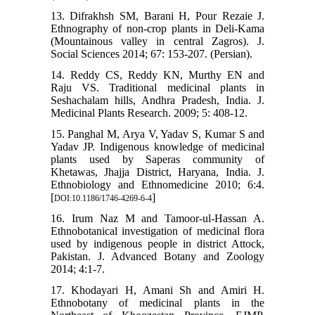
13. Difrakhsh SM, Barani H, Pour Rezaie J.
Ethnography of non-crop plants in Deli-Kama
(Mountainous valley in central Zagros). J.
Social Sciences 2014; 67: 153-207. (Persian).
14. Reddy CS, Reddy KN, Murthy EN and
Raju VS. Traditional medicinal plants in
Seshachalam hills, Andhra Pradesh, India. J.
Medicinal Plants Research. 2009; 5: 408-12.
15. Panghal M, Arya V, Yadav S, Kumar S and
Yadav JP. Indigenous knowledge of medicinal
plants used by Saperas community of
Khetawas, Jhajja District, Haryana, India. J.
Ethnobiology and Ethnomedicine 2010; 6:4.
[
]
DOI:10.1186/1746-4269-6-4
16. Irum Naz M and Tamoor-ul-Hassan A.
Ethnobotanical investigation of medicinal flora
used by indigenous people in district Attock,
Pakistan. J. Advanced Botany and Zoology
2014; 4:1-7.
17. Khodayari H, Amani Sh and Amiri H.
Ethnobotany of medicinal plants in the