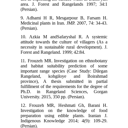
area. J. Forest and Rangelands 1997; 34:1
(Persian).
9. Adhami H R, Mesgarpour B, Farsam H.
Medicinal plants in Iran. JMP. 2007, 74: 34-43.
(Persian).
10. Azkia M andSafaryshal R. A systemic
attitude towards the culture of villagers (As a
necessity in sustainable rural development). J.
Forest and Rangeland. 1999; 42:84.
11. Frouzeh MR. Investigation on ethnobotany
and habitat suitability prediction of some
important range species (Case Study: Dilegan
Rangeland, kohgiloye and Boirahmad
province), A thesis submitted in partial
fulfillment of the requirements for the degree of
Ph.D. in Rangeland Sciences, Gorgan
University. 2015, 350 pp. (Persian).
12. Frouzeh MR, Heshmati Gh, Barani H.
Investigation on the knowledge of food
preparation using edible plants. Iranian J.
Indigenous Knowledge 2014; 4(9): 109-29.
(Persian).