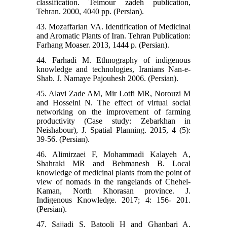
classification. Teimour zadeh publication,
Tehran. 2000, 4040 pp. (Persian).
43. Mozaffarian VA. Identification of Medicinal
and Aromatic Plants of Iran. Tehran Publication:
Farhang Moaser. 2013, 1444 p. (Persian).
44. Farhadi M. Ethnography of indigenous
knowledge and technologies, Iranians Nan-e-
Shab. J. Namaye Pajouhesh 2006. (Persian).
45. Alavi Zade AM, Mir Lotfi MR, Norouzi M
and Hosseini N. The effect of virtual social
networking on the improvement of farming
productivity (Case study: Zebarkhan in
Neishabour), J. Spatial Planning. 2015, 4 (5):
39-56. (Persian).
46. Alimirzaei F, Mohammadi Kalayeh A,
Shahraki MR and Behmanesh B. Local
knowledge of medicinal plants from the point of
view of nomads in the rangelands of Chehel-
Kaman, North Khorasan province. J.
Indigenous Knowledge. 2017; 4: 156- 201.
(Persian).
47. Sajjadi S, Batooli H and Ghanbari A.