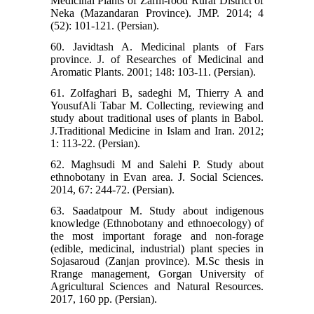
Medicinal Plants of Zarm-rood Rural District of
Neka (Mazandaran Province). JMP. 2014; 4
(52): 101-121. (Persian).
60. Javidtash A. Medicinal plants of Fars
province. J. of Researches of Medicinal and
Aromatic Plants. 2001; 148: 103-11. (Persian).
61. Zolfaghari B, sadeghi M, Thierry A and
YousufAli Tabar M. Collecting, reviewing and
study about traditional uses of plants in Babol.
J.Traditional Medicine in Islam and Iran. 2012;
1: 113-22. (Persian).
62. Maghsudi M and Salehi P. Study about
ethnobotany in Evan area. J. Social Sciences.
2014, 67: 244-72. (Persian).
63. Saadatpour M. Study about indigenous
knowledge (Ethnobotany and ethnoecology) of
the most important forage and non-forage
(edible, medicinal, industrial) plant species in
Sojasaroud (Zanjan province). M.Sc thesis in
Rrange management, Gorgan University of
Agricultural Sciences and Natural Resources.
2017, 160 pp. (Persian).