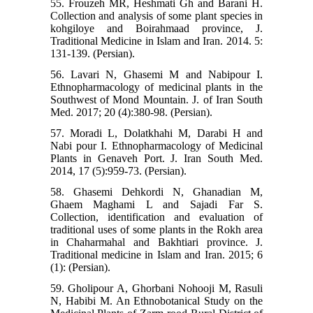
55. Frouzeh MR, Heshmati Gh and Barani H.
Collection and analysis of some plant species in
kohgiloye and Boirahmaad province, J.
Traditional Medicine in Islam and Iran. 2014. 5:
131-139. (Persian).
56. Lavari N, Ghasemi M and Nabipour I.
Ethnopharmacology of medicinal plants in the
Southwest of Mond Mountain. J. of Iran South
Med. 2017; 20 (4):380-98. (Persian).
57. Moradi L, Dolatkhahi M, Darabi H and
Nabi pour I. Ethnopharmacology of Medicinal
Plants in Genaveh Port. J. Iran South Med.
2014, 17 (5):959-73. (Persian).
58. Ghasemi Dehkordi N, Ghanadian M,
Ghaem Maghami L and Sajadi Far S.
Collection, identification and evaluation of
traditional uses of some plants in the Rokh area
in Chaharmahal and Bakhtiari province. J.
Traditional medicine in Islam and Iran. 2015; 6
(1): (Persian).
59. Gholipour A, Ghorbani Nohooji M, Rasuli
N, Habibi M. An Ethnobotanical Study on the