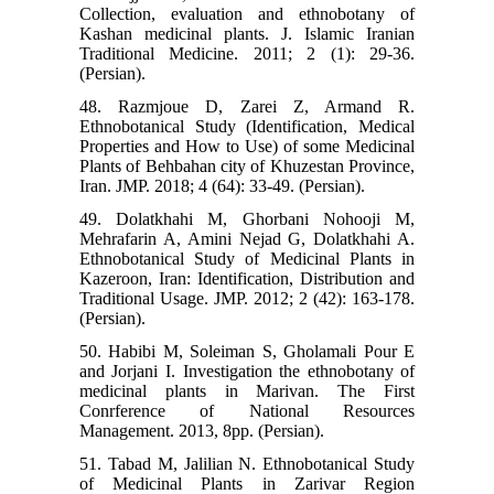
Collection, evaluation and ethnobotany of
Kashan medicinal plants. J. Islamic Iranian
Traditional Medicine. 2011; 2 (1): 29-36.
(Persian).
48. Razmjoue D, Zarei Z, Armand R.
Ethnobotanical Study (Identification, Medical
Properties and How to Use) of some Medicinal
Plants of Behbahan city of Khuzestan Province,
Iran. JMP. 2018; 4 (64): 33-49. (Persian).
49. Dolatkhahi M, Ghorbani Nohooji M,
Mehrafarin A, Amini Nejad G, Dolatkhahi A.
Ethnobotanical Study of Medicinal Plants in
Kazeroon, Iran: Identification, Distribution and
Traditional Usage. JMP. 2012; 2 (42): 163-178.
(Persian).
50. Habibi M, Soleiman S, Gholamali Pour E
and Jorjani I. Investigation the ethnobotany of
medicinal plants in Marivan. The First
Conrference of National Resources
Management. 2013, 8pp. (Persian).
51. Tabad M, Jalilian N. Ethnobotanical Study
of Medicinal Plants in Zarivar Region