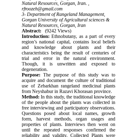
Natural Resources, Gorgan, Iran. ,
rfroozeh@gmail.com
3- Department of Rangeland Management,
Gorgan University of Agricultural sciences &
Natural Resources, Gorgan, Iran
Abstract:
(9242 Views)
Introduction:
Ethnobutany, as a part of every
region’s national capital, contains local beliefs
and knowledge about plants and their
characteristics being the result of centuries of
trial and error in the natural environment.
Though, it is unwritten and exposed to
degeneration.
Purpose:
The purpose of this study was to
acquire and document the culture of traditional
use of Zebarkhan rangeland medicinal plants
from Neyshabur in Razavi Khorasan province.
Method:
In this study, the traditional knowledge
of the people about the plants was collected in
free interviewing and participatory observations.
Questions posed about local names, growth
form, harvest methods, organ usages and
properties of plants. Interviews then went on
until the repeated responses confirmed the
reliability and validity. Collected Plants were