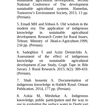
sustainable agricultural development, Second
National Conference of The development
sustainable agricultural systems. Hamedan,
Tomorrow's Environment Society, 2013, 13 pp.
(Persian).
5. Emadi MH and Abbasi A. Old wisdom in the
modern era: The application of indigenous
knowledge in sustainable agricultural
development. Research Center for Rural Issues,
Tehran: Ministry of Jihad-e-Agriculture.1999,
234 pp. (Persian).
6. Sadeghloo T and Azizi Demirchilo A.
Assessment of the effect of indigenous
knowledge on sustainable agricultural
development (Case Study, Gogh Tape in Bile
Savar). J. Rural Research. 2015; 6(2): 389-410.
(Persian).
7. Shah hosseini A. Documentation of
indigenous knowledge in Hableh Roud. Omran
Publication. 2014, 177 pp. (Persian).
8. Azkia M, Mirshekar A. Indigenous
knowledge, public participation and the way to
use in exploiting the surface water in Dasht yari