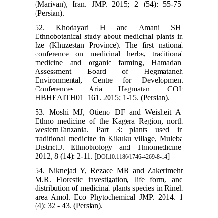
(Marivan), Iran. JMP. 2015; 2 (54): 55-75.
(Persian).
52. Khodayari H and Amani SH.
Ethnobotanical study about medicinal plants in
Ize (Khuzestan Province). The first national
conference on medicinal herbs, traditional
medicine and organic farming, Hamadan,
Assessment Board of Hegmataneh
Environmental, Centre for Development
Conferences Aria Hegmatan. COI:
HBHEAITH01_161. 2015; 1-15. (Persian).
53. Moshi MJ, Otieno DF and Weisheit A.
Ethno medicine of the Kagera Region, north
westernTanzania. Part 3: plants used in
traditional medicine in Kikuku village, Muleba
District.J. Ethnobiology and Thnomedicine.
2012, 8 (14): 2-11. [
]
DOI:10.1186/1746-4269-8-14
54. Niknejad Y, Rezaee MB and Zakerimehr
M.R. Florestic investigation, life form, and
distribution of medicinal plants species in Rineh
area Amol. Eco Phytochemical JMP. 2014, 1
(4): 32 - 43. (Persian).