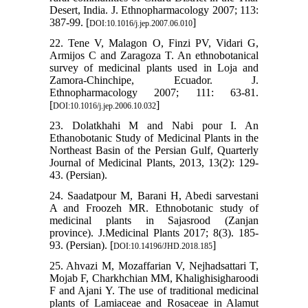
Desert, India. J. Ethnopharmacology 2007; 113:
387-99. [
]
DOI:10.1016/j.jep.2007.06.010
22. Tene V, Malagon O, Finzi PV, Vidari G,
Armijos C and Zaragoza T. An ethnobotanical
survey of medicinal plants used in Loja and
Zamora-Chinchipe, Ecuador. J.
Ethnopharmacology 2007; 111: 63-81.
[
]
DOI:10.1016/j.jep.2006.10.032
23. Dolatkhahi M and Nabi pour I. An
Ethanobotanic Study of Medicinal Plants in the
Northeast Basin of the Persian Gulf, Quarterly
Journal of Medicinal Plants, 2013, 13(2): 129-
43. (Persian).
24. Saadatpour M, Barani H, Abedi sarvestani
A and Froozeh MR. Ethnobotanic study of
medicinal plants in Sajasrood (Zanjan
province). J.Medicinal Plants 2017; 8(3). 185-
93. (Persian). [
]
DOI:10.14196/JHD.2018.185
25. Ahvazi M, Mozaffarian V, Nejhadsattari T,
Mojab F, Charkhchian MM, Khalighisigharoodi
F and Ajani Y. The use of traditional medicinal
plants of Lamiaceae and Rosaceae in Alamut