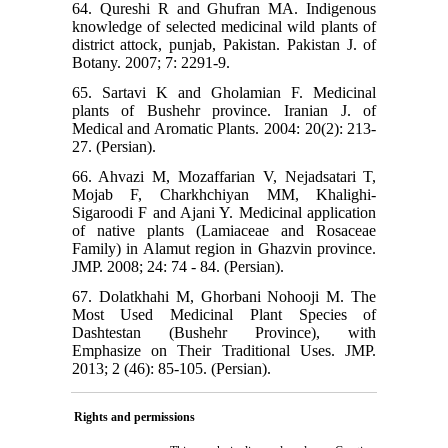
64. Qureshi R and Ghufran MA. Indigenous
knowledge of selected medicinal wild plants of
district attock, punjab, Pakistan. Pakistan J. of
Botany. 2007; 7: 2291-9.
65. Sartavi K and Gholamian F. Medicinal
plants of Bushehr province. Iranian J. of
Medical and Aromatic Plants. 2004: 20(2): 213-
27. (Persian).
66. Ahvazi M, Mozaffarian V, Nejadsatari T,
Mojab F, Charkhchiyan MM, Khalighi-
Sigaroodi F and Ajani Y. Medicinal application
of native plants (Lamiaceae and Rosaceae
Family) in Alamut region in Ghazvin province.
JMP. 2008; 24: 74 - 84. (Persian).
67. Dolatkhahi M, Ghorbani Nohooji M. The
Most Used Medicinal Plant Species of
Dashtestan (Bushehr Province), with
Emphasize on Their Traditional Uses. JMP.
2013; 2 (46): 85-105. (Persian).
Rights and permissions