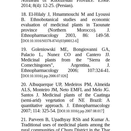
Northeast of Khoozestan Province. EJMP.
2014; 8(4): 12-25. (Persian).
18. El-Hilaly J, Hmammouchi M and Lyoussi
B. Ethnobotanical studies and economic
evaluation of medicinal plants in Taounate
province (Northern Morocco). J.
Ethnopharmacology 2003, 86: 149-58.
[
]
DOI:10.1016/S0378-8741(03)00012-6
19. Goleniowski ME, Bongiovanni GA,
Palacio L, Nunez CO and Cantero JJ.
Medicinal plants from the "Sierra de
Comechingones", Argentina. J.
Ethnopharmacology 2006; 107:324-41.
[
]
DOI:10.1016/j.jep.2006.07.026
20. Albuquerque UP, Medeiros PM, Almeida
ALS, Monteiro JM, Neto EMFL and Melo JG.
Santos J. Medicinal plants of the Caatinga
(semi-arid) vegetation of NE Brazil: A
quantitative approach. J. Ethnopharmacology
2007; 114: 325-54. [
]
DOI:10.1016/j.jep.2007.08.017
21. Parveen B, Upadhyay RSh and Kumar A.
Traditional uses of medicinal plants among the
rural communities of Churu District in the Thar