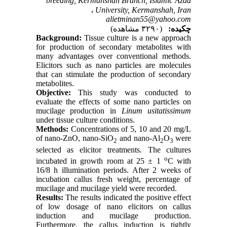
breeding, Kermanshah Branch, Islamic Azad
University, Kermanshah, Iran ،
alietminan55@yahoo.com
(۳۲۹۰ مشاهده)
چکیده:
Background:
Tissue culture is a new approach
for production of secondary metabolites with
many advantages over conventional methods.
Elicitors such as nano particles are molecules
that can stimulate the production of secondary
metabolites.
Objective:
This study was conducted to
evaluate the effects of some nano particles on
mucilage production in
Linum usitatissimum
under tissue culture conditions.
Methods:
Concentrations of 5, 10 and 20 mg/L
of nano-ZnO, nano-SiO
and nano-Al
O
were
2
2
3
selected as elicitor treatments. The cultures
o
incubated in growth room at 25 ± 1
C with
16/8 h illumination periods. After 2 weeks of
incubation callus fresh weight, percentage of
mucilage and mucilage yield were recorded.
Results:
The results indicated the positive effect
of low dosage of nano elicitors on callus
induction and mucilage production.
Furthermore, the callus induction is tightly