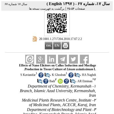
سال ۱۷، شماره ۶۷ - ( English ۱۳۹۷ )
سال ۱۷ شماره ۶۷
|
برگشت به فهرست نسخه ها
صفحات ۵۴-۴۵
‎ 20.1001.1.2717204.2018.17.67.2.2
Effects of Nano Elicitors on Callus Induction and Mucilage
Production in Tissue Culture of
Linum usitatissimum
L.
۱
۱
،
،
S Kavianifar
K Ghodrati
HA Naghdi
۲
*
۳
،
Badi
AR Etminan
۱- Department of Chemistry, Kermanshah
Branch, Islamic Azad University, Kermanshah,
Iran
۲- Medicinal Plants Research Centre, Institute
of Medicinal Plants, ACECR, Karaj, Iran
۳- Department of Biotechnology and Plant