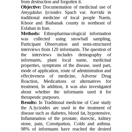
from destruction and forgotten it.
Objective:
Documentation of medicinal use of
Amygdalus lycioides
Spach var
. horrida
in
traditional medicine of local people Naein,
Khoor and Biabanak county in northeast of
Esfahan in Iran.
Methods:
Ethnopharmacological information
was collected using snowball sampling,
Participant Observation and semi-structured
interviews from 120 informants. The question of
the interviews includes demography of
informants, plant local name, medicinal
properties, symptoms of the disease, used part,
mode of application, route of administration and
effectiveness of medicine, Adverse Drug
Reaction, Medications or alternatives for
treatment, In addition, it was also investigated
about whether the informants used it for
therapeutic purposes.
Results:
In Traditional medicine of Case study
the A.lycioides are used in the treatment of
disease such as diabetes, blood fat, hypotensive,
Inflammation of the prostate, durectic, kidney
stone, pain, Constipation, Colds and asthma.
98% of informants have reached the desired