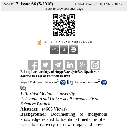
year 17, Issue 66 (5-2018)
|
J. Med. Plants 2018, 17(66): 38-49
Back to browse issues page
‎ 20.1001.1.2717204.2018.17.66.2.0
Ethnopharmacology of
Amygdalus lycioides
Spach var.
horrida
in East of Esfahan in Iran
1
2
,
Seyed Mahmood Tabatabai
Farzaneh Afshari
1- Tarbiat Modares University
2- Islamic Azad University Pharmaceutical
Sciences Branch
Abstract:
(4665 Views)
Background:
Documenting of indigenous
knowledge related to traditional medicine often
leads to discovery of new drugs and prevent