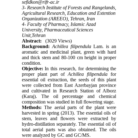
sefidkon@rifr-ac.ir
3- Research Institute of Forests and Rangelands,
Agricultural Research, Education and Extention
Organization (AREEO), Tehran, Iran
4- Faculty of Pharmacy, Islamic Azad
University, Pharmaceutical Sciences
Unit,Tehran
Abstract:
(3029 Views)
Background:
Achillea filipendula
Lam. is an
aromatic and medicinal plant, green with hard
and thick stem and 80-100 cm height in proper
condition.
Objective:
In this research, for determining the
proper plant part of
Achillea filipendula
for
essential oil extraction, the seeds of this plant
were collected from East Azerbayjan province
and cultivated in Research Station of Alborz
(Karaj). The oil percentage and chemical
composition was studied in full flowering stage.
Methods:
The aerial parts of the plant were
harvested in spring (2013). The essential oils of
stem, leaves and flowers were extracted by
hydro-distillation separately. The essential oil of
total aerial parts was also obtained. The oils
were analyzed by GC and GC/MS.