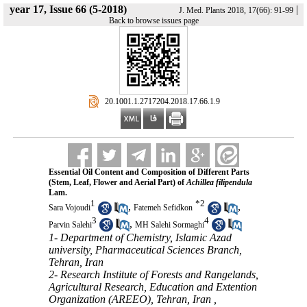
year 17, Issue 66 (5-2018)
|
J. Med. Plants 2018, 17(66): 91-99
Back to browse issues page
‎ 20.1001.1.2717204.2018.17.66.1.9
Essential Oil Content and Composition of Different Parts
(Stem, Leaf, Flower and Aerial Part) of
Achillea filipendula
Lam.
1
*
2
,
,
Sara Vojoudi
Fatemeh Sefidkon
3
4
,
Parvin Salehi
MH Salehi Sormaghi
1- Department of Chemistry, Islamic Azad
university, Pharmaceutical Sciences Branch,
Tehran, Iran
2- Research Institute of Forests and Rangelands,
Agricultural Research, Education and Extention
Organization (AREEO), Tehran, Iran ,