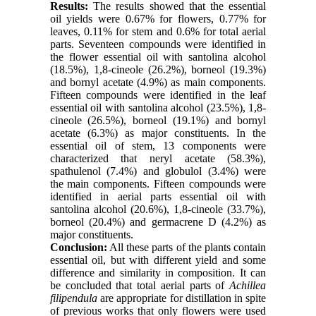
Results:
The results showed that the essential
oil yields were 0.67% for flowers, 0.77% for
leaves, 0.11% for stem and 0.6% for total aerial
parts. Seventeen compounds were identified in
the flower essential oil with santolina alcohol
(18.5%), 1,8-cineole (26.2%), borneol (19.3%)
and bornyl acetate (4.9%) as main components.
Fifteen compounds were identified in the leaf
essential oil with santolina alcohol (23.5%), 1,8-
cineole (26.5%), borneol (19.1%) and bornyl
acetate (6.3%) as major constituents. In the
essential oil of stem, 13 components were
characterized that neryl acetate (58.3%),
spathulenol (7.4%) and globulol (3.4%) were
the main components. Fifteen compounds were
identified in aerial parts essential oil with
santolina alcohol (20.6%), 1,8-cineole (33.7%),
borneol (20.4%) and germacrene D (4.2%) as
major constituents.
Conclusion:
All these parts of the plants contain
essential oil, but with different yield and some
difference and similarity in composition. It can
be concluded that total aerial parts of
Achillea
filipendula
are appropriate for distillation in spite
of previous works that only flowers were used